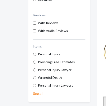
Reviews
With Reviews
With Audio Reviews
Items
Personal Injury
Providing Free Estimates
Personal Injury Lawyer
Wrongful Death
Personal Injury Lawyers
See all