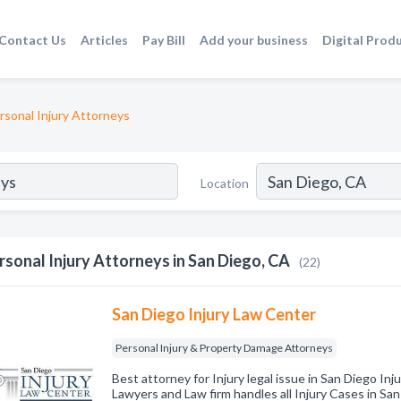
Contact Us
Articles
Pay Bill
Add your business
Digital Prod
rsonal Injury Attorneys
Location
rsonal Injury Attorneys in San Diego, CA
(22)
San Diego Injury Law Center
Personal Injury & Property Damage Attorneys
Best attorney for Injury legal issue in San Diego Inj
Lawyers and Law firm handles all Injury Cases in San