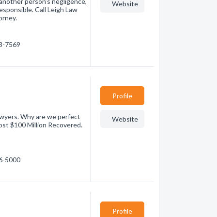
 another person’s negligence,
Website
esponsible. Call Leigh Law
orney.
73-7569
Profile
awyers. Why are we perfect
Website
st $100 Million Recovered.
36-5000
Profile