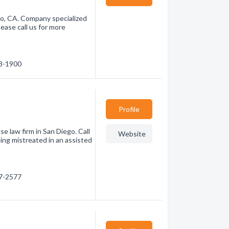
o, CA. Company specialized
ease call us for more
83-1900
Profile
e law firm in San Diego. Call
Website
eing mistreated in an assisted
97-2577