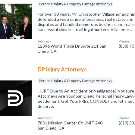
Personal Injury & Property Damage Attorneys
For over 30 years, Mr. Christopher Villasenor and h
defended a wide range of business, real estate and 
disputes and handled numerous business and real e
successful closure. In all legal matters, Villasenor …
Address:
Phone:
12396 World Trade Dr Suite 211 San
(858) 7
Diego, CA
DP Injury Attorneys
Personal Injury & Property Damage Attorneys
HURT Due to An Accident or Negligence? Not sure 
Attorneys Are Your San Diego Personal Injury Lawyer
Settlement. Get Your FREE CONSULT and let's get
deserve.
Address:
Phone:
7801 Mission Center Ct UNIT 240
(619) 3
San Diego, CA