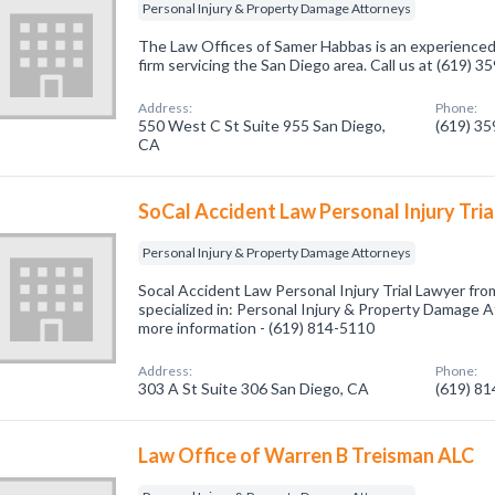
Personal Injury & Property Damage Attorneys
The Law Offices of Samer Habbas is an experienced p
firm servicing the San Diego area. Call us at (619) 
Address:
Phone:
550 West C St Suite 955 San Diego,
(619) 3
CA
SoCal Accident Law Personal Injury Tri
Personal Injury & Property Damage Attorneys
Socal Accident Law Personal Injury Trial Lawyer f
specialized in: Personal Injury & Property Damage At
more information - (619) 814-5110
Address:
Phone:
303 A St Suite 306 San Diego, CA
(619) 8
Law Office of Warren B Treisman ALC