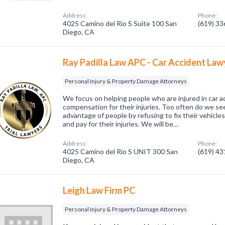
Address:
Phone:
4025 Camino del Rio S Suite 100 San
(619) 3
Diego, CA
Ray Padilla Law APC - Car Accident Law
Personal Injury & Property Damage Attorneys
We focus on helping people who are injured in car ac
compensation for their injuries. Too often do we s
advantage of people by refusing to fix their vehicles
and pay for their injuries. We will be…
Address:
Phone:
4025 Camino del Rio S UNIT 300 San
(619) 4
Diego, CA
Leigh Law Firm PC
Personal Injury & Property Damage Attorneys