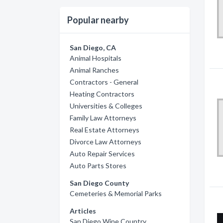
Popular nearby
San Diego, CA
Animal Hospitals
Animal Ranches
Contractors - General
Heating Contractors
Universities & Colleges
Family Law Attorneys
Real Estate Attorneys
Divorce Law Attorneys
Auto Repair Services
Auto Parts Stores
San Diego County
Cemeteries & Memorial Parks
Articles
San Diego Wine Country