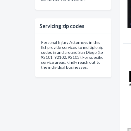
Servicing zip codes
Personal Injury Attorneys in this
list provide services to multiple zip
codes in and around San Diego (i.e
92101, 92102, 92103). For specific
service areas, kindly reach out to
the individual businesses.