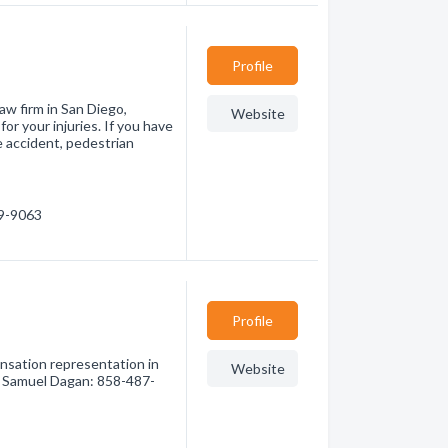
Profile
aw firm in San Diego,
Website
for your injuries. If you have
le accident, pedestrian
39-9063
Profile
nsation representation in
Website
of Samuel Dagan: 858-487-