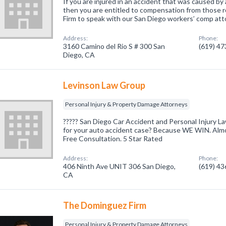
If you are injured in an accident that was caused by
then you are entitled to compensation from those r
Firm to speak with our San Diego workers’ comp att
Address:
Phone:
3160 Camino del Rio S # 300 San
(619) 4
Diego, CA
Levinson Law Group
Personal Injury & Property Damage Attorneys
????? San Diego Car Accident and Personal Injury L
for your auto accident case? Because WE WIN. Almo
Free Consultation. 5 Star Rated
Address:
Phone:
406 Ninth Ave UNIT 306 San Diego,
(619) 4
CA
The Dominguez Firm
Personal Injury & Property Damage Attorneys