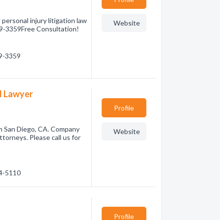
ersonal injury litigation law
Website
359-3359Free Consultation!
59-3359
al Lawyer
Profile
rom San Diego, CA. Company
Website
torneys. Please call us for
14-5110
Profile