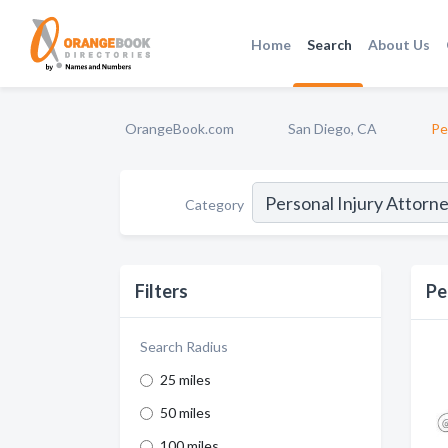
Home
Search
About Us
OrangeBook.com
San Diego, CA
Pe
Category
Filters
Pe
Search Radius
25 miles
50 miles
100 miles