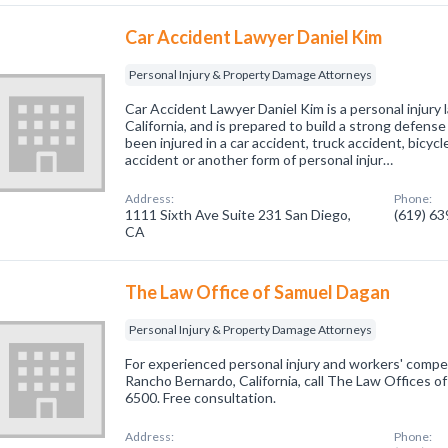
Car Accident Lawyer Daniel Kim
Personal Injury & Property Damage Attorneys
Car Accident Lawyer Daniel Kim is a personal injury l
California, and is prepared to build a strong defense 
been injured in a car accident, truck accident, bicyc
accident or another form of personal injur…
Address:
Phone:
1111 Sixth Ave Suite 231 San Diego,
(619) 6
CA
The Law Office of Samuel Dagan
Personal Injury & Property Damage Attorneys
For experienced personal injury and workers' compe
Rancho Bernardo, California, call The Law Offices 
6500. Free consultation.
Address:
Phone: