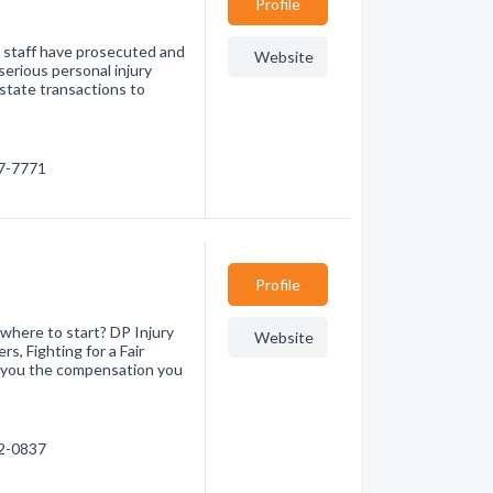
Profile
is staff have prosecuted and
Website
serious personal injury
state transactions to
07-7771
Profile
where to start? DP Injury
Website
s, Fighting for a Fair
 you the compensation you
32-0837