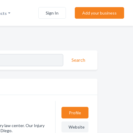
Sign In
Add your business
ucts
Search
Profile
ury law center. Our Injury
Website
 Diego.