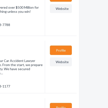
ered over $500 Million for
Website
othing unless you win!
88-7788
Profile
our Car Accident Lawyer
Website
. From the start, we prepare
lity. We have secured
e…
38-1177
Profile