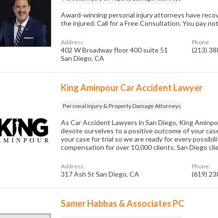
Award-winning personal injury attorneys have recov
the injured. Call for a Free Consultation. You pay n
Address:
Phone:
402 W Broadway floor 400 suite 51
(213) 3
San Diego, CA
King Aminpour Car Accident Lawyer
Personal Injury & Property Damage Attorneys
As Car Accident Lawyers in San Diego, King Aminp
devote ourselves to a positive outcome of your case
your case for trial so we are ready for every possibi
compensation for over 10,000 clients. San Diego cli
Address:
Phone:
317 Ash St San Diego, CA
(619) 2
Samer Habbas & Associates PC