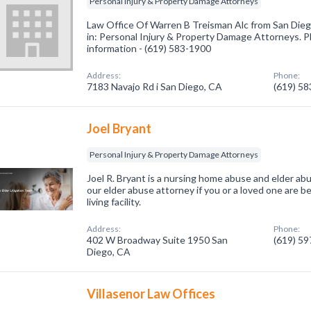
Personal Injury & Property Damage Attorneys
Law Office Of Warren B Treisman Alc from San Dieg
in: Personal Injury & Property Damage Attorneys. Pl
information - (619) 583-1900
Address:
Phone:
7183 Navajo Rd i San Diego, CA
(619) 5
Joel Bryant
Personal Injury & Property Damage Attorneys
Joel R. Bryant is a nursing home abuse and elder abus
our elder abuse attorney if you or a loved one are b
living facility.
Address:
Phone:
402 W Broadway Suite 1950 San
(619) 5
Diego, CA
Villasenor Law Offices