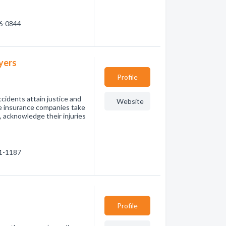
36-0844
yers
Profile
cidents attain justice and
Website
ee insurance companies take
, acknowledge their injuries
31-1187
Profile