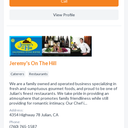
Сall
View Profile
Jeremy's On The Hill
Caterers
Restaurants
We are a family owned and operated business specializing in
fresh and sumptuous gourmet foods, and proud to be one of
Julian's finest restaurants. We take pride in providing an
atmosphere that promotes family friendliness while still
providing for romantic intimacy. Our Chef i…
Address:
4354 Highway 78 Julian, CA
Phone:
(760) 765-1587