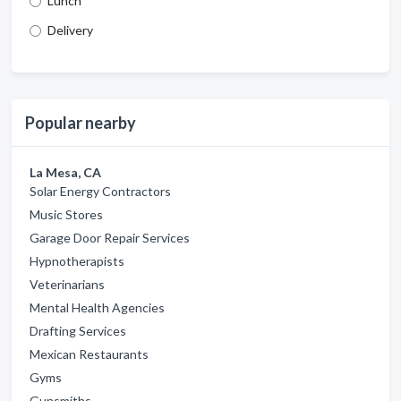
Lunch
Delivery
Popular nearby
La Mesa, CA
Solar Energy Contractors
Music Stores
Garage Door Repair Services
Hypnotherapists
Veterinarians
Mental Health Agencies
Drafting Services
Mexican Restaurants
Gyms
Gunsmiths