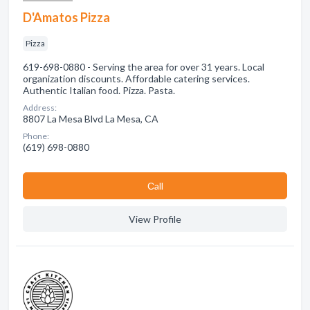
D'Amatos Pizza
Pizza
619-698-0880 - Serving the area for over 31 years. Local
organization discounts. Affordable catering services.
Authentic Italian food. Pizza. Pasta.
Address:
8807 La Mesa Blvd La Mesa, CA
Phone:
(619) 698-0880
Сall
View Profile