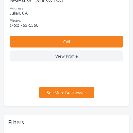
information - (760) 765-1560
Address:
Julian, CA
Phone:
(760) 765-1560
Сall
View Profile
See More Businesses
Filters