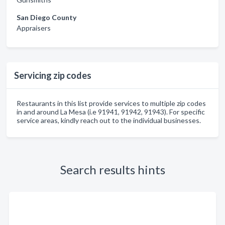
San Diego County
Appraisers
Servicing zip codes
Restaurants in this list provide services to multiple zip codes
in and around La Mesa (i.e 91941, 91942, 91943). For specific
service areas, kindly reach out to the individual businesses.
Search results hints