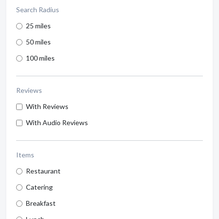
Search Radius
25 miles
50 miles
100 miles
Reviews
With Reviews
With Audio Reviews
Items
Restaurant
Catering
Breakfast