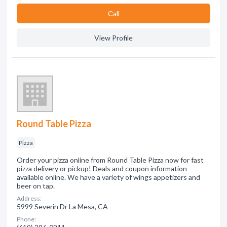
Сall
View Profile
Round Table Pizza
Pizza
Order your pizza online from Round Table Pizza now for fast
pizza delivery or pickup! Deals and coupon information
available online. We have a variety of wings appetizers and
beer on tap.
Address:
5999 Severin Dr La Mesa, CA
Phone: