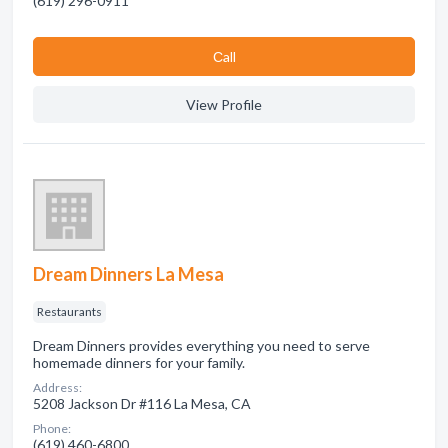
(619) 296-0911
Сall
View Profile
Dream Dinners La Mesa
Restaurants
Dream Dinners provides everything you need to serve
homemade dinners for your family.
Address:
5208 Jackson Dr #116 La Mesa, CA
Phone:
(619) 460-6800