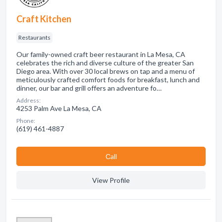
Craft Kitchen
Restaurants
Our family-owned craft beer restaurant in La Mesa, CA
celebrates the rich and diverse culture of the greater San
Diego area. With over 30 local brews on tap and a menu of
meticulously crafted comfort foods for breakfast, lunch and
dinner, our bar and grill offers an adventure fo…
Address:
4253 Palm Ave La Mesa, CA
Phone:
(619) 461-4887
Сall
View Profile