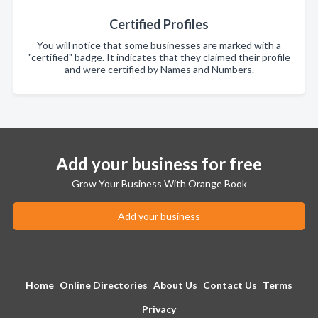
Certified Profiles
You will notice that some businesses are marked with a
"certified" badge. It indicates that they claimed their profile
and were certified by Names and Numbers.
Add your business for free
Grow Your Business With Orange Book
Add your business
Home
Online Directories
About Us
Contact Us
Terms
Privacy