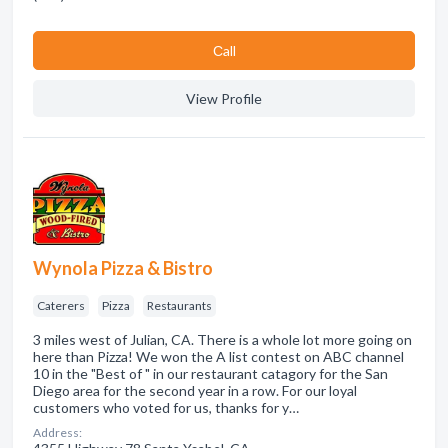
Сall
View Profile
Wynola Pizza & Bistro
Caterers
Pizza
Restaurants
3 miles west of Julian, CA. There is a whole lot more going on
here than Pizza! We won the A list contest on ABC channel
10 in the "Best of " in our restaurant catagory for the San
Diego area for the second year in a row. For our loyal
customers who voted for us, thanks for y…
Address: