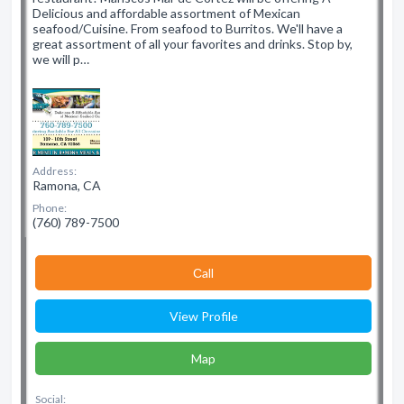
Delicious and affordable assortment of Mexican
seafood/Cuisine. From seafood to Burritos. We'll have a
great assortment of all your favorites and drinks. Stop by,
we will p…
Address:
Ramona, CA
Phone:
(760) 789-7500
Сall
View Profile
Map
Social: