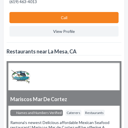
(619) 463-4013
Сall
View Profile
Restaurants near La Mesa, CA
Mariscos Mar De Cortez
Names and Numbers Verified
Caterers
Restaurants
Ramona's newest Delicious affordable Mexican Seafood
restaurant! Mariscos Mar de Cortez will be offering A