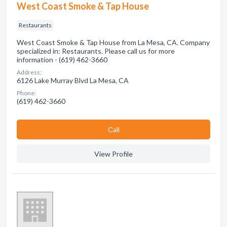
West Coast Smoke & Tap House
Restaurants
West Coast Smoke & Tap House from La Mesa, CA. Company
specialized in: Restaurants. Please call us for more
information - (619) 462-3660
Address:
6126 Lake Murray Blvd La Mesa, CA
Phone:
(619) 462-3660
Сall
View Profile