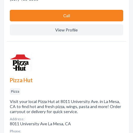
Сall
View Profile
Pizza Hut
Pizza
Visit your local Pizza Hut at 8011 University Ave. in La Mesa,
CA to find hot and fresh pizza, wings, pasta and more! Order
carryout or delivery for quick service.
Address:
8011 University Ave La Mesa, CA
Phone: