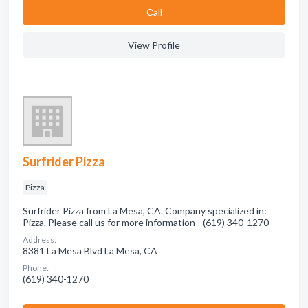
Сall
View Profile
Surfrider Pizza
Pizza
Surfrider Pizza from La Mesa, CA. Company specialized in:
Pizza. Please call us for more information - (619) 340-1270
Address:
8381 La Mesa Blvd La Mesa, CA
Phone:
(619) 340-1270