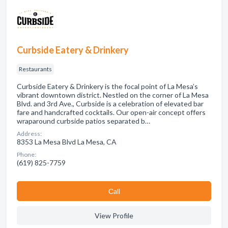
Curbside Eatery & Drinkery
Restaurants
Curbside Eatery & Drinkery is the focal point of La Mesa’s
vibrant downtown district. Nestled on the corner of La Mesa
Blvd. and 3rd Ave., Curbside is a celebration of elevated bar
fare and handcrafted cocktails. Our open-air concept offers
wraparound curbside patios separated b…
Address:
8353 La Mesa Blvd La Mesa, CA
Phone:
(619) 825-7759
Сall
View Profile