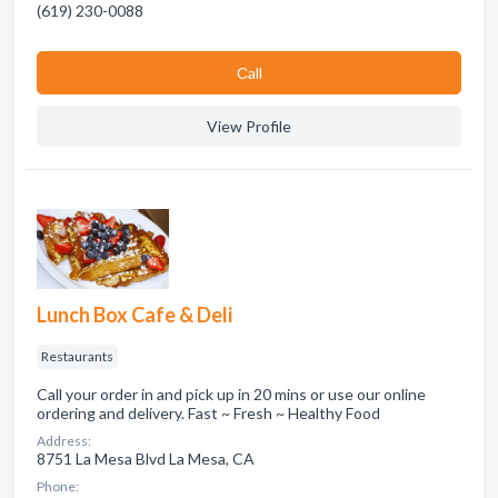
(619) 230-0088
Сall
View Profile
Lunch Box Cafe & Deli
Restaurants
Call your order in and pick up in 20 mins or use our online
ordering and delivery. Fast ~ Fresh ~ Healthy Food
Address:
8751 La Mesa Blvd La Mesa, CA
Phone: