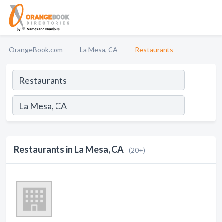
OrangeBook.com
La Mesa, CA
Restaurants
Restaurants in La Mesa, CA
(20+)