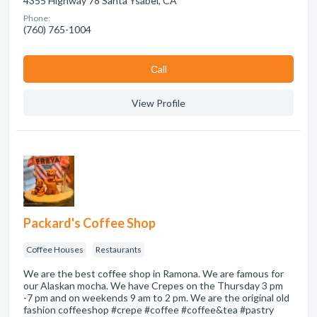
4355 Highway 78 Santa Ysabel, CA
Phone:
(760) 765-1004
Сall
View Profile
Packard's Coffee Shop
Coffee Houses
Restaurants
We are the best coffee shop in Ramona. We are famous for
our Alaskan mocha. We have Crepes on the Thursday 3 pm
-7 pm and on weekends 9 am to 2 pm. We are the original old
fashion coffeeshop #crepe #coffee #coffee&tea #pastry