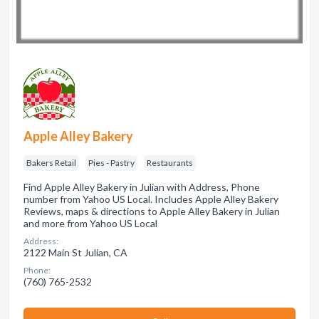
Apple Alley Bakery
Bakers Retail
Pies - Pastry
Restaurants
Find Apple Alley Bakery in Julian with Address, Phone
number from Yahoo US Local. Includes Apple Alley Bakery
Reviews, maps & directions to Apple Alley Bakery in Julian
and more from Yahoo US Local
Address:
2122 Main St Julian, CA
Phone:
(760) 765-2532