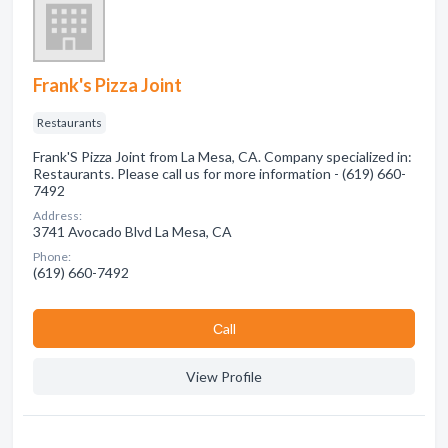
Frank's Pizza Joint
Restaurants
Frank'S Pizza Joint from La Mesa, CA. Company specialized in:
Restaurants. Please call us for more information - (619) 660-
7492
Address:
3741 Avocado Blvd La Mesa, CA
Phone:
(619) 660-7492
Сall
View Profile