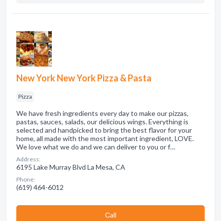
New York New York Pizza & Pasta
Pizza
We have fresh ingredients every day to make our pizzas,
pastas, sauces, salads, our delicious wings. Everything is
selected and handpicked to bring the best flavor for your
home, all made with the most important ingredient, LOVE.
We love what we do and we can deliver to you or f…
Address:
6195 Lake Murray Blvd La Mesa, CA
Phone:
(619) 464-6012
Сall