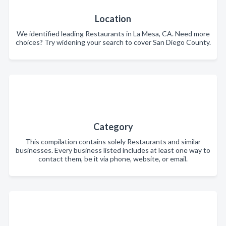
Location
We identified leading Restaurants in La Mesa, CA. Need more
choices? Try widening your search to cover San Diego County.
Category
This compilation contains solely Restaurants and similar
businesses. Every business listed includes at least one way to
contact them, be it via phone, website, or email.