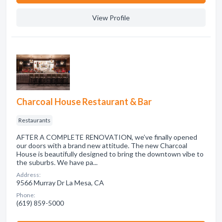
View Profile
Charcoal House Restaurant & Bar
Restaurants
AFTER A COMPLETE RENOVATION, we’ve finally opened
our doors with a brand new attitude. The new Charcoal
House is beautifully designed to bring the downtown vibe to
the suburbs. We have pa...
Address:
9566 Murray Dr La Mesa, CA
Phone:
(619) 859-5000