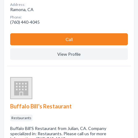
Address:
Ramona, CA
Phone:
(760) 440-4045
Сall
View Profile
Buffalo Bill's Restaurant
Restaurants
Buffalo Bill'S Restaurant from Julian, CA. Company
specialized in: Restaurants. Please call us for more