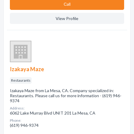
Сall
View Profile
Izakaya Maze
Restaurants
Izakaya Maze from La Mesa, CA. Company specialized in:
Restaurants. Please call us for more information - (619) 946-
9374
Address:
6062 Lake Murray Blvd UNIT 201 La Mesa, CA
Phone:
(619) 946-9374