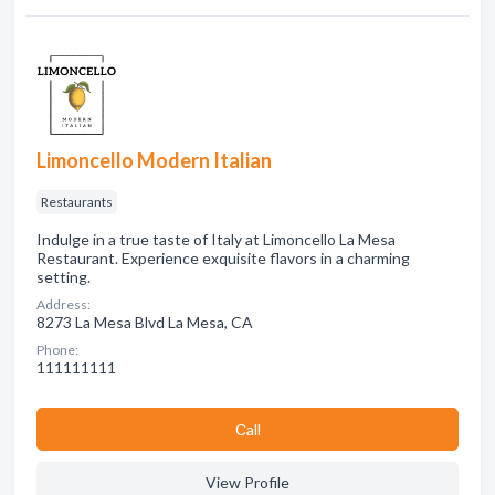
Limoncello Modern Italian
Restaurants
Indulge in a true taste of Italy at Limoncello La Mesa
Restaurant. Experience exquisite flavors in a charming
setting.
Address:
8273 La Mesa Blvd La Mesa, CA
Phone:
111111111
Сall
View Profile