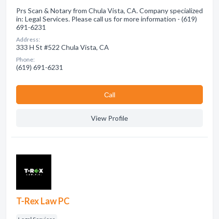
Prs Scan & Notary from Chula Vista, CA. Company specialized
in: Legal Services. Please call us for more information - (619)
691-6231
Address:
333 H St #522 Chula Vista, CA
Phone:
(619) 691-6231
Сall
View Profile
T-Rex Law PC