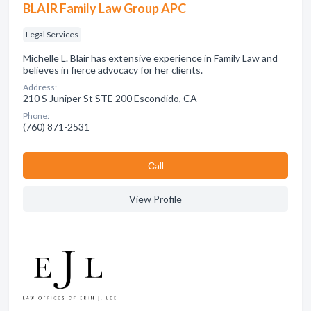
BLAIR Family Law Group APC
Legal Services
Michelle L. Blair has extensive experience in Family Law and
believes in fierce advocacy for her clients.
Address:
210 S Juniper St STE 200 Escondido, CA
Phone:
(760) 871-2531
Сall
View Profile