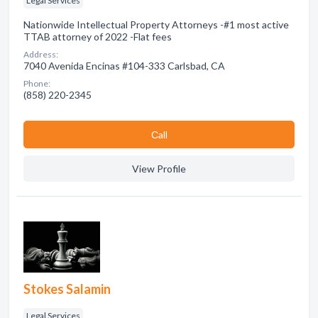
Legal Services
Nationwide Intellectual Property Attorneys -#1 most active
TTAB attorney of 2022 -Flat fees
Address:
7040 Avenida Encinas #104-333 Carlsbad, CA
Phone:
(858) 220-2345
Сall
View Profile
Stokes Salamin
Legal Services