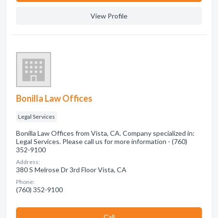
View Profile
Bonilla Law Offices
Legal Services
Bonilla Law Offices from Vista, CA. Company specialized in:
Legal Services. Please call us for more information - (760)
352-9100
Address:
380 S Melrose Dr 3rd Floor Vista, CA
Phone:
(760) 352-9100
Сall