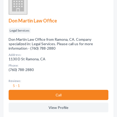
Don Martin Law Office
Legal Services
Don Martin Law Office from Ramona, CA. Company
specialized in: Legal Services. Please call us for more
information - (760) 788-2880
Address:
1130 D St Ramona, CA
Phone:
(760) 788-2880
Reviews:
5 - 1
Сall
View Profile