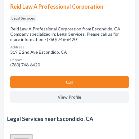
Reid Law A Professional Corporation
Legal Services
Reid Law A Professional Corporation from Escondido, CA.
Company specialized in: Legal Services. Please call us for
more information - (760) 746-6420
Address:
319 E 2nd Ave Escondido, CA
Phone:
(760) 746-6420
Сall
View Profile
Legal Services near Escondido, CA