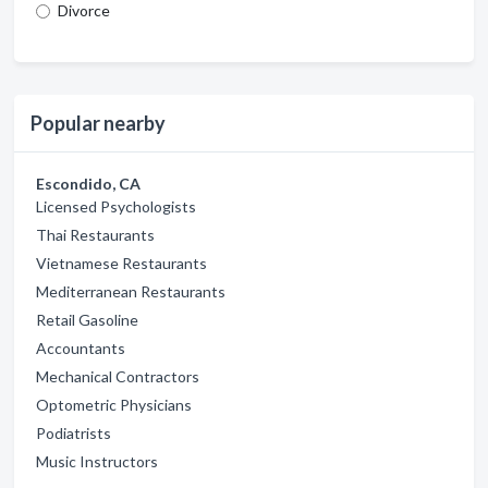
Divorce
Popular nearby
Escondido, CA
Licensed Psychologists
Thai Restaurants
Vietnamese Restaurants
Mediterranean Restaurants
Retail Gasoline
Accountants
Mechanical Contractors
Optometric Physicians
Podiatrists
Music Instructors