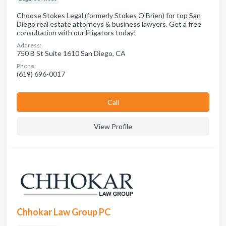
Choose Stokes Legal (formerly Stokes O'Brien) for top San
Diego real estate attorneys & business lawyers. Get a free
consultation with our litigators today!
Address:
750 B St Suite 1610 San Diego, CA
Phone:
(619) 696-0017
Сall
View Profile
Chhokar Law Group PC