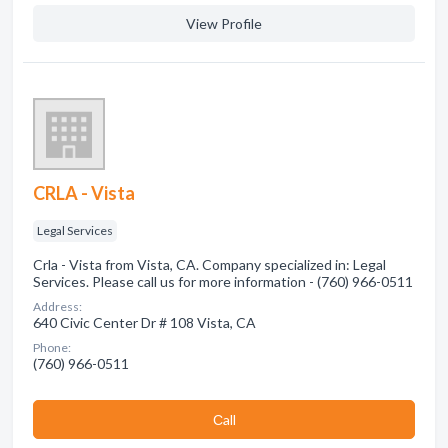
View Profile
CRLA - Vista
Legal Services
Crla - Vista from Vista, CA. Company specialized in: Legal
Services. Please call us for more information - (760) 966-0511
Address:
640 Civic Center Dr # 108 Vista, CA
Phone:
(760) 966-0511
Сall