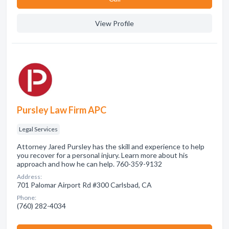
View Profile
Pursley Law Firm APC
Legal Services
Attorney Jared Pursley has the skill and experience to help
you recover for a personal injury. Learn more about his
approach and how he can help. 760-359-9132
Address:
701 Palomar Airport Rd #300 Carlsbad, CA
Phone:
(760) 282-4034