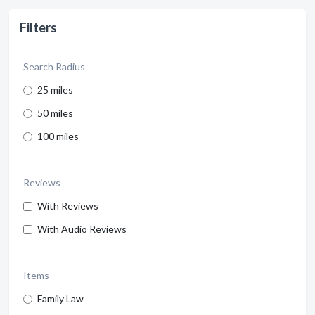
Filters
Search Radius
25 miles
50 miles
100 miles
Reviews
With Reviews
With Audio Reviews
Items
Family Law