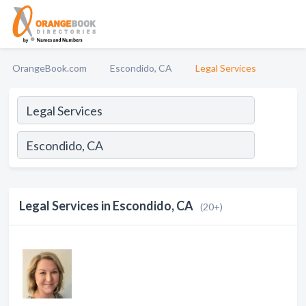
OrangeBook.com
Escondido, CA
Legal Services
Legal Services in Escondido, CA
(20+)