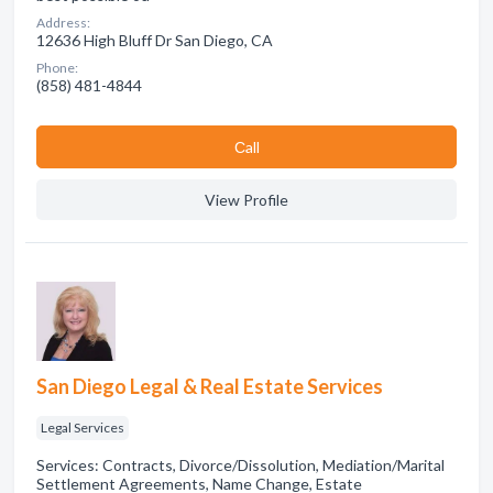
Address:
12636 High Bluff Dr San Diego, CA
Phone:
(858) 481-4844
Сall
View Profile
San Diego Legal & Real Estate Services
Legal Services
Services: Contracts, Divorce/Dissolution, Mediation/Marital
Settlement Agreements, Name Change, Estate