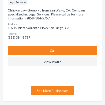
Legal Services
Chhokar Law Group Pc from San Diego, CA. Company
specialized in: Legal Services. Please call us for more
information - (858) 384-5757
Address:
10945 Vista Sorrento Pkwy San Diego, CA
Phone:
(858) 384-5757
Сall
View Profile
See More Businesses