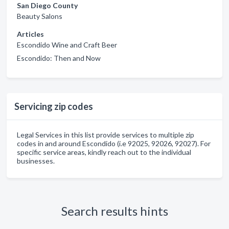
San Diego County
Beauty Salons
Articles
Escondido Wine and Craft Beer
Escondido: Then and Now
Servicing zip codes
Legal Services in this list provide services to multiple zip
codes in and around Escondido (i.e 92025, 92026, 92027). For
specific service areas, kindly reach out to the individual
businesses.
Search results hints