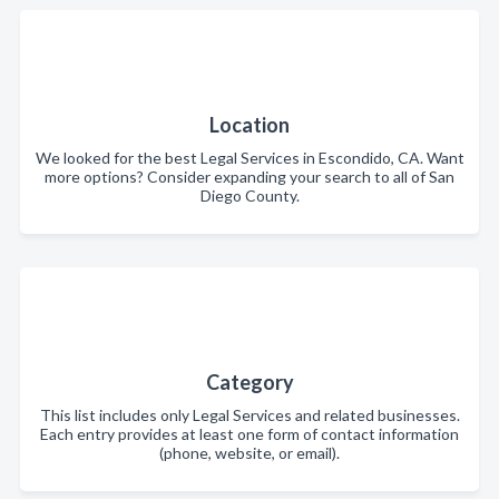
Location
We looked for the best Legal Services in Escondido, CA. Want
more options? Consider expanding your search to all of San
Diego County.
Category
This list includes only Legal Services and related businesses.
Each entry provides at least one form of contact information
(phone, website, or email).