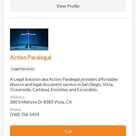
View Profile
Action Paralegal
Legal Services
A Legal Solution aka Action Paralegal provides affordable
divorce and legal document service in San Diego, Vista,
Oceanside, Carlsbad, Encinitas and Escondido.
Address:
380 S Melrose Dr #383 Vista, CA
Phone:
(760) 758-5454
Сall