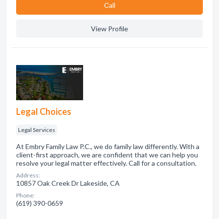
Сall
View Profile
Legal Choices
Legal Services
At Embry Family Law P.C., we do family law differently. With a
client-first approach, we are confident that we can help you
resolve your legal matter effectively. Call for a consultation.
Address:
10857 Oak Creek Dr Lakeside, CA
Phone:
(619) 390-0659