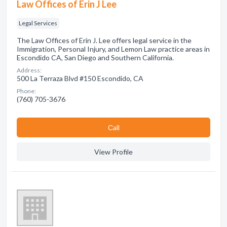
Law Offices of Erin J Lee
Legal Services
The Law Offices of Erin J. Lee offers legal service in the
Immigration, Personal Injury, and Lemon Law practice areas in
Escondido CA, San Diego and Southern California.
Address:
500 La Terraza Blvd #150 Escondido, CA
Phone:
(760) 705-3676
Сall
View Profile