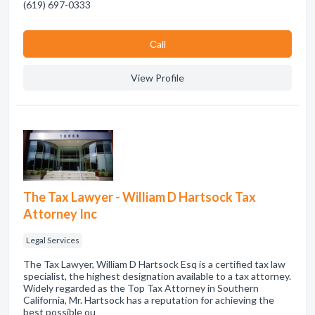
(619) 697-0333
Сall
View Profile
The Tax Lawyer - William D Hartsock Tax
Attorney Inc
Legal Services
The Tax Lawyer, William D Hartsock Esq is a certified tax law
specialist, the highest designation available to a tax attorney.
Widely regarded as the Top Tax Attorney in Southern
California, Mr. Hartsock has a reputation for achieving the
best possible ou