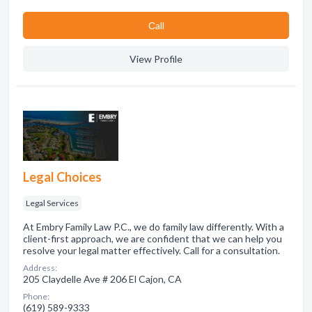
Сall
View Profile
Legal Choices
Legal Services
At Embry Family Law P.C., we do family law differently. With a
client-first approach, we are confident that we can help you
resolve your legal matter effectively. Call for a consultation.
Address:
205 Claydelle Ave # 206 El Cajon, CA
Phone:
(619) 589-9333