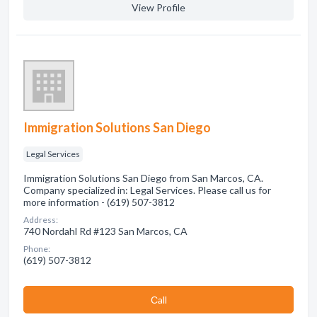
View Profile
Immigration Solutions San Diego
Legal Services
Immigration Solutions San Diego from San Marcos, CA.
Company specialized in: Legal Services. Please call us for
more information - (619) 507-3812
Address:
740 Nordahl Rd #123 San Marcos, CA
Phone:
(619) 507-3812
Сall