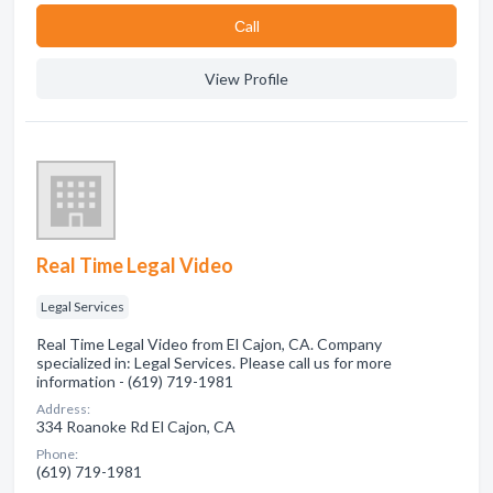
Сall
View Profile
Real Time Legal Video
Legal Services
Real Time Legal Video from El Cajon, CA. Company
specialized in: Legal Services. Please call us for more
information - (619) 719-1981
Address:
334 Roanoke Rd El Cajon, CA
Phone:
(619) 719-1981