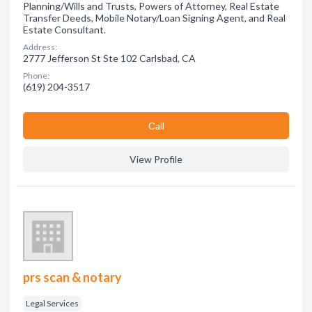
Planning/Wills and Trusts, Powers of Attorney, Real Estate
Transfer Deeds, Mobile Notary/Loan Signing Agent, and Real
Estate Consultant.
Address:
2777 Jefferson St Ste 102 Carlsbad, CA
Phone:
(619) 204-3517
Сall
View Profile
prs scan & notary
Legal Services