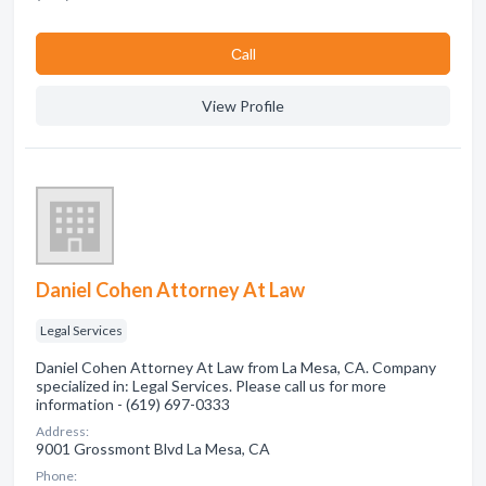
Сall
View Profile
Daniel Cohen Attorney At Law
Legal Services
Daniel Cohen Attorney At Law from La Mesa, CA. Company
specialized in: Legal Services. Please call us for more
information - (619) 697-0333
Address:
9001 Grossmont Blvd La Mesa, CA
Phone: