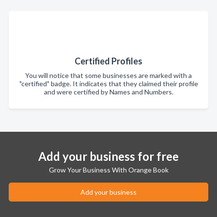
Certified Profiles
You will notice that some businesses are marked with a
"certified" badge. It indicates that they claimed their profile
and were certified by Names and Numbers.
Add your business for free
Grow Your Business With Orange Book
Add your business