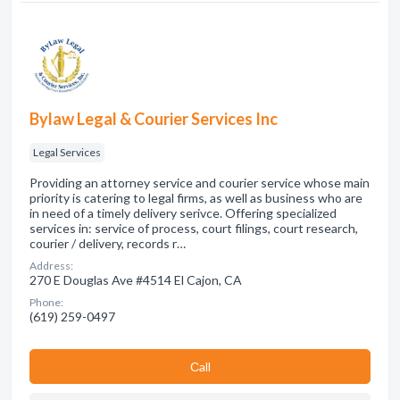
Bylaw Legal & Courier Services Inc
Legal Services
Providing an attorney service and courier service whose main
priority is catering to legal firms, as well as business who are
in need of a timely delivery serivce. Offering specialized
services in: service of process, court filings, court research,
courier / delivery, records r…
Address:
270 E Douglas Ave #4514 El Cajon, CA
Phone:
(619) 259-0497
Сall