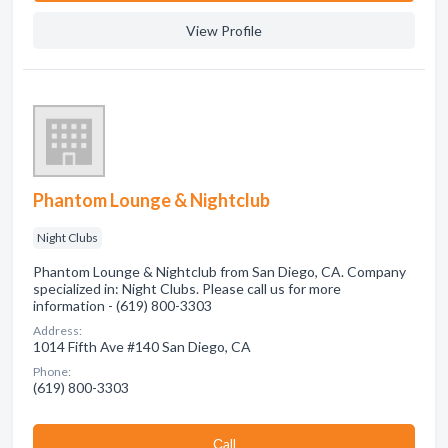
View Profile
Phantom Lounge & Nightclub
Night Clubs
Phantom Lounge & Nightclub from San Diego, CA. Company
specialized in: Night Clubs. Please call us for more
information - (619) 800-3303
Address:
1014 Fifth Ave #140 San Diego, CA
Phone:
(619) 800-3303
Сall