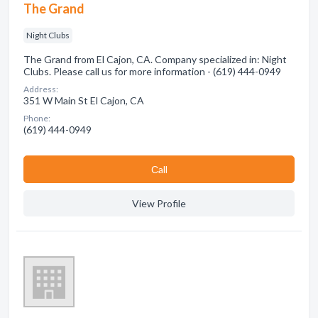
The Grand
Night Clubs
The Grand from El Cajon, CA. Company specialized in: Night
Clubs. Please call us for more information - (619) 444-0949
Address:
351 W Main St El Cajon, CA
Phone:
(619) 444-0949
Сall
View Profile