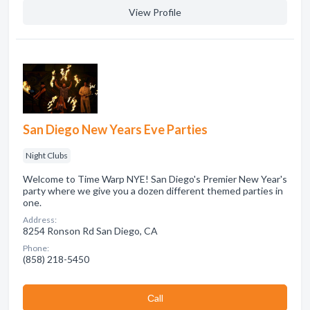
View Profile
San Diego New Years Eve Parties
Night Clubs
Welcome to Time Warp NYE! San Diego's Premier New Year's
party where we give you a dozen different themed parties in
one.
Address:
8254 Ronson Rd San Diego, CA
Phone:
(858) 218-5450
Сall