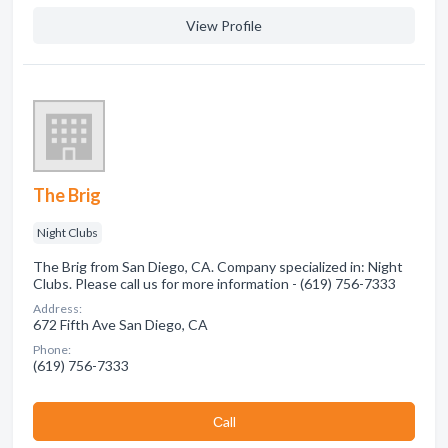
View Profile
The Brig
Night Clubs
The Brig from San Diego, CA. Company specialized in: Night
Clubs. Please call us for more information - (619) 756-7333
Address:
672 Fifth Ave San Diego, CA
Phone:
(619) 756-7333
Сall