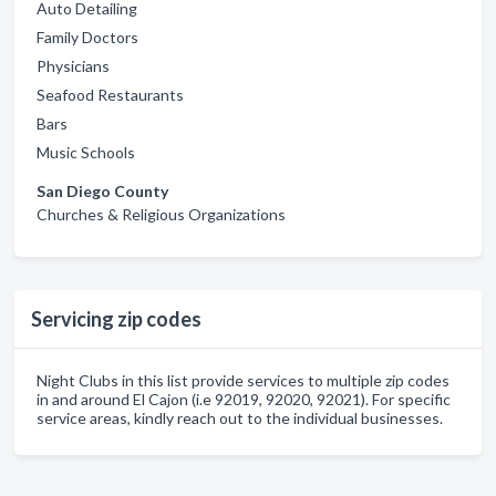
Auto Detailing
Family Doctors
Physicians
Seafood Restaurants
Bars
Music Schools
San Diego County
Churches & Religious Organizations
Servicing zip codes
Night Clubs in this list provide services to multiple zip codes
in and around El Cajon (i.e 92019, 92020, 92021). For specific
service areas, kindly reach out to the individual businesses.