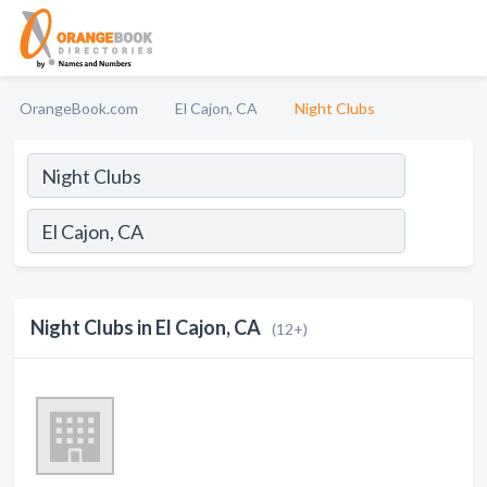
OrangeBook.com
El Cajon, CA
Night Clubs
Night Clubs in El Cajon, CA
(12+)