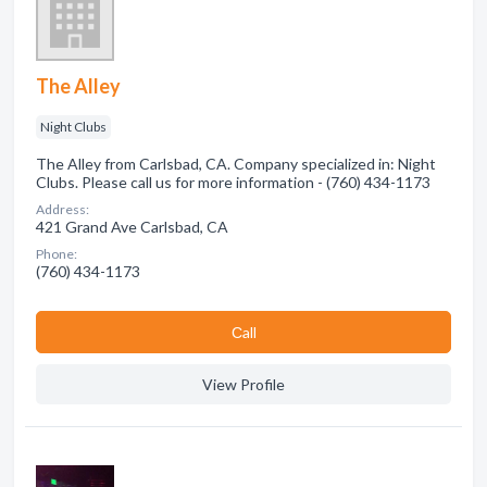
The Alley
Night Clubs
The Alley from Carlsbad, CA. Company specialized in: Night
Clubs. Please call us for more information - (760) 434-1173
Address:
421 Grand Ave Carlsbad, CA
Phone:
(760) 434-1173
Сall
View Profile