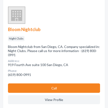
Bloom Nightclub
Night Clubs
Bloom Nightclub from San Diego, CA. Company specialized in:
Night Clubs. Please call us for more information - (619) 800-
0991
Address:
919 Fourth Ave suite 100 San Diego, CA
Phone:
(619) 800-0991
Сall
View Profile