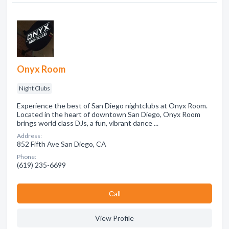
Onyx Room
Night Clubs
Experience the best of San Diego nightclubs at Onyx Room.
Located in the heart of downtown San Diego, Onyx Room
brings world class DJs, a fun, vibrant dance ...
Address:
852 Fifth Ave San Diego, CA
Phone:
(619) 235-6699
Сall
View Profile