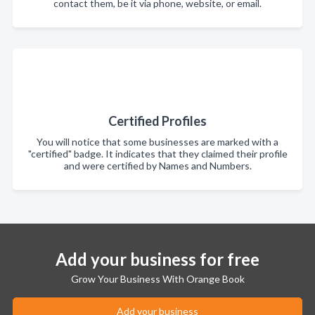
contact them, be it via phone, website, or email.
Certified Profiles
You will notice that some businesses are marked with a
"certified" badge. It indicates that they claimed their profile
and were certified by Names and Numbers.
Add your business for free
Grow Your Business With Orange Book
Add your business