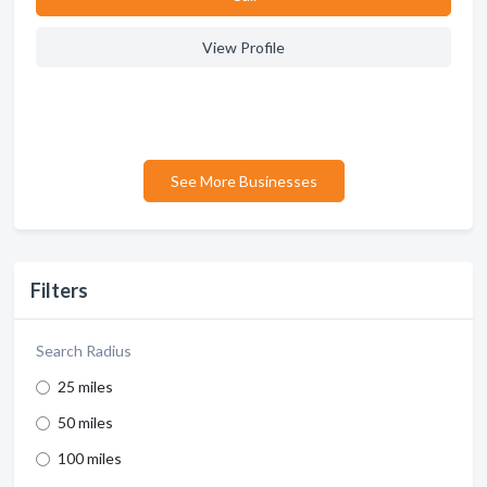
View Profile
See More Businesses
Filters
Search Radius
25 miles
50 miles
100 miles