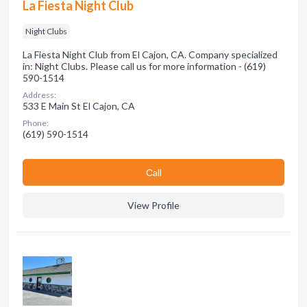
La Fiesta Night Club
Night Clubs
La Fiesta Night Club from El Cajon, CA. Company specialized
in: Night Clubs. Please call us for more information - (619)
590-1514
Address:
533 E Main St El Cajon, CA
Phone:
(619) 590-1514
Сall
View Profile