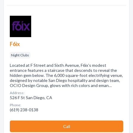
F6ix
Night Clubs
Located at F Street and Sixth Avenue, F6ix’s modest
entrance features a staircase that descends to reveal the
hidden gem below. The 6,000 square-foot electrifying venue,
designed by notable San Diego hospitality and design team,
OCIO Design Group, glows with rich colors and eman…
Address:
526 F St San Diego, CA
Phone:
(619) 238-0138
Сall