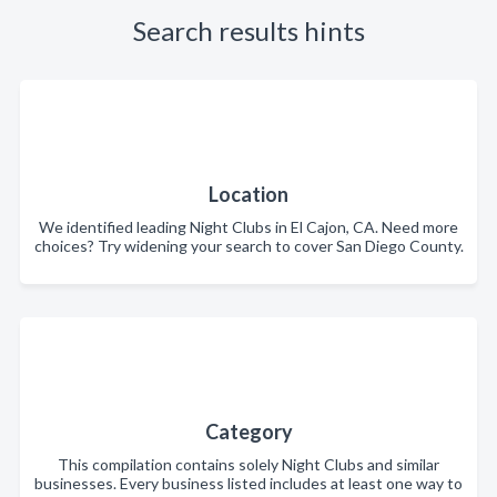
Search results hints
Location
We identified leading Night Clubs in El Cajon, CA. Need more
choices? Try widening your search to cover San Diego County.
Category
This compilation contains solely Night Clubs and similar
businesses. Every business listed includes at least one way to