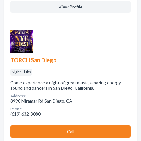
View Profile
TORCH San Diego
Night Clubs
Come experience a night of great music, amazing energy,
sound and dancers in San Diego, California.
Address:
8990 Miramar Rd San Diego, CA
Phone:
(619) 632-3080
Сall