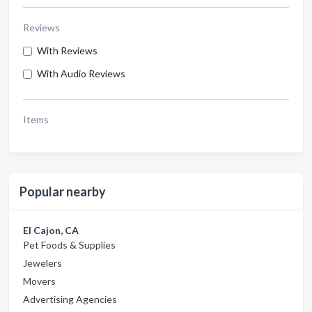
Reviews
With Reviews
With Audio Reviews
Items
Popular nearby
El Cajon, CA
Pet Foods & Supplies
Jewelers
Movers
Advertising Agencies