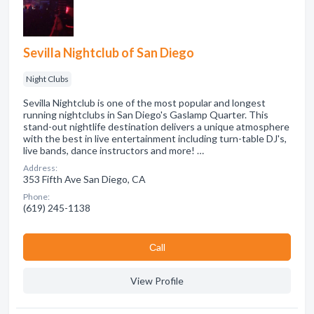
Sevilla Nightclub of San Diego
Night Clubs
Sevilla Nightclub is one of the most popular and longest
running nightclubs in San Diego's Gaslamp Quarter. This
stand-out nightlife destination delivers a unique atmosphere
with the best in live entertainment including turn-table DJ's,
live bands, dance instructors and more! …
Address:
353 Fifth Ave San Diego, CA
Phone:
(619) 245-1138
Сall
View Profile