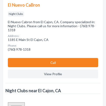
El Nuevo CaBron
Night Clubs
El Nuevo Cabron from El Cajon, CA. Company specialized in:
Night Clubs. Please call us for more information - (760) 978-
1318
Address:
1185 E Main St El Cajon, CA
Phone:
(760) 978-1318
Сall
View Profile
Night Clubs near El Cajon, CA