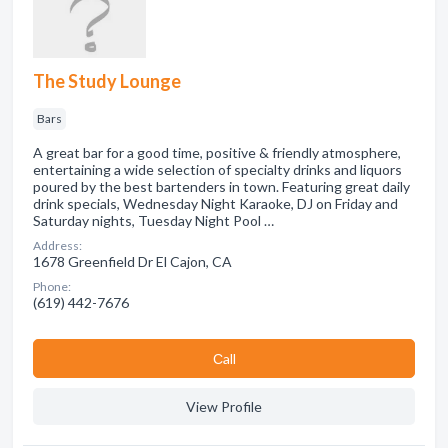
The Study Lounge
Bars
A great bar for a good time, positive & friendly atmosphere,
entertaining a wide selection of specialty drinks and liquors
poured by the best bartenders in town. Featuring great daily
drink specials, Wednesday Night Karaoke, DJ on Friday and
Saturday nights, Tuesday Night Pool …
Address:
1678 Greenfield Dr El Cajon, CA
Phone:
(619) 442-7676
Сall
View Profile