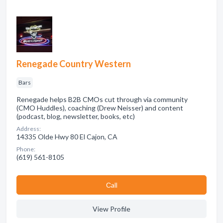
Renegade Country Western
Bars
Renegade helps B2B CMOs cut through via community
(CMO Huddles), coaching (Drew Neisser) and content
(podcast, blog, newsletter, books, etc)
Address:
14335 Olde Hwy 80 El Cajon, CA
Phone:
(619) 561-8105
Сall
View Profile