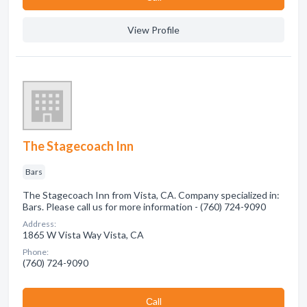
View Profile
The Stagecoach Inn
Bars
The Stagecoach Inn from Vista, CA. Company specialized in:
Bars. Please call us for more information - (760) 724-9090
Address:
1865 W Vista Way Vista, CA
Phone:
(760) 724-9090
Сall