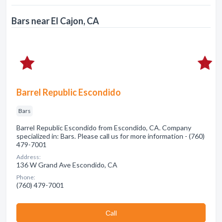
Bars near El Cajon, CA
Barrel Republic Escondido
Bars
Barrel Republic Escondido from Escondido, CA. Company
specialized in: Bars. Please call us for more information - (760)
479-7001
Address:
136 W Grand Ave Escondido, CA
Phone:
(760) 479-7001
Сall