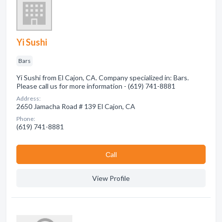
Yi Sushi
Bars
Yi Sushi from El Cajon, CA. Company specialized in: Bars.
Please call us for more information - (619) 741-8881
Address:
2650 Jamacha Road # 139 El Cajon, CA
Phone:
(619) 741-8881
Сall
View Profile