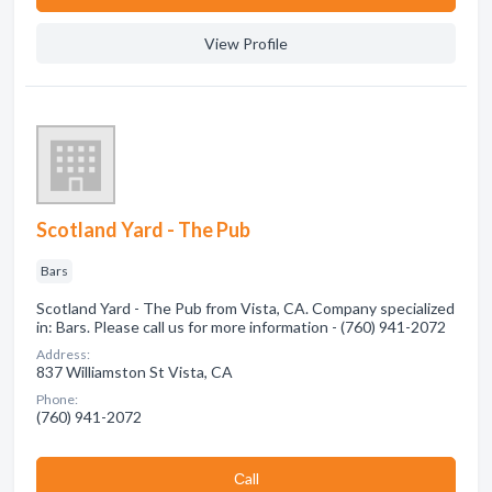
View Profile
Scotland Yard - The Pub
Bars
Scotland Yard - The Pub from Vista, CA. Company specialized
in: Bars. Please call us for more information - (760) 941-2072
Address:
837 Williamston St Vista, CA
Phone:
(760) 941-2072
Сall