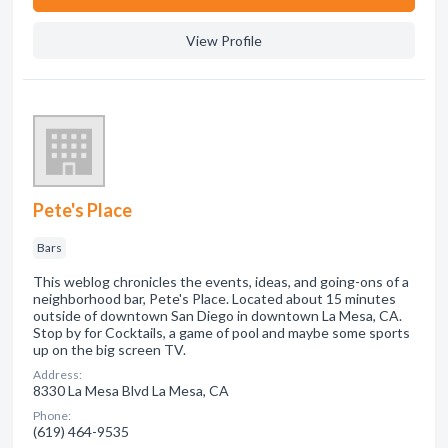
View Profile
Pete's Place
Bars
This weblog chronicles the events, ideas, and going-ons of a
neighborhood bar, Pete's Place. Located about 15 minutes
outside of downtown San Diego in downtown La Mesa, CA.
Stop by for Cocktails, a game of pool and maybe some sports
up on the big screen TV.
Address:
8330 La Mesa Blvd La Mesa, CA
Phone:
(619) 464-9535