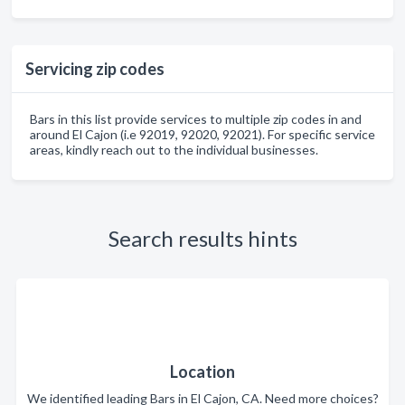
Servicing zip codes
Bars in this list provide services to multiple zip codes in and
around El Cajon (i.e 92019, 92020, 92021). For specific service
areas, kindly reach out to the individual businesses.
Search results hints
Location
We identified leading Bars in El Cajon, CA. Need more choices?