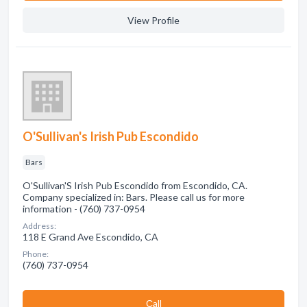
View Profile
O'Sullivan's Irish Pub Escondido
Bars
O'Sullivan'S Irish Pub Escondido from Escondido, CA.
Company specialized in: Bars. Please call us for more
information - (760) 737-0954
Address:
118 E Grand Ave Escondido, CA
Phone:
(760) 737-0954
Сall