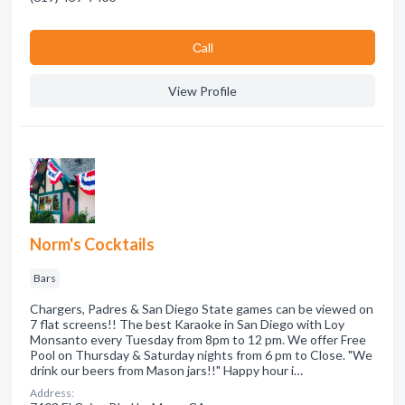
Сall
View Profile
Norm's Cocktails
Bars
Chargers, Padres & San Diego State games can be viewed on
7 flat screens!! The best Karaoke in San Diego with Loy
Monsanto every Tuesday from 8pm to 12 pm. We offer Free
Pool on Thursday & Saturday nights from 6 pm to Close. "We
drink our beers from Mason jars!!" Happy hour i…
Address: