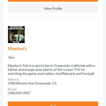
View Profile
Maxdon's
Bars
Maxdon’s Pub is a sports bar in Oceanside, California with a
full bar and lounge area, plenty of flat screen TVs for
watching the game, pool tables, shuffleboard, and foosball.
Address:
3780 Mission Ave Oceanside, CA
Phone:
(760) 435-0997