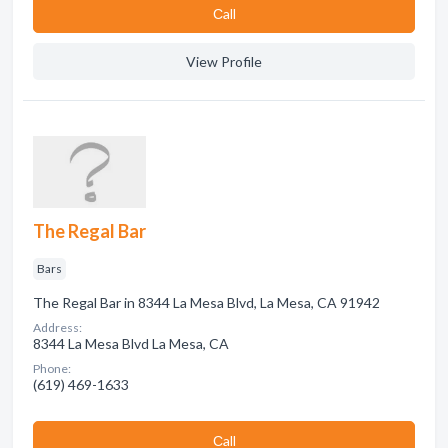
Сall
View Profile
The Regal Bar
Bars
The Regal Bar in 8344 La Mesa Blvd, La Mesa, CA 91942
Address:
8344 La Mesa Blvd La Mesa, CA
Phone:
(619) 469-1633
Сall