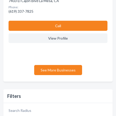
7403 El Cajon Blvd La Mesa, CA
Phone:
(619) 337-7825
Сall
View Profile
See More Businesses
Filters
Search Radius