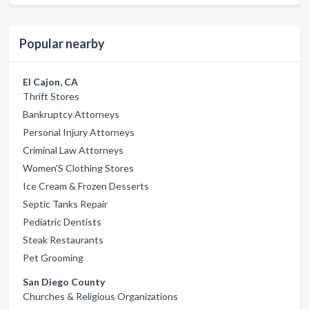
Popular nearby
El Cajon, CA
Thrift Stores
Bankruptcy Attorneys
Personal Injury Attorneys
Criminal Law Attorneys
Women'S Clothing Stores
Ice Cream & Frozen Desserts
Septic Tanks Repair
Pediatric Dentists
Steak Restaurants
Pet Grooming
San Diego County
Churches & Religious Organizations