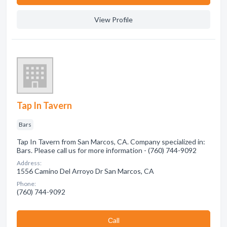
View Profile
Tap In Tavern
Bars
Tap In Tavern from San Marcos, CA. Company specialized in:
Bars. Please call us for more information - (760) 744-9092
Address:
1556 Camino Del Arroyo Dr San Marcos, CA
Phone:
(760) 744-9092
Сall