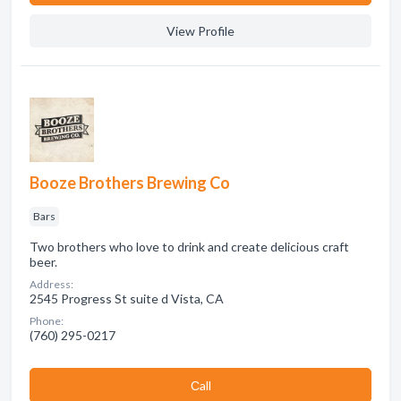
View Profile
Booze Brothers Brewing Co
Bars
Two brothers who love to drink and create delicious craft
beer.
Address:
2545 Progress St suite d Vista, CA
Phone:
(760) 295-0217
Сall