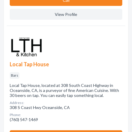
Сall
View Profile
Local Tap House
Bars
Local Tap House, located at 308 South Coast Highway in
Oceanside, CA, is a purveyor of fine American Cuisine. With
30 beers on tap. You can easily tap something local.
Address:
308 S Coast Hwy Oceanside, CA
Phone:
(760) 547-1469