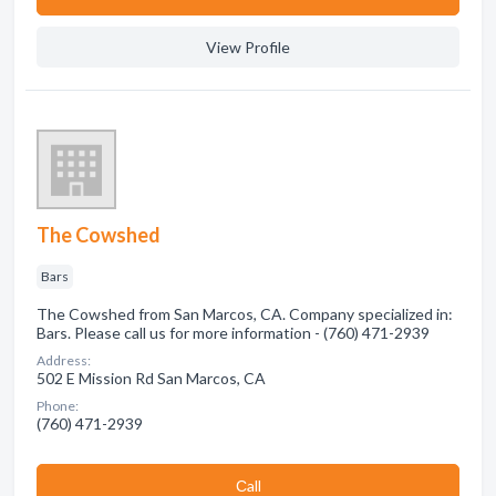
View Profile
The Cowshed
Bars
The Cowshed from San Marcos, CA. Company specialized in:
Bars. Please call us for more information - (760) 471-2939
Address:
502 E Mission Rd San Marcos, CA
Phone:
(760) 471-2939
Сall