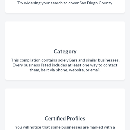
Try widening your search to cover San Diego County.
Category
This compilation contains solely Bars and similar businesses.
Every business listed includes at least one way to contact
them, be it via phone, website, or email.
Certified Profiles
You will notice that some businesses are marked with a