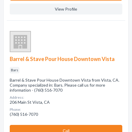
View Profile
Barrel & Stave Pour House Downtown Vista
Bars
Barrel & Stave Pour House Downtown Vista from Vista, CA.
Company specialized in: Bars. Please call us for more
information - (760) 516-7070
Address:
206 Main St Vista, CA
Phone:
(760) 516-7070
Сall