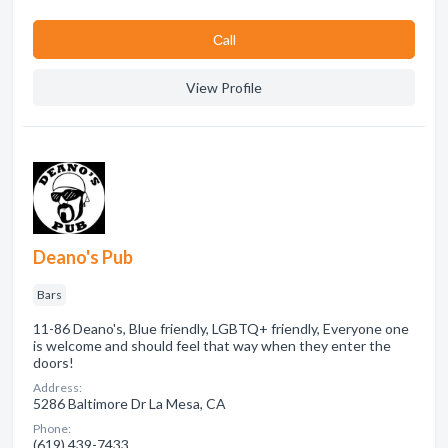
Сall
View Profile
Deano's Pub
Bars
11-86 Deano's, Blue friendly, LGBTQ+ friendly, Everyone one
is welcome and should feel that way when they enter the
doors!
Address:
5286 Baltimore Dr La Mesa, CA
Phone:
(619) 439-7433