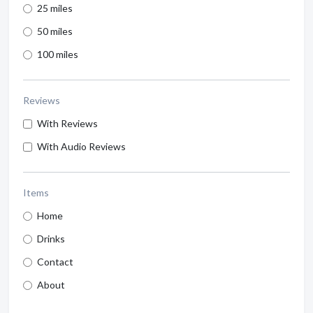
25 miles
50 miles
100 miles
Reviews
With Reviews
With Audio Reviews
Items
Home
Drinks
Contact
About