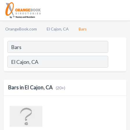
OrangeBook.com
El Cajon, CA
Bars
Bars in El Cajon, CA
(20+)