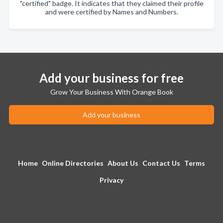
"certified" badge. It indicates that they claimed their profile
and were certified by Names and Numbers.
Add your business for free
Grow Your Business With Orange Book
Add your business
Home
Online Directories
About Us
Contact Us
Terms
Privacy