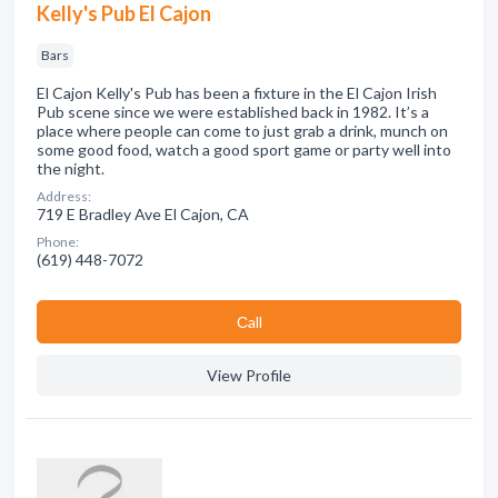
Kelly's Pub El Cajon
Bars
El Cajon Kelly's Pub has been a fixture in the El Cajon Irish
Pub scene since we were established back in 1982. It’s a
place where people can come to just grab a drink, munch on
some good food, watch a good sport game or party well into
the night.
Address:
719 E Bradley Ave El Cajon, CA
Phone:
(619) 448-7072
Сall
View Profile