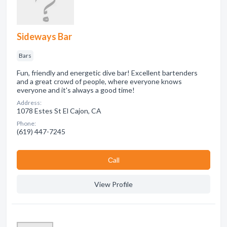
Sideways Bar
Bars
Fun, friendly and energetic dive bar! Excellent bartenders
and a great crowd of people, where everyone knows
everyone and it's always a good time!
Address:
1078 Estes St El Cajon, CA
Phone:
(619) 447-7245
Сall
View Profile