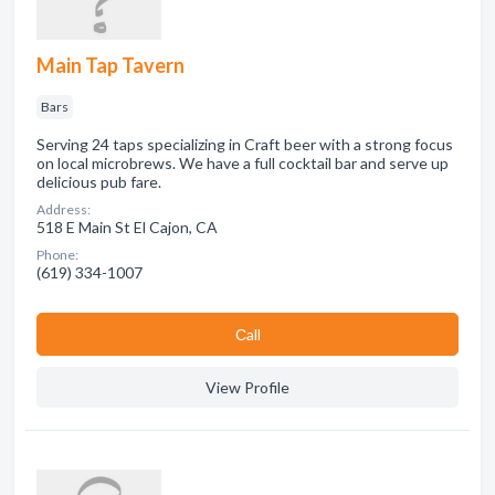
Main Tap Tavern
Bars
Serving 24 taps specializing in Craft beer with a strong focus
on local microbrews. We have a full cocktail bar and serve up
delicious pub fare.
Address:
518 E Main St El Cajon, CA
Phone:
(619) 334-1007
Сall
View Profile