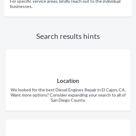
For specific service areas, kindly reach out to the individual
businesses.
Search results hints
Location
We looked for the best Diesel Engines Repair in El Cajon, CA.
Want more options? Consider expanding your search to all of
San Diego County.