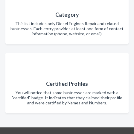
Category
This list includes only Diesel Engines Repair and related
businesses. Each entry provides at least one form of contact
information (phone, website, or email).
Certified Profiles
You will notice that some businesses are marked with a
"certified" badge. It indicates that they claimed their profile
and were certified by Names and Numbers.