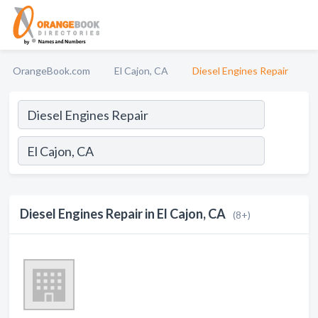
OrangeBook.com
El Cajon, CA
Diesel Engines Repair
Diesel Engines Repair in El Cajon, CA
(8+)