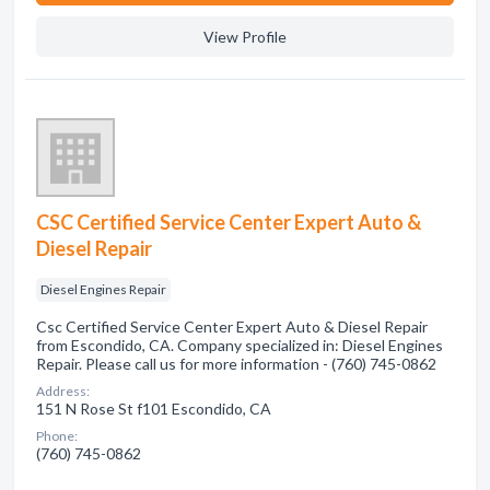
View Profile
CSC Certified Service Center Expert Auto &
Diesel Repair
Diesel Engines Repair
Csc Certified Service Center Expert Auto & Diesel Repair
from Escondido, CA. Company specialized in: Diesel Engines
Repair. Please call us for more information - (760) 745-0862
Address:
151 N Rose St f101 Escondido, CA
Phone:
(760) 745-0862