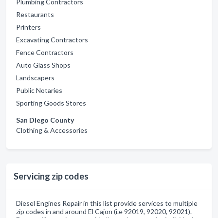
Plumbing Contractors
Restaurants
Printers
Excavating Contractors
Fence Contractors
Auto Glass Shops
Landscapers
Public Notaries
Sporting Goods Stores
San Diego County
Clothing & Accessories
Servicing zip codes
Diesel Engines Repair in this list provide services to multiple
zip codes in and around El Cajon (i.e 92019, 92020, 92021).