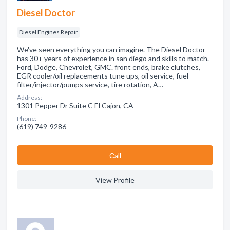
Diesel Doctor
Diesel Engines Repair
We've seen everything you can imagine. The Diesel Doctor
has 30+ years of experience in san diego and skills to match.
Ford, Dodge, Chevrolet, GMC. front ends, brake clutches,
EGR cooler/oil replacements tune ups, oil service, fuel
filter/injector/pumps service, tire rotation, A…
Address:
1301 Pepper Dr Suite C El Cajon, CA
Phone:
(619) 749-9286
Сall
View Profile