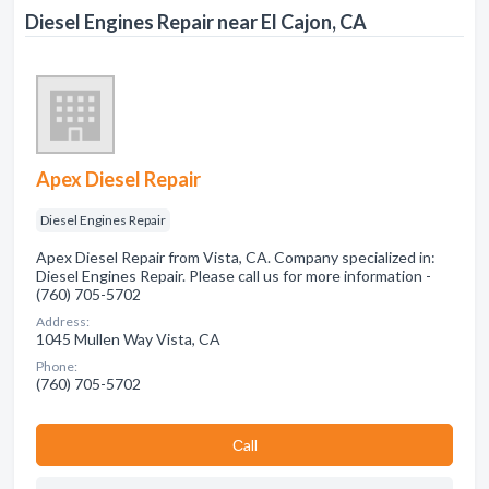
Diesel Engines Repair near El Cajon, CA
Apex Diesel Repair
Diesel Engines Repair
Apex Diesel Repair from Vista, CA. Company specialized in:
Diesel Engines Repair. Please call us for more information -
(760) 705-5702
Address:
1045 Mullen Way Vista, CA
Phone:
(760) 705-5702
Сall