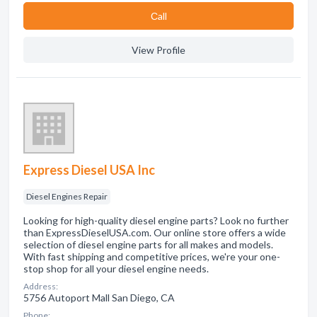
Сall
View Profile
Express Diesel USA Inc
Diesel Engines Repair
Looking for high-quality diesel engine parts? Look no further
than ExpressDieselUSA.com. Our online store offers a wide
selection of diesel engine parts for all makes and models.
With fast shipping and competitive prices, we're your one-
stop shop for all your diesel engine needs.
Address:
5756 Autoport Mall San Diego, CA
Phone: