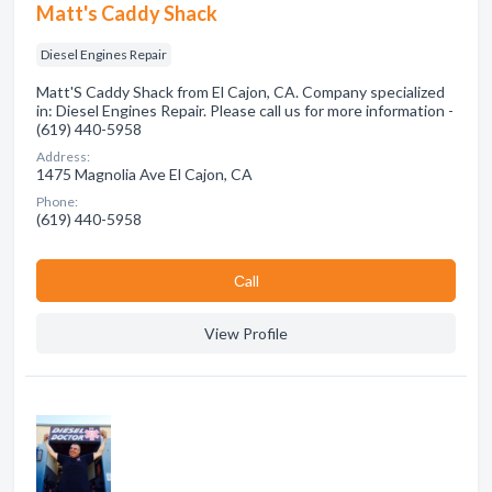
Matt's Caddy Shack
Diesel Engines Repair
Matt'S Caddy Shack from El Cajon, CA. Company specialized
in: Diesel Engines Repair. Please call us for more information -
(619) 440-5958
Address:
1475 Magnolia Ave El Cajon, CA
Phone:
(619) 440-5958
Сall
View Profile