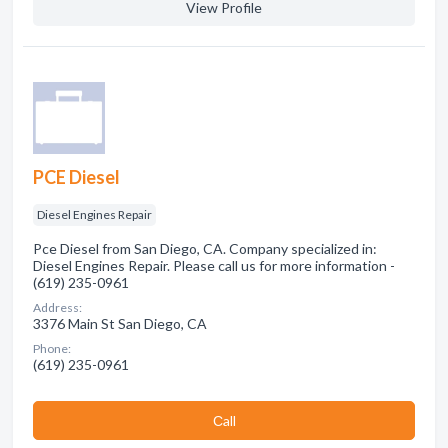
View Profile
PCE Diesel
Diesel Engines Repair
Pce Diesel from San Diego, CA. Company specialized in:
Diesel Engines Repair. Please call us for more information -
(619) 235-0961
Address:
3376 Main St San Diego, CA
Phone:
(619) 235-0961
Сall