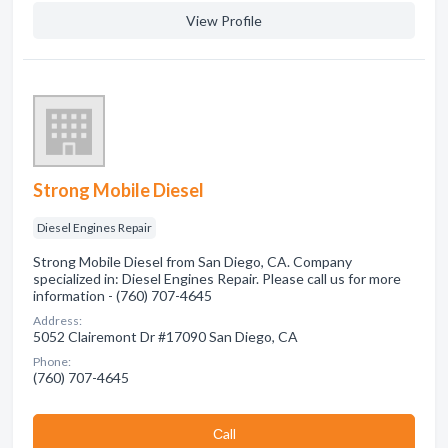
View Profile
Strong Mobile Diesel
Diesel Engines Repair
Strong Mobile Diesel from San Diego, CA. Company
specialized in: Diesel Engines Repair. Please call us for more
information - (760) 707-4645
Address:
5052 Clairemont Dr #17090 San Diego, CA
Phone:
(760) 707-4645
Сall