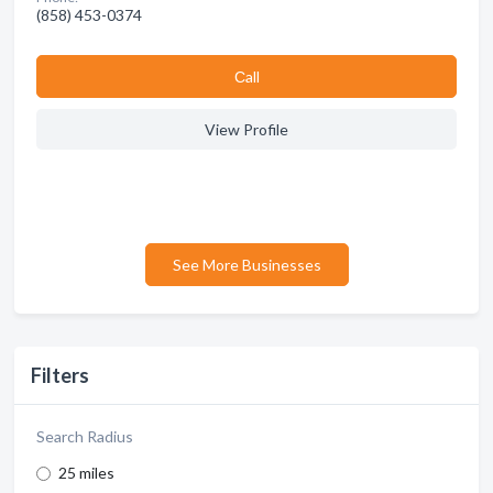
(858) 453-0374
Сall
View Profile
See More Businesses
Filters
Search Radius
25 miles