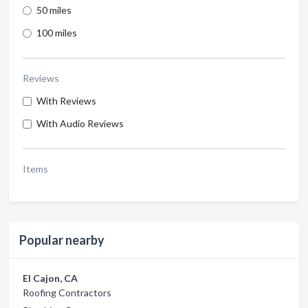
50 miles
100 miles
Reviews
With Reviews
With Audio Reviews
Items
Popular nearby
El Cajon, CA
Roofing Contractors