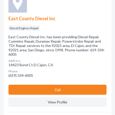
East County Diesel Inc
Diesel Engines Repair
East County Diesel Inc. has been providing Diesel Repair,
Cummins Repair, Duramax Repair, Powerstroke Repair and
TDI Repair services to the 92021 area, El Cajon, and the
92021 area, San Diego, since 1998. Phone number: 619-334-
6005
Address:
14423 Bond Ct El Cajon, CA
Phone:
(619) 334-6005
Сall
View Profile