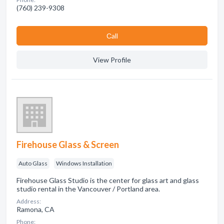
(760) 239-9308
Сall
View Profile
Firehouse Glass & Screen
Auto Glass
Windows Installation
Firehouse Glass Studio is the center for glass art and glass
studio rental in the Vancouver / Portland area.
Address:
Ramona, CA
Phone: