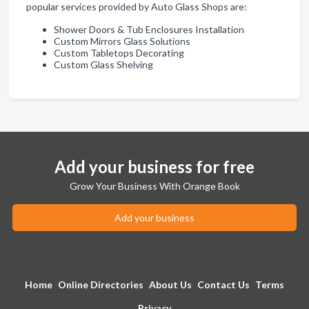
popular services provided by Auto Glass Shops are:
Shower Doors & Tub Enclosures Installation
Custom Mirrors Glass Solutions
Custom Tabletops Decorating
Custom Glass Shelving
Add your business for free
Grow Your Business With Orange Book
Add your business
Home
Online Directories
About Us
Contact Us
Terms
Privacy