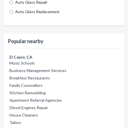
Auto Glass Repair
Auto Glass Replacement
Popular nearby
El Cajon, CA
Music Schools
Business Management Services
Breakfast Restaurants
Family Counsellors
Kitchen Remodeling
Apartment Referral Agencies
Diesel Engines Repair
House Cleaners
Tailors