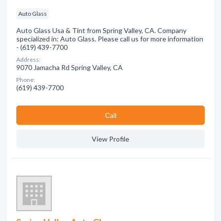
Auto Glass
Auto Glass Usa & Tint from Spring Valley, CA. Company
specialized in: Auto Glass. Please call us for more information
- (619) 439-7700
Address:
9070 Jamacha Rd Spring Valley, CA
Phone:
(619) 439-7700
Сall
View Profile