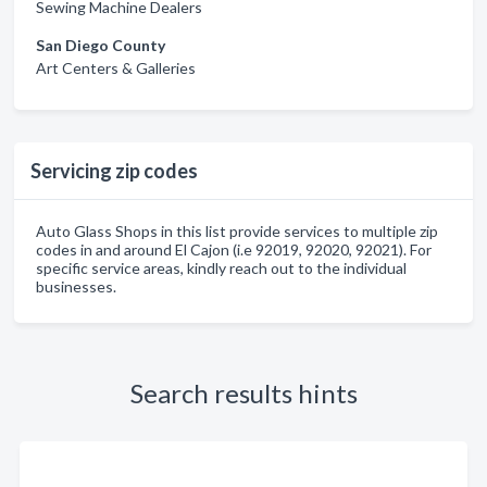
Sewing Machine Dealers
San Diego County
Art Centers & Galleries
Servicing zip codes
Auto Glass Shops in this list provide services to multiple zip
codes in and around El Cajon (i.e 92019, 92020, 92021). For
specific service areas, kindly reach out to the individual
businesses.
Search results hints