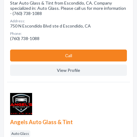
Star Auto Glass & Tint from Escondido, CA. Company
specialized in: Auto Glass. Please call us for more information
- (760) 738-1088
Address:
750 N Escondido Blvd ste d Escondido, CA
Phone:
(760) 738-1088
Сall
View Profile
Angels Auto Glass & Tint
Auto Glass