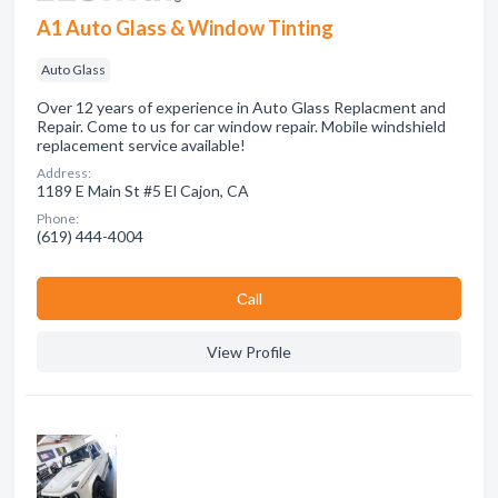
A1 Auto Glass & Window Tinting
Auto Glass
Over 12 years of experience in Auto Glass Replacment and
Repair. Come to us for car window repair. Mobile windshield
replacement service available!
Address:
1189 E Main St #5 El Cajon, CA
Phone:
(619) 444-4004
Сall
View Profile