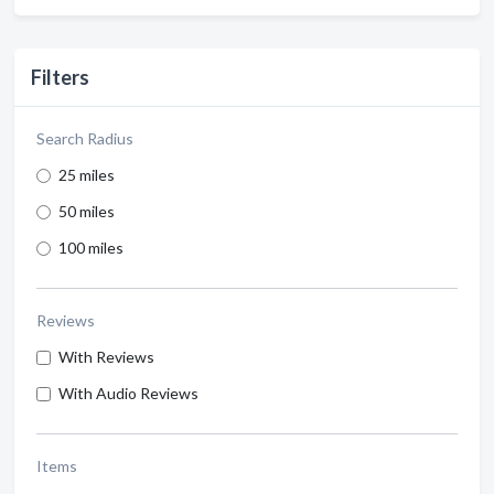
Filters
Search Radius
25 miles
50 miles
100 miles
Reviews
With Reviews
With Audio Reviews
Items