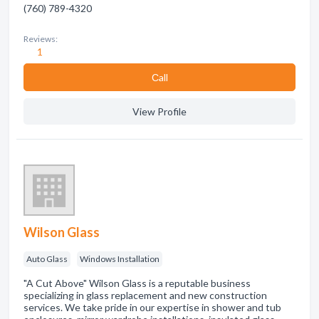
(760) 789-4320
Reviews:
1
Сall
View Profile
Wilson Glass
Auto Glass
Windows Installation
"A Cut Above" Wilson Glass is a reputable business
specializing in glass replacement and new construction
services. We take pride in our expertise in shower and tub