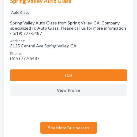
Spring Valley Auto Glass
Auto Glass
Spring Valley Auto Glass from Spring Valley, CA. Company
specialized in: Auto Glass. Please call us for more information
- (619) 777-5487
Address:
3125 Central Ave Spring Valley, CA
Phone:
(619) 777-5487
Сall
View Profile
See More Businesses