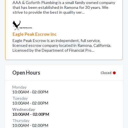
AAA & Goforth Plumbing is a small family owned company
that has been established in Ramona for 30 years. We
strive to provide the best in quality ser…
Eagle Peak Escrow Inc
Eagle Peak Escrow is an independent, full service,
licensed escrow company located in Ramona, California.
Licensed by the Department of Financial Pro…
Open Hours
Closed
Monday
10:00AM - 02:00PM
Tuesday
10:00AM - 02:00PM
Wednesday
10:00AM - 02:00PM
Thursday
10:00AM - 02:00PM