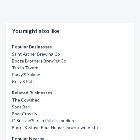
You might also like
Popular Businesses
Saint Archer Brewing Co
Booze Brothers Brewing Co
Tap In Tavern
Parky'S Saloon
Kelly'S Pub
Related Businesses
The Cowshed
Soda Bar
Boar Cross'N
O'Sullivan'S Irish Pub Escondido
Barrel & Stave Pour House Downtown Vista
Popular Nearby