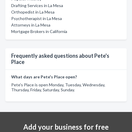
Drafting Services in La Mesa
Orthopedist in La Mesa
Psychotherapist in La Mesa
Attorneys in La Mesa
Mortgage Brokers in California
Frequently asked questions about Pete's
Place
What days are Pete's Place open?
Pete's Place is open Monday, Tuesday, Wednesday,
Thursday, Friday, Saturday, Sunday.
Add your business for free