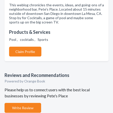
This weblog chronicles the events, ideas, and going-ons of a
neighborhood bar, Pete's Place. Located about 15 minutes
outside of downtown San Diego in downtown La Mesa, CA.
Stop by for Cocktails, a game of pool and maybe some
sports up on the big screen TV.
Products & Services
Pool , cocktails , Sports
Claim Profile
Reviews and Recommendations
Powered by Orange Book
Please help us to connect users with the best local
businesses by reviewing Pete's Place
Write Review