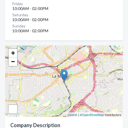
Friday
10:00AM - 02:00PM
Saturday
10:00AM - 02:00PM
Sunday
10:00AM - 02:00PM
+
−
Leaflet
| ©
OpenStreetMap
contributors
Company Description