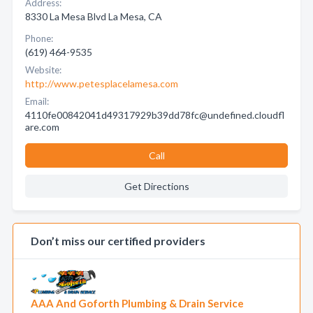
Address:
8330 La Mesa Blvd La Mesa, CA
Phone:
(619) 464-9535
Website:
http://www.petesplacelamesa.com
Email:
4110fe00842041d49317929b39dd78fc@undefined.cloudfl
are.com
Call
Get Directions
Don’t miss our certified providers
AAA And Goforth Plumbing & Drain Service