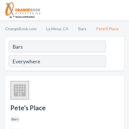
OrangeBook.com
La Mesa, CA
Bars
Pete'S Place
Pete's Place
Bars