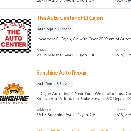
267 N Marshall Ave El Cajon, CA
(619) 5
The Auto Center of El Cajon
Auto Repair & Service
Located in El Cajon, CA with Over 25 Years of Auto
Address:
Phone:
235 N Marshall Ave El Cajon, CA
(619) 5
Sunshine Auto Repair
Auto Repair & Service
El Cajon Auto Repair Near You - We fix all of East 
Specialize in Affordable Brake Service, AC Repair, O
Address:
Phone:
151 S Sunshine Ave El Cajon, CA
(619) 3