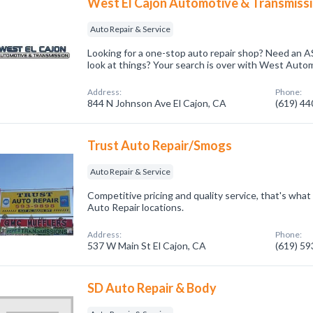
West El Cajon Automotive & Transmiss
Auto Repair & Service
Looking for a one-stop auto repair shop? Need an AS
look at things? Your search is over with West Autom
Address:
Phone:
844 N Johnson Ave El Cajon, CA
(619) 4
Trust Auto Repair/Smogs
Auto Repair & Service
Competitive pricing and quality service, that's what
Auto Repair locations.
Address:
Phone:
537 W Main St El Cajon, CA
(619) 5
SD Auto Repair & Body