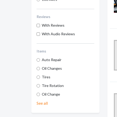
Reviews
With Reviews
With Audio Reviews
Items
Auto Repair
Oil Changes
Tires
Tire Rotation
Oil Change
See all