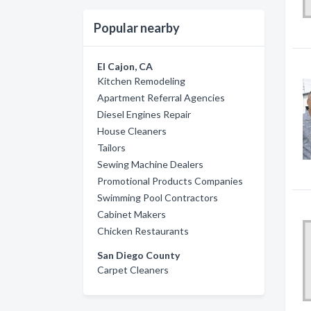
Popular nearby
El Cajon, CA
Kitchen Remodeling
Apartment Referral Agencies
Diesel Engines Repair
House Cleaners
Tailors
Sewing Machine Dealers
Promotional Products Companies
Swimming Pool Contractors
Cabinet Makers
Chicken Restaurants
San Diego County
Carpet Cleaners