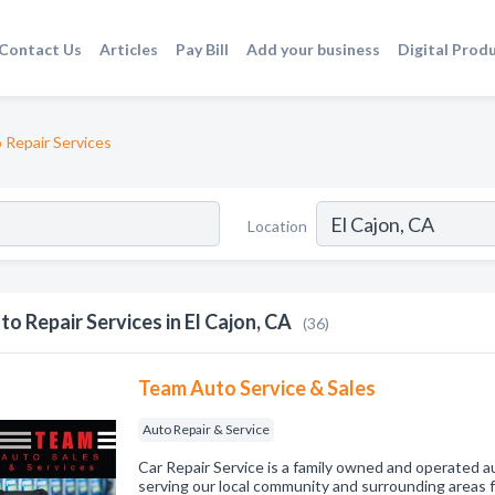
Contact Us
Articles
Pay Bill
Add your business
Digital Prod
 Repair Services
Location
to Repair Services in El Cajon, CA
(36)
Team Auto Service & Sales
Auto Repair & Service
Car Repair Service is a family owned and operated a
serving our local community and surrounding areas 