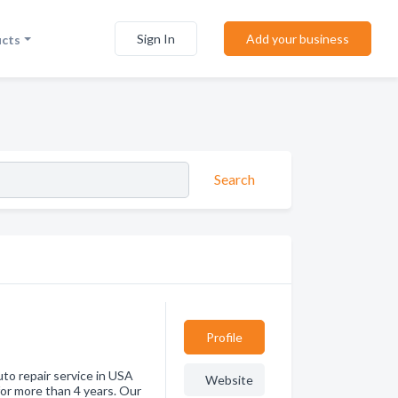
Sign In
Add your business
ucts
Search
Profile
uto repair service in USA
Website
for more than 4 years. Our