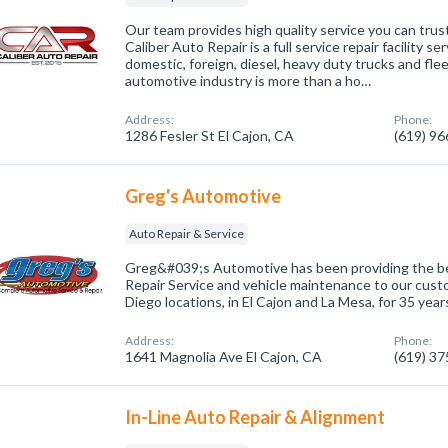
Our team provides high quality service you can trust
Caliber Auto Repair is a full service repair facility ser
domestic, foreign, diesel, heavy duty trucks and flee
automotive industry is more than a ho…
Address:
Phone:
1286 Fesler St El Cajon, CA
(619) 9
Greg's Automotive
Auto Repair & Service
Greg&#039;s Automotive has been providing the bes
Repair Service and vehicle maintenance to our cust
Diego locations, in El Cajon and La Mesa, for 35 year
Address:
Phone:
1641 Magnolia Ave El Cajon, CA
(619) 3
In-Line Auto Repair & Alignment