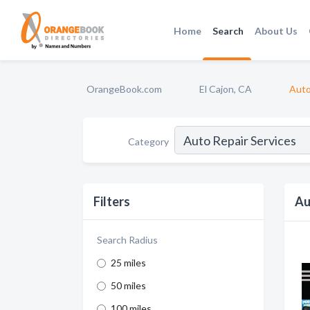
Home
Search
About Us
OrangeBook.com
El Cajon, CA
Auto
Category
Filters
Au
Search Radius
25 miles
50 miles
100 miles