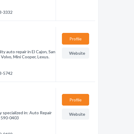
33-3332
Profile
y auto repair in El Cajon, San
Website
Volvo, Mini Cooper, Lexus.
88-5742
Profile
 specialized in: Auto Repair
Website
9) 590-0403