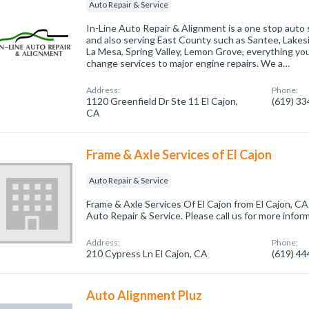
Auto Repair & Service
In-Line Auto Repair & Alignment is a one stop auto 
and also serving East County such as Santee, Lakes
La Mesa, Spring Valley, Lemon Grove, everything you
change services to major engine repairs. We a…
Address:
Phone:
1120 Greenfield Dr Ste 11 El Cajon,
(619) 3
CA
Frame & Axle Services of El Cajon
Auto Repair & Service
Frame & Axle Services Of El Cajon from El Cajon, CA
Auto Repair & Service. Please call us for more infor
Address:
Phone:
210 Cypress Ln El Cajon, CA
(619) 4
Auto Alignment Pluz