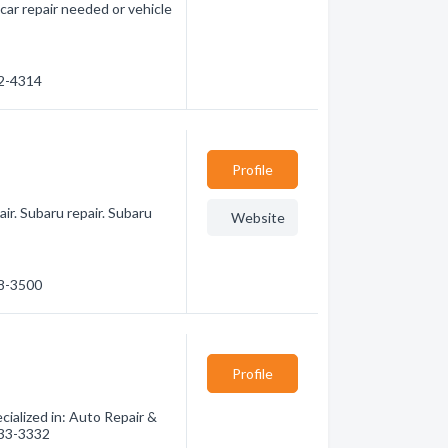
 car repair needed or vehicle
42-4314
Profile
ir. Subaru repair. Subaru
Website
48-3500
Profile
ialized in: Auto Repair &
 333-3332