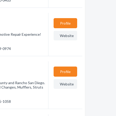
90-0403
Profile
motive Repair Experience!
Website
79-0974
Profile
County and Rancho San Diego.
Website
il Changes, Mufflers, Struts
75-1058