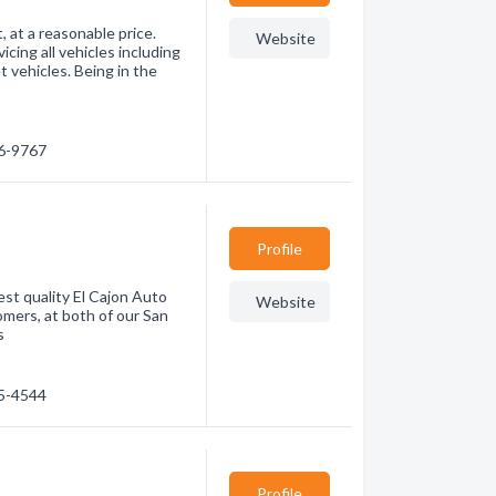
, at a reasonable price.
Website
vicing all vehicles including
t vehicles. Being in the
66-9767
Profile
t quality El Cajon Auto
Website
omers, at both of our San
s
75-4544
Profile