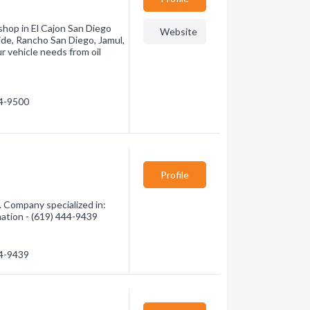
shop in El Cajon San Diego
Website
ide, Rancho San Diego, Jamul,
r vehicle needs from oil
34-9500
Profile
. Company specialized in:
mation - (619) 444-9439
44-9439