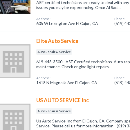
ASE certified technicians are ready to deal with any
issues you may be experiencing. Omar Al Sad…
Address:
Phone:
605 W Lexington Ave El Cajon, CA
(619) 4
Elite Auto Service
Auto Repair & Service
619-448-3500 - ASE Certified technicians. Auto repa
maintenance. Check engine light repairs.
Address:
Phone:
1618 N Magnolia Ave El Cajon, CA
(619) 4
US AUTO SERVICE Inc
Auto Repair & Service
Us Auto Service Inc from El Cajon, CA. Company spec
Service. Please call us for more information - (619)