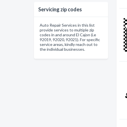
Servicing zip codes
Auto Repair Services in this list
provide services to multiple zip
codes in and around El Cajon (i.e
92019, 92020, 92021). For specific
service areas, kindly reach out to
the individual businesses.