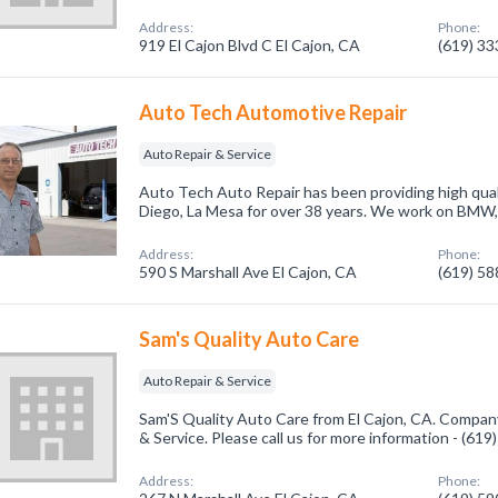
Address:
Phone:
919 El Cajon Blvd C El Cajon, CA
(619) 3
Auto Tech Automotive Repair
Auto Repair & Service
Auto Tech Auto Repair has been providing high qualit
Diego, La Mesa for over 38 years. We work on BMW, 
Address:
Phone:
590 S Marshall Ave El Cajon, CA
(619) 5
Sam's Quality Auto Care
Auto Repair & Service
Sam'S Quality Auto Care from El Cajon, CA. Company
& Service. Please call us for more information - (61
Address:
Phone: