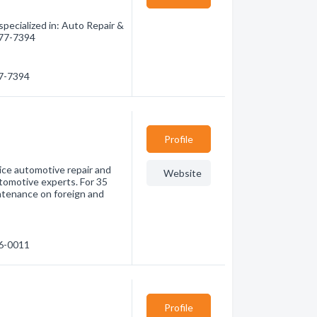
pecialized in: Auto Repair &
 277-7394
77-7394
Profile
rvice automotive repair and
Website
tomotive experts. For 35
intenance on foreign and
96-0011
Profile