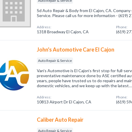
Auto Repair & Service
Sd Auto Repair & Body from El Cajon, CA. Company s
Service. Please call us for more information - (619)
Address:
Phone:
1318 Broadway El Cajon, CA
(619) 2
John's Automotive Care El Cajon
Auto Repair & Service
Van’s Automotive is El Cajon’s first stop for full-se
preventative maintenance done by ASE certified au
years, people have trusted us to do repairs and ma
domestic vehicles, and we keep up with the latest…
Address:
Phone:
10813 Airport Dr El Cajon, CA
(619) 5
Caliber Auto Repair
Auto Repair & Service