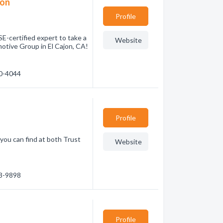
ion
Profile
E-certified expert to take a
Website
otive Group in El Cajon, CA!
40-4044
Profile
 you can find at both Trust
Website
93-9898
Profile