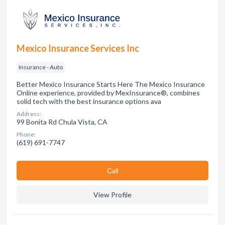
Mexico Insurance Services Inc
Insurance - Auto
Better Mexico Insurance Starts Here The Mexico Insurance
Online experience, provided by MexInsurance®, combines
solid tech with the best insurance options ava
Address:
99 Bonita Rd Chula Vista, CA
Phone:
(619) 691-7747
Сall
View Profile