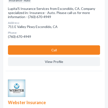
Insurance - Auto
Lupita'S Insurance Services from Escondido, CA. Company
specialized in: Insurance - Auto. Please call us for more
information - (760) 670-4949
Address:
711 E Valley Pkwy Escondido, CA
Phone:
(760) 670-4949
Сall
View Profile
Webster Insurance