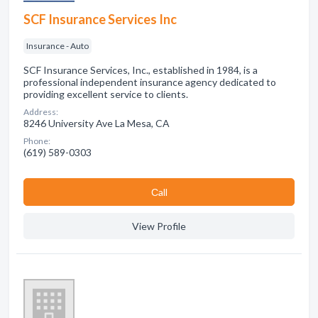
SCF Insurance Services Inc
Insurance - Auto
SCF Insurance Services, Inc., established in 1984, is a
professional independent insurance agency dedicated to
providing excellent service to clients.
Address:
8246 University Ave La Mesa, CA
Phone:
(619) 589-0303
Сall
View Profile