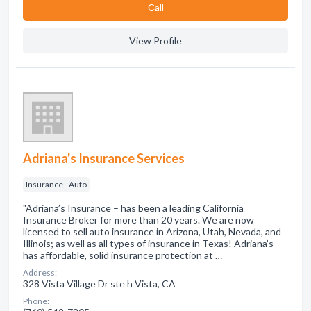
Сall
View Profile
Adriana's Insurance Services
Insurance - Auto
"Adriana’s Insurance – has been a leading California
Insurance Broker for more than 20 years. We are now
licensed to sell auto insurance in Arizona, Utah, Nevada, and
Illinois; as well as all types of insurance in Texas! Adriana’s
has affordable, solid insurance protection at …
Address:
328 Vista Village Dr ste h Vista, CA
Phone: