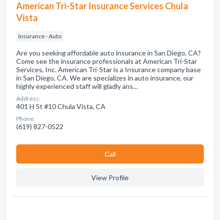
American Tri-Star Insurance Services Chula
Vista
Insurance - Auto
Are you seeking affordable auto insurance in San Diego, CA?
Come see the insurance professionals at American Tri-Star
Services, Inc. American Tri-Star is a Insurance company base
in San Diego, CA. We are specializes in auto insurance, our
highly experienced staff will gladly ans…
Address:
401 H St #10 Chula Vista, CA
Phone:
(619) 827-0522
Сall
View Profile