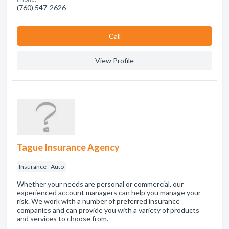
(760) 547-2626
Сall
View Profile
Tague Insurance Agency
Insurance - Auto
Whether your needs are personal or commercial, our
experienced account managers can help you manage your
risk. We work with a number of preferred insurance
companies and can provide you with a variety of products
and services to choose from.