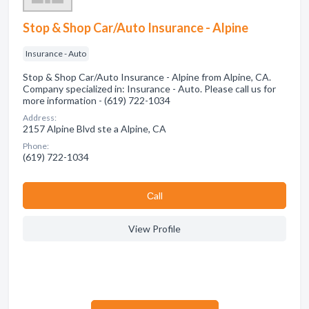
Stop & Shop Car/Auto Insurance - Alpine
Insurance - Auto
Stop & Shop Car/Auto Insurance - Alpine from Alpine, CA.
Company specialized in: Insurance - Auto. Please call us for
more information - (619) 722-1034
Address:
2157 Alpine Blvd ste a Alpine, CA
Phone:
(619) 722-1034
Сall
View Profile