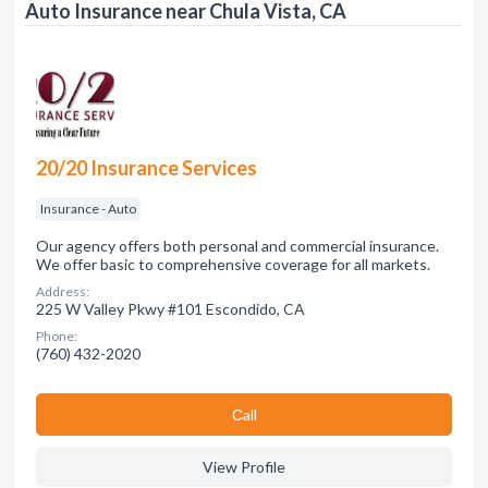
Auto Insurance near Chula Vista, CA
20/20 Insurance Services
Insurance - Auto
Our agency offers both personal and commercial insurance.
We offer basic to comprehensive coverage for all markets.
Address:
225 W Valley Pkwy #101 Escondido, CA
Phone:
(760) 432-2020
Сall
View Profile