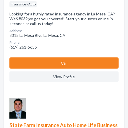
Insurance - Auto
Looking for a highly rated insurance agency in La Mesa, CA?
We&#039;ve got you covered! Start your quotes online in
seconds or call us today!
Address:
8315 La Mesa Blvd La Mesa, CA
Phone:
(619) 261-5655
Сall
View Profile
State Farm Insurance Auto Home Life Business