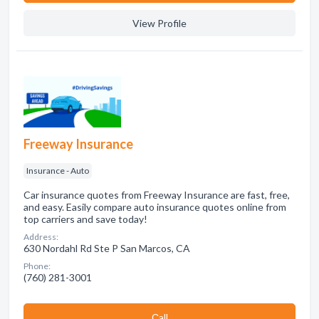
View Profile
Freeway Insurance
Insurance - Auto
Car insurance quotes from Freeway Insurance are fast, free,
and easy. Easily compare auto insurance quotes online from
top carriers and save today!
Address:
630 Nordahl Rd Ste P San Marcos, CA
Phone:
(760) 281-3001
Сall