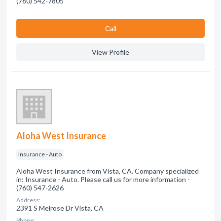
(760) 542-7805
Сall
View Profile
Aloha West Insurance
Insurance - Auto
Aloha West Insurance from Vista, CA. Company specialized
in: Insurance - Auto. Please call us for more information -
(760) 547-2626
Address:
2391 S Melrose Dr Vista, CA
Phone: