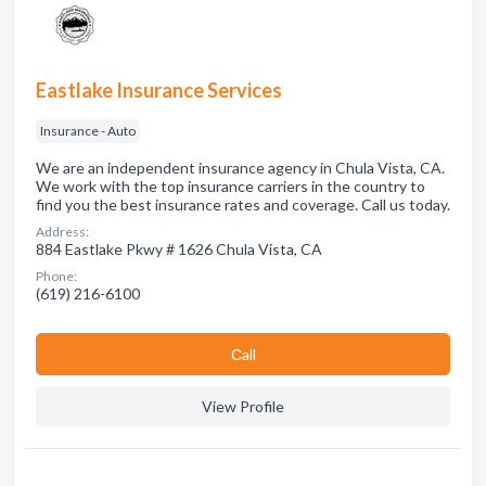
Eastlake Insurance Services
Insurance - Auto
We are an independent insurance agency in Chula Vista, CA.
We work with the top insurance carriers in the country to
find you the best insurance rates and coverage. Call us today.
Address:
884 Eastlake Pkwy # 1626 Chula Vista, CA
Phone:
(619) 216-6100
Сall
View Profile