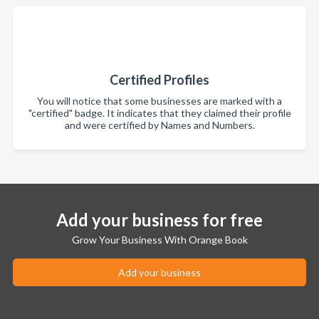
Certified Profiles
You will notice that some businesses are marked with a
"certified" badge. It indicates that they claimed their profile
and were certified by Names and Numbers.
Add your business for free
Grow Your Business With Orange Book
Add your business