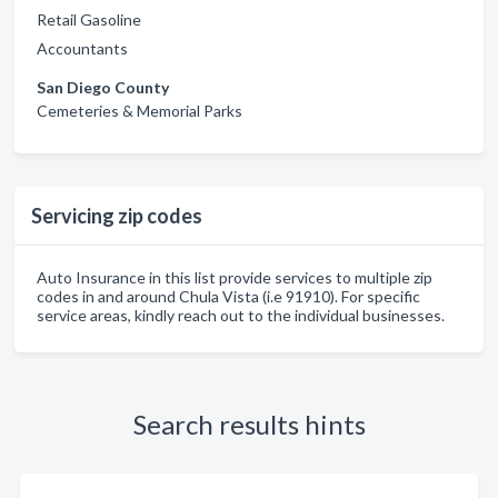
Retail Gasoline
Accountants
San Diego County
Cemeteries & Memorial Parks
Servicing zip codes
Auto Insurance in this list provide services to multiple zip
codes in and around Chula Vista (i.e 91910). For specific
service areas, kindly reach out to the individual businesses.
Search results hints