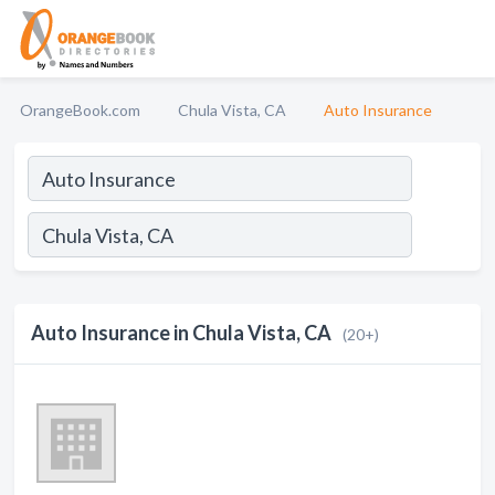
OrangeBook.com
Chula Vista, CA
Auto Insurance
Auto Insurance in Chula Vista, CA
(20+)