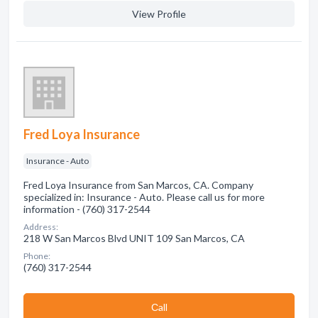
View Profile
Fred Loya Insurance
Insurance - Auto
Fred Loya Insurance from San Marcos, CA. Company
specialized in: Insurance - Auto. Please call us for more
information - (760) 317-2544
Address:
218 W San Marcos Blvd UNIT 109 San Marcos, CA
Phone:
(760) 317-2544
Сall