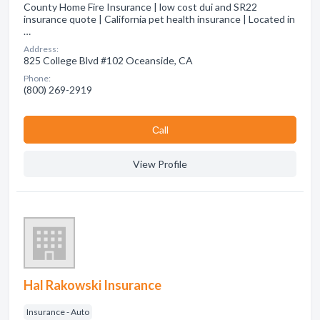
County Home Fire Insurance | low cost dui and SR22
insurance quote | California pet health insurance | Located in
…
Address:
825 College Blvd #102 Oceanside, CA
Phone:
(800) 269-2919
Сall
View Profile
Hal Rakowski Insurance
Insurance - Auto