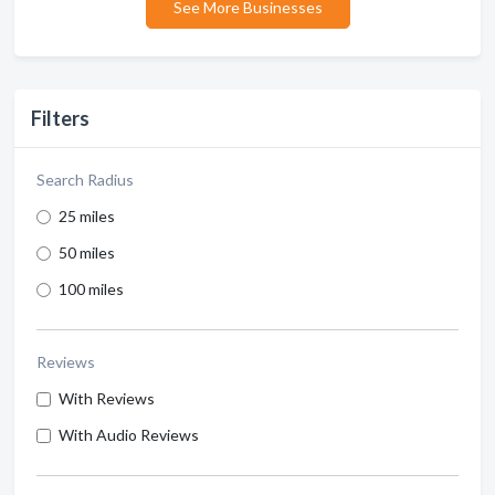
See More Businesses
Filters
Search Radius
25 miles
50 miles
100 miles
Reviews
With Reviews
With Audio Reviews