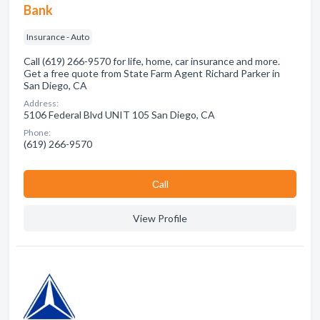
Bank
Insurance - Auto
Call (619) 266-9570 for life, home, car insurance and more.
Get a free quote from State Farm Agent Richard Parker in
San Diego, CA
Address:
5106 Federal Blvd UNIT 105 San Diego, CA
Phone:
(619) 266-9570
Сall
View Profile