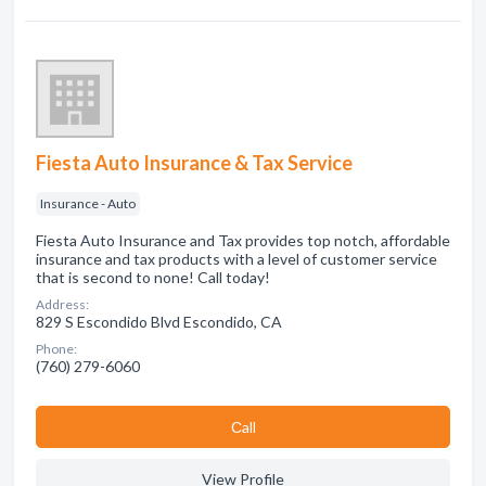
Fiesta Auto Insurance & Tax Service
Insurance - Auto
Fiesta Auto Insurance and Tax provides top notch, affordable
insurance and tax products with a level of customer service
that is second to none! Call today!
Address:
829 S Escondido Blvd Escondido, CA
Phone:
(760) 279-6060
Сall
View Profile