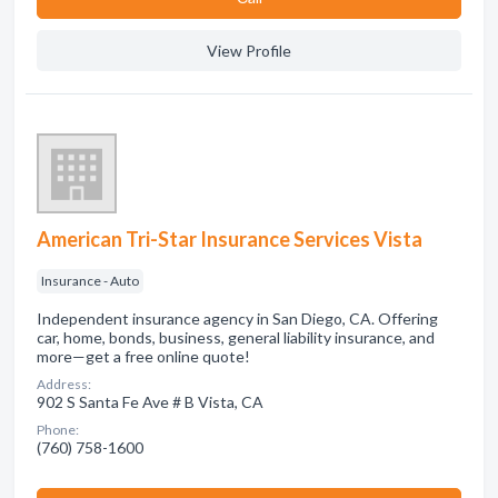
View Profile
American Tri-Star Insurance Services Vista
Insurance - Auto
Independent insurance agency in San Diego, CA. Offering
car, home, bonds, business, general liability insurance, and
more—get a free online quote!
Address:
902 S Santa Fe Ave # B Vista, CA
Phone:
(760) 758-1600