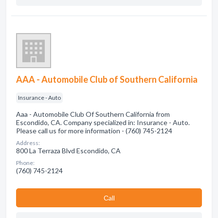
AAA - Automobile Club of Southern California
Insurance - Auto
Aaa - Automobile Club Of Southern California from
Escondido, CA. Company specialized in: Insurance - Auto.
Please call us for more information - (760) 745-2124
Address:
800 La Terraza Blvd Escondido, CA
Phone:
(760) 745-2124
Сall