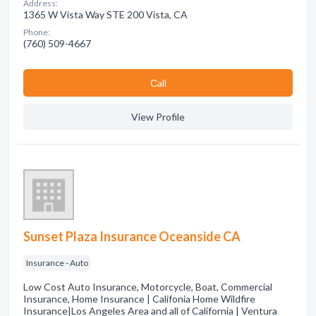
Address:
1365 W Vista Way STE 200 Vista, CA
Phone:
(760) 509-4667
Сall
View Profile
Sunset Plaza Insurance Oceanside CA
Insurance - Auto
Low Cost Auto Insurance, Motorcycle, Boat, Commercial
Insurance, Home Insurance | Califonia Home Wildfire
Insurance|Los Angeles Area and all of California | Ventura