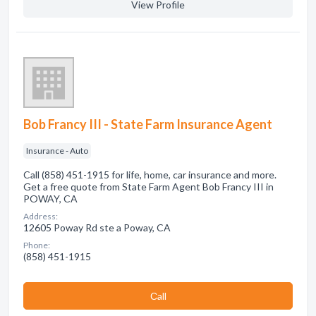
View Profile
Bob Francy III - State Farm Insurance Agent
Insurance - Auto
Call (858) 451-1915 for life, home, car insurance and more.
Get a free quote from State Farm Agent Bob Francy III in
POWAY, CA
Address:
12605 Poway Rd ste a Poway, CA
Phone:
(858) 451-1915
Сall