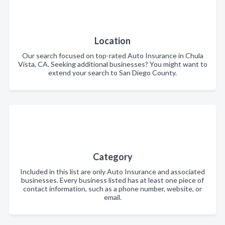
Location
Our search focused on top-rated Auto Insurance in Chula
Vista, CA. Seeking additional businesses? You might want to
extend your search to San Diego County.
Category
Included in this list are only Auto Insurance and associated
businesses. Every business listed has at least one piece of
contact information, such as a phone number, website, or
email.