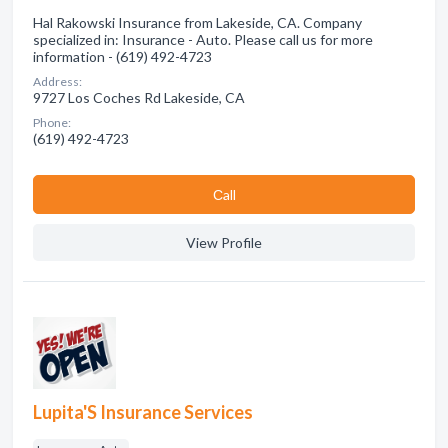
Hal Rakowski Insurance from Lakeside, CA. Company
specialized in: Insurance - Auto. Please call us for more
information - (619) 492-4723
Address:
9727 Los Coches Rd Lakeside, CA
Phone:
(619) 492-4723
Сall
View Profile
Lupita'S Insurance Services