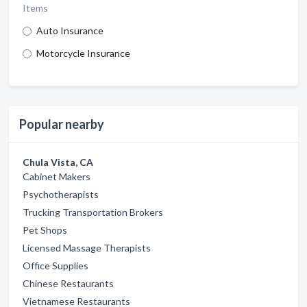
Items
Auto Insurance
Motorcycle Insurance
Popular nearby
Chula Vista, CA
Cabinet Makers
Psychotherapists
Trucking Transportation Brokers
Pet Shops
Licensed Massage Therapists
Office Supplies
Chinese Restaurants
Vietnamese Restaurants