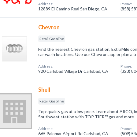
Address:
Phone:
12889 El Camino Real San Diego, CA
(858) 5
Chevron
Retail Gasoline
Find the nearest Chevron gas station, ExtraMile con
car wash locations. Use our Chevron app or plan a tri
Address:
Phone:
920 Carlsbad Village Dr Carlsbad, CA
(323) 8
Shell
Retail Gasoline
Top-quality gas at a low price. Learn about ARCO,
Southwest station with TOP TIER™ gas and more.
Address:
Phone:
665 Palomar Airport Rd Carlsbad, CA
(509) 5