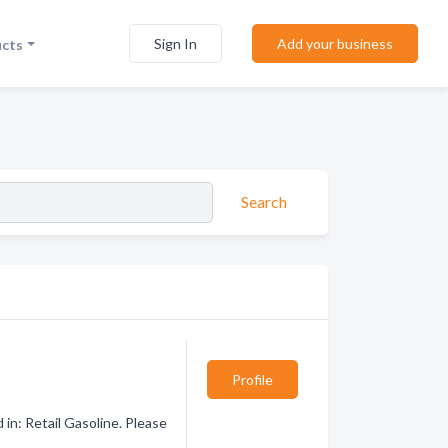
Sign In
Add your business
ucts
Search
Profile
in: Retail Gasoline. Please