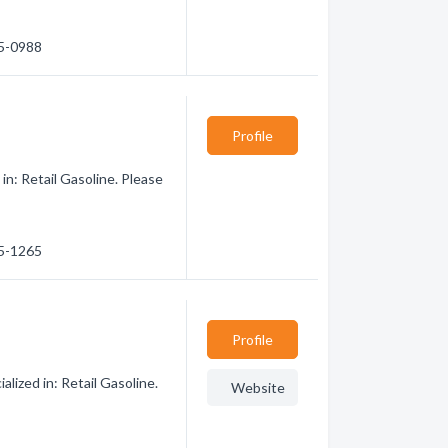
85-0988
Profile
in: Retail Gasoline. Please
85-1265
Profile
lized in: Retail Gasoline.
Website