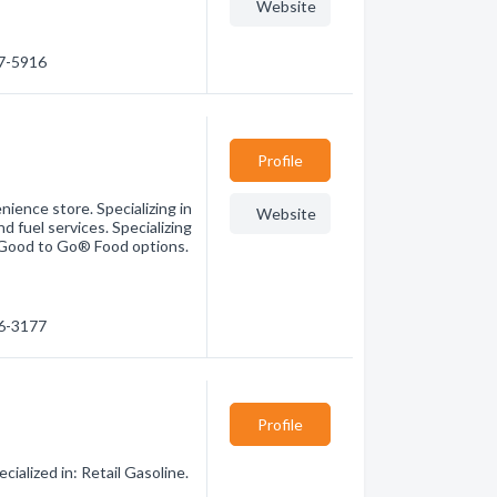
Website
47-5916
Profile
ience store. Specializing in
Website
d fuel services. Specializing
y Good to Go® Food options.
76-3177
Profile
alized in: Retail Gasoline.