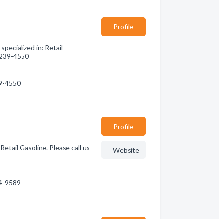
Profile
pecialized in: Retail
) 239-4550
39-4550
Profile
etail Gasoline. Please call us
Website
64-9589