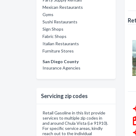
Mexican Restaurants
Gyms
Ret
Sushi Restaurants
Sign Shops
Fabric Shops
Italian Restaurants
Furniture Stores
San Diego County
Insurance Agencies
Servicing zip codes
Retail Gasoline in this list provide
services to multiple zip codes in
and around Chula Vista (i.e 91910).
For specific service areas, kindly
reach out to the individual