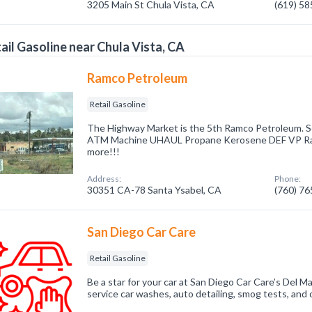
3205 Main St Chula Vista, CA
(619) 5
ail Gasoline near Chula Vista, CA
Ramco Petroleum
Retail Gasoline
The Highway Market is the 5th Ramco Petroleum. S
ATM Machine UHAUL Propane Kerosene DEF VP Rac
more!!!
Address:
Phone:
30351 CA-78 Santa Ysabel, CA
(760) 7
San Diego Car Care
Retail Gasoline
Be a star for your car at San Diego Car Care’s Del Ma
service car washes, auto detailing, smog tests, and 