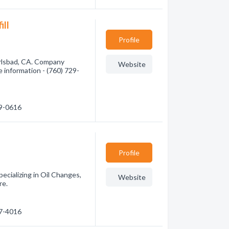
ill
Profile
arlsbad, CA. Company
Website
re information - (760) 729-
29-0616
Profile
ecializing in Oil Changes,
Website
re.
27-4016