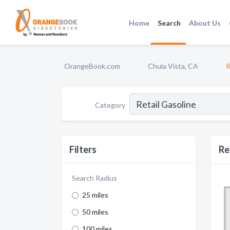
Home
Search
About Us
OrangeBook.com
Chula Vista, CA
R
Category
Filters
Re
Search Radius
25 miles
50 miles
100 miles