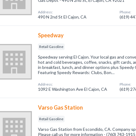
Gas Depot - 490 N 2nd St, El Cajon, CA 92021
Address:
Phone:
490 N 2nd St El Cajon, CA
(619) 4
Speedway
Retail Gasoline
Speedway serving El Cajon. Your local gas and conven
hot and cold beverages, coffee, snacks, gift cards, an
in breakfast, lunch, and dinner options plus Speed
Featuring Speedy Rewards: Clubs, Bon…
Address:
Phone:
1092 E Washington Ave El Cajon, CA
(619) 2
Varso Gas Station
Retail Gasoline
Varso Gas Station from Escondido, CA. Company speci
Please call us for more information - (760) 743-1915