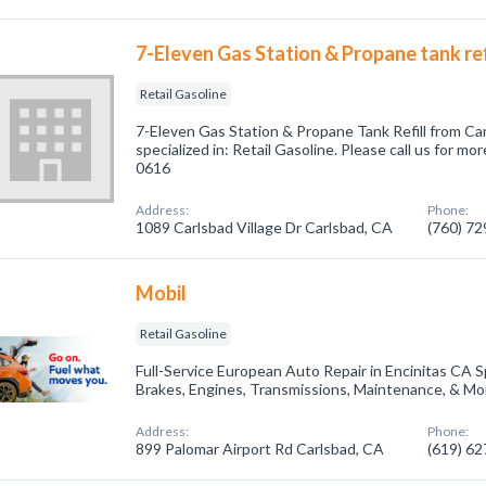
7-Eleven Gas Station & Propane tank ref
Retail Gasoline
7-Eleven Gas Station & Propane Tank Refill from C
specialized in: Retail Gasoline. Please call us for mo
0616
Address:
Phone:
1089 Carlsbad Village Dr Carlsbad, CA
(760) 7
Mobil
Retail Gasoline
Full-Service European Auto Repair in Encinitas CA Sp
Brakes, Engines, Transmissions, Maintenance, & Mo
Address:
Phone:
899 Palomar Airport Rd Carlsbad, CA
(619) 6