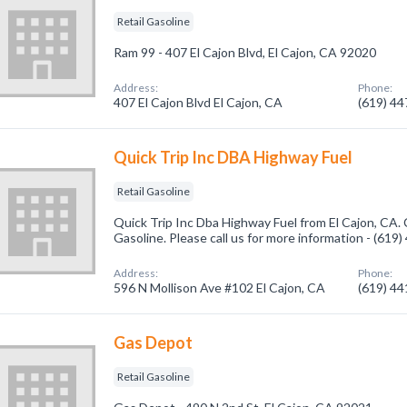
Retail Gasoline
Ram 99 - 407 El Cajon Blvd, El Cajon, CA 92020
Address:
Phone:
407 El Cajon Blvd El Cajon, CA
(619) 4
Quick Trip Inc DBA Highway Fuel
Retail Gasoline
Quick Trip Inc Dba Highway Fuel from El Cajon, CA. 
Gasoline. Please call us for more information - (619
Address:
Phone:
596 N Mollison Ave #102 El Cajon, CA
(619) 4
Gas Depot
Retail Gasoline