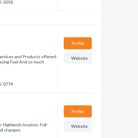
85-3058
Profile
ervices and Products offered:
Website
ing Fuel And so much
65-0774
Profile
r Highlands location. Full-
Website
oil changes.