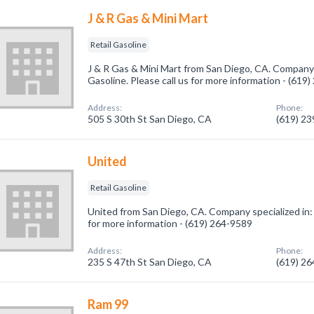
J & R Gas & Mini Mart
Retail Gasoline
J & R Gas & Mini Mart from San Diego, CA. Company s
Gasoline. Please call us for more information - (619
Address:
Phone:
505 S 30th St San Diego, CA
(619) 2
United
Retail Gasoline
United from San Diego, CA. Company specialized in: R
for more information - (619) 264-9589
Address:
Phone:
235 S 47th St San Diego, CA
(619) 2
Ram 99