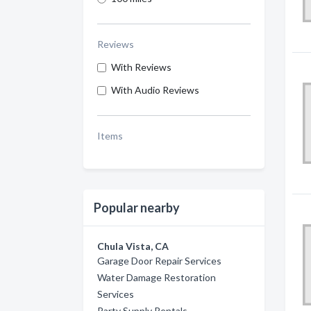
Reviews
With Reviews
With Audio Reviews
Items
Popular nearby
Chula Vista, CA
Garage Door Repair Services
Water Damage Restoration
Services
Party Supply Rentals