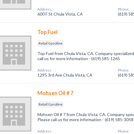
Address:
Phone:
600 F St Chula Vista, CA
(619) 5
Top Fuel
Retail Gasoline
Top Fuel from Chula Vista, CA. Company specialized 
call us for more information - (619) 585-1265
Address:
Phone:
1295 3rd Ave Chula Vista, CA
(619) 5
Mohsen Oil # 7
Retail Gasoline
Mohsen Oil # 7 from Chula Vista, CA. Company specia
Please call us for more information - (619) 585-3058
Address:
Phone: