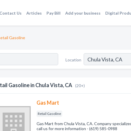
Contact Us
Articles
Pay Bill
Add your business
Digital Prod
etail Gasoline
Location
tail Gasoline in Chula Vista, CA
(20+)
Gas Mart
Retail Gasoline
Gas Mart from Chula Vista, CA. Company specialized 
call us for more information - (619) 585-0988