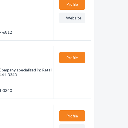
Profile
Website
47-6812
Profile
Company specialized in: Retail
) 441-3340
41-3340
Profile