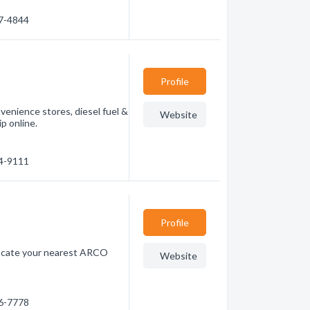
87-4844
Profile
venience stores, diesel fuel &
Website
p online.
04-9111
Profile
 locate your nearest ARCO
Website
46-7778