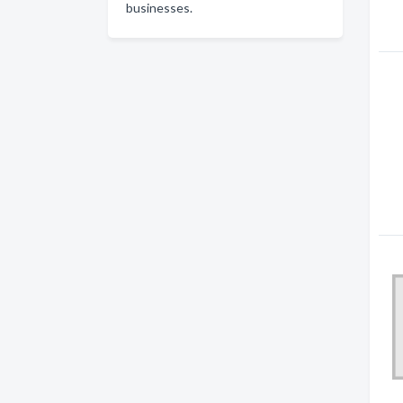
businesses.