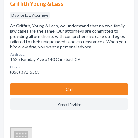
Griffith Young & Lass
Divorce Law Attorneys
At Griffith, Young & Lass, we understand that no two family
law cases are the same. Our attorneys are committed to
providing all our clients with comprehensive case strategies
tailored to their unique needs and circumstances. When you
hire a law firm, you want a personal advoca…
Address:
1525 Faraday Ave #140 Carlsbad, CA
Phone:
(858) 371-5569
Сall
View Profile