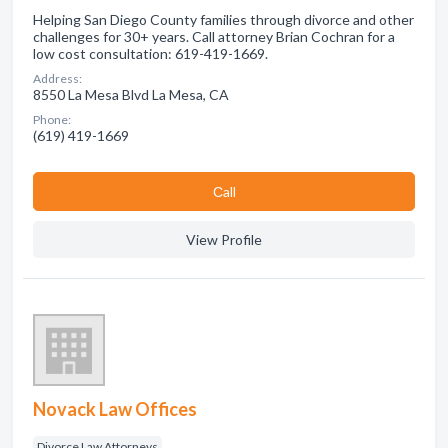
Helping San Diego County families through divorce and other
challenges for 30+ years. Call attorney Brian Cochran for a
low cost consultation: 619-419-1669.
Address:
8550 La Mesa Blvd La Mesa, CA
Phone:
(619) 419-1669
Сall
View Profile
Novack Law Offices
Divorce Law Attorneys