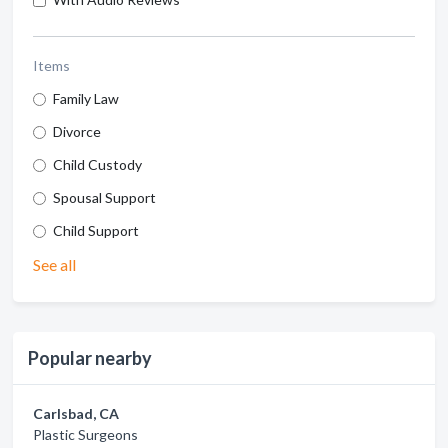
Items
Family Law
Divorce
Child Custody
Spousal Support
Child Support
See all
Popular nearby
Carlsbad, CA
Plastic Surgeons