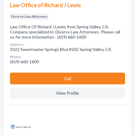
Law Office of Richard J Lewis
Divorce Law Attorneys
Law Office Of Richard J Lewis from Spring Valley, CA.
Company specialized in: Divorce Law Attorneys. Please call
us for more information - (619) 660-1600
Address:
3322 Sweetwater Springs Blvd #202 Spring Valley, CA
Phone:
(619) 660-1600
Сall
View Profile