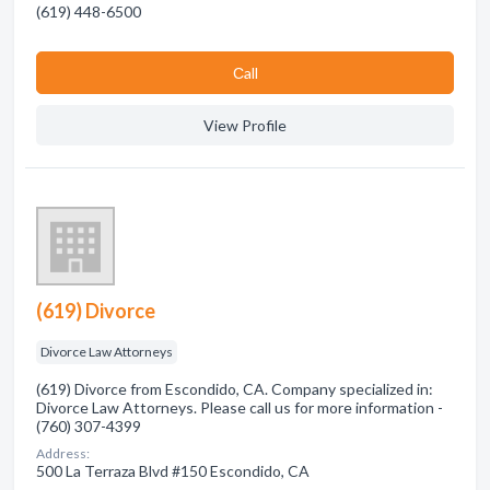
(619) 448-6500
Сall
View Profile
(619) Divorce
Divorce Law Attorneys
(619) Divorce from Escondido, CA. Company specialized in:
Divorce Law Attorneys. Please call us for more information -
(760) 307-4399
Address:
500 La Terraza Blvd #150 Escondido, CA