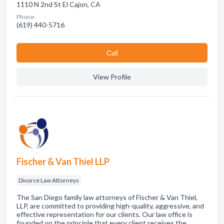
1110 N 2nd St El Cajon, CA
Phone:
(619) 440-5716
Сall
View Profile
Fischer & Van Thiel LLP
Divorce Law Attorneys
The San Diego family law attorneys of Fischer & Van Thiel,
LLP, are committed to providing high-quality, aggressive, and
effective representation for our clients. Our law office is
founded on the principle that every client receives the