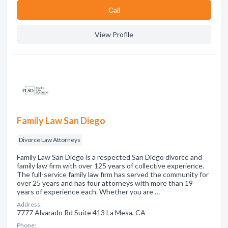
Сall
View Profile
Family Law San Diego
Divorce Law Attorneys
Family Law San Diego is a respected San Diego divorce and
family law firm with over 125 years of collective experience.
The full-service family law firm has served the community for
over 25 years and has four attorneys with more than 19
years of experience each. Whether you are …
Address:
7777 Alvarado Rd Suite 413 La Mesa, CA
Phone: