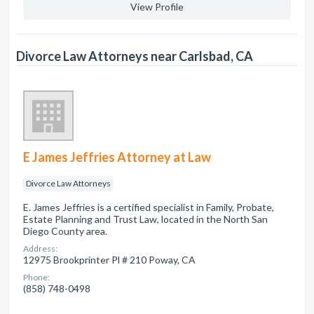
View Profile
Divorce Law Attorneys near Carlsbad, CA
E James Jeffries Attorney at Law
Divorce Law Attorneys
E. James Jeffries is a certified specialist in Family, Probate,
Estate Planning and Trust Law, located in the North San
Diego County area.
Address:
12975 Brookprinter Pl # 210 Poway, CA
Phone:
(858) 748-0498