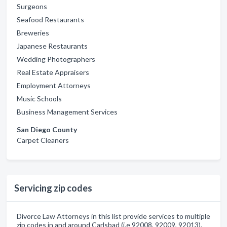
Surgeons
Seafood Restaurants
Breweries
Japanese Restaurants
Wedding Photographers
Real Estate Appraisers
Employment Attorneys
Music Schools
Business Management Services
San Diego County
Carpet Cleaners
Servicing zip codes
Divorce Law Attorneys in this list provide services to multiple
zip codes in and around Carlsbad (i.e 92008, 92009, 92013).