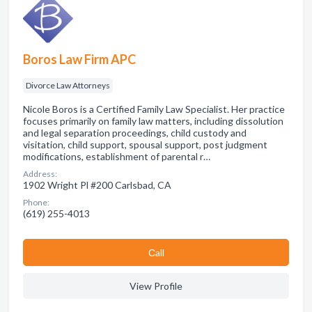
Boros Law Firm APC
Divorce Law Attorneys
Nicole Boros is a Certified Family Law Specialist. Her practice
focuses primarily on family law matters, including dissolution
and legal separation proceedings, child custody and
visitation, child support, spousal support, post judgment
modifications, establishment of parental r…
Address:
1902 Wright Pl #200 Carlsbad, CA
Phone:
(619) 255-4013
Сall
View Profile