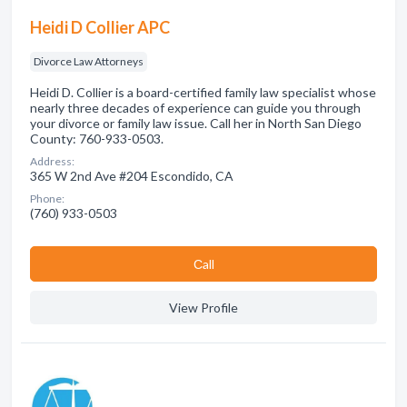
Heidi D Collier APC
Divorce Law Attorneys
Heidi D. Collier is a board-certified family law specialist whose
nearly three decades of experience can guide you through
your divorce or family law issue. Call her in North San Diego
County: 760-933-0503.
Address:
365 W 2nd Ave #204 Escondido, CA
Phone:
(760) 933-0503
Сall
View Profile