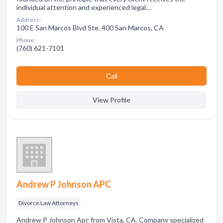
individual attention and experienced legal…
Address:
100 E San Marcos Blvd Ste. 400 San Marcos, CA
Phone:
(760) 621-7101
Сall
View Profile
Andrew P Johnson APC
Divorce Law Attorneys
Andrew P Johnson Apc from Vista, CA. Company specialized