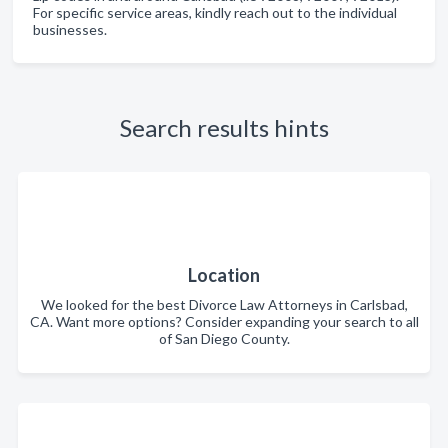
For specific service areas, kindly reach out to the individual
businesses.
Search results hints
Location
We looked for the best Divorce Law Attorneys in Carlsbad,
CA. Want more options? Consider expanding your search to all
of San Diego County.