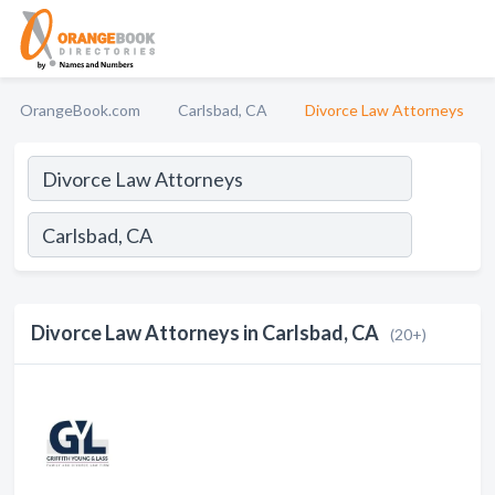
OrangeBook.com
Carlsbad, CA
Divorce Law Attorneys
Divorce Law Attorneys in Carlsbad, CA
(20+)