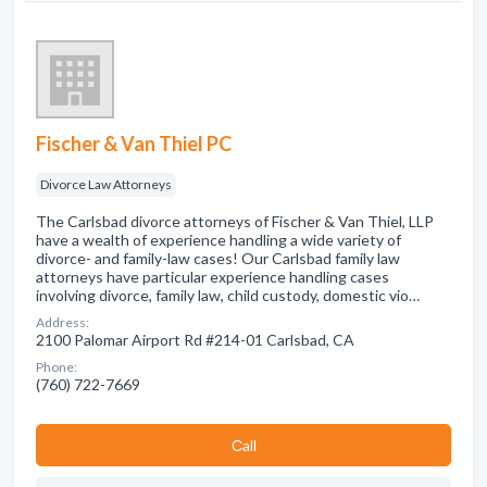
Fischer & Van Thiel PC
Divorce Law Attorneys
The Carlsbad divorce attorneys of Fischer & Van Thiel, LLP
have a wealth of experience handling a wide variety of
divorce- and family-law cases! Our Carlsbad family law
attorneys have particular experience handling cases
involving divorce, family law, child custody, domestic vio…
Address:
2100 Palomar Airport Rd #214-01 Carlsbad, CA
Phone:
(760) 722-7669
Сall