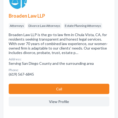
Broaden Law LLP
Attorneys
Divorce Law Attorneys
Estate Planning Attorneys
Broaden Law LLP is the go-to law firm in Chula Vista, CA, for
residents seeking transparent and honest legal services.
With over 70 years of combined law experience, our women-
owned firm is adaptable to our clients' needs. Our expertise
includes divorce, probate, trust, estate p…
Address:
Serving San Diego County and the surrounding area
Phone:
(619) 567-6845
Сall
View Profile