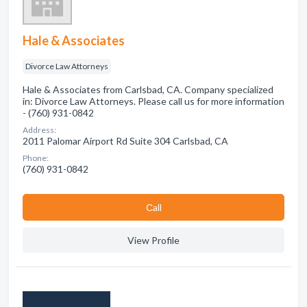
Hale & Associates
Divorce Law Attorneys
Hale & Associates from Carlsbad, CA. Company specialized
in: Divorce Law Attorneys. Please call us for more information
- (760) 931-0842
Address:
2011 Palomar Airport Rd Suite 304 Carlsbad, CA
Phone:
(760) 931-0842
Сall
View Profile