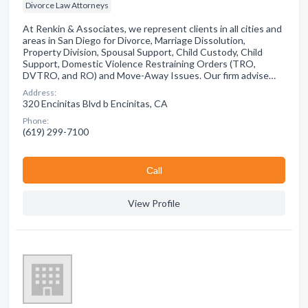
Divorce Law Attorneys
At Renkin & Associates, we represent clients in all cities and
areas in San Diego for Divorce, Marriage Dissolution,
Property Division, Spousal Support, Child Custody, Child
Support, Domestic Violence Restraining Orders (TRO,
DVTRO, and RO) and Move-Away Issues. Our firm advise…
Address:
320 Encinitas Blvd b Encinitas, CA
Phone:
(619) 299-7100
Сall
View Profile