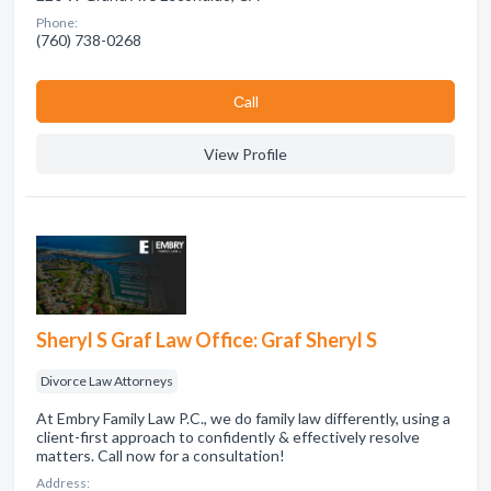
Phone:
(760) 738-0268
Сall
View Profile
Sheryl S Graf Law Office: Graf Sheryl S
Divorce Law Attorneys
At Embry Family Law P.C., we do family law differently, using a
client-first approach to confidently & effectively resolve
matters. Call now for a consultation!
Address: