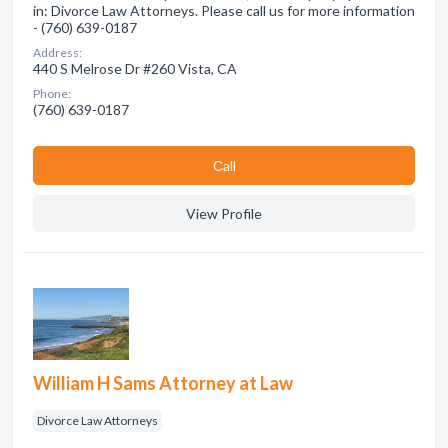
in: Divorce Law Attorneys. Please call us for more information
- (760) 639-0187
Address:
440 S Melrose Dr #260 Vista, CA
Phone:
(760) 639-0187
Сall
View Profile
William H Sams Attorney at Law
Divorce Law Attorneys