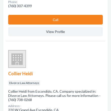
Phone:
(760) 307-4399
Сall
View Profile
Collier Heidi
Divorce Law Attorneys
Collier Heidi from Escondido, CA. Company specialized in:
Divorce Law Attorneys. Please call us for more information -
(760) 738-0268
Address:
220 W Grand Ave Escondido, CA