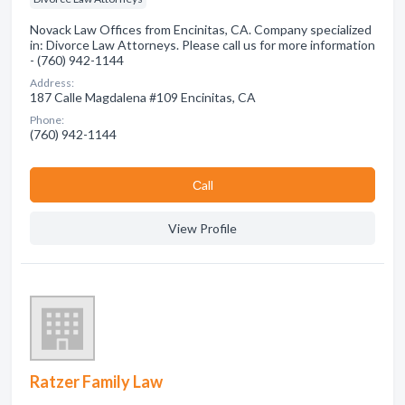
Novack Law Offices from Encinitas, CA. Company specialized
in: Divorce Law Attorneys. Please call us for more information
- (760) 942-1144
Address:
187 Calle Magdalena #109 Encinitas, CA
Phone:
(760) 942-1144
Сall
View Profile
Ratzer Family Law