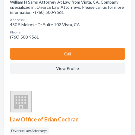
William H Sams Attorney At Law from Vista, CA. Company
specialized in: Divorce Law Attorneys. Please call us for more
information - (760) 500-9561
Address:
450 S Melrose Dr Suite 102 Vista, CA
Phone:
(760) 500-9561
Сall
View Profile
Law Office of Brian Cochran
Divorce Law Attorneys