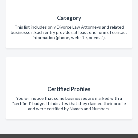
Category
This list includes only Divorce Law Attorneys and related
businesses. Each entry provides at least one form of contact
information (phone, website, or email).
Certified Profiles
You will notice that some businesses are marked with a
"certified" badge. It indicates that they claimed their profile
and were certified by Names and Numbers.