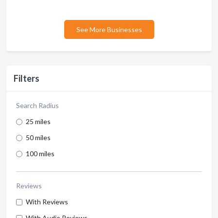
See More Businesses
Filters
Search Radius
25 miles
50 miles
100 miles
Reviews
With Reviews
With Audio Reviews