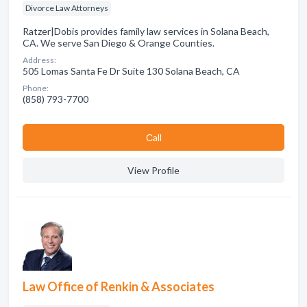
Divorce Law Attorneys
Ratzer|Dobis provides family law services in Solana Beach,
CA. We serve San Diego & Orange Counties.
Address:
505 Lomas Santa Fe Dr Suite 130 Solana Beach, CA
Phone:
(858) 793-7700
Сall
View Profile
Law Office of Renkin & Associates