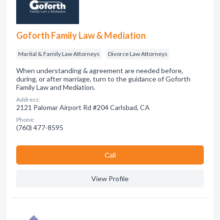
Goforth Family Law & Mediation
Marital & Family Law Attorneys
Divorce Law Attorneys
When understanding & agreement are needed before,
during, or after marriage, turn to the guidance of Goforth
Family Law and Mediation.
Address:
2121 Palomar Airport Rd #204 Carlsbad, CA
Phone:
(760) 477-8595
Сall
View Profile