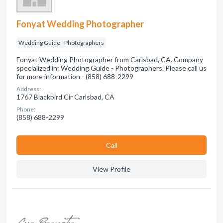
Fonyat Wedding Photographer
Wedding Guide - Photographers
Fonyat Wedding Photographer from Carlsbad, CA. Company
specialized in: Wedding Guide - Photographers. Please call us
for more information - (858) 688-2299
Address:
1767 Blackbird Cir Carlsbad, CA
Phone:
(858) 688-2299
Сall
View Profile