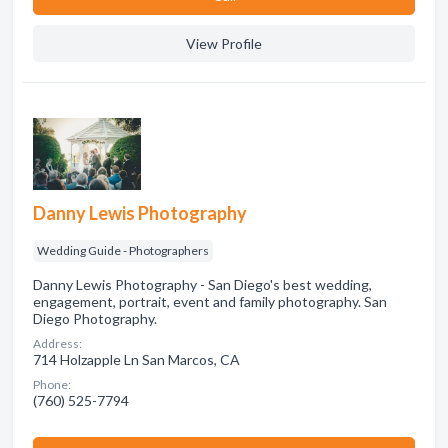
View Profile
Danny Lewis Photography
Wedding Guide - Photographers
Danny Lewis Photography - San Diego's best wedding,
engagement, portrait, event and family photography. San
Diego Photography.
Address:
714 Holzapple Ln San Marcos, CA
Phone:
(760) 525-7794