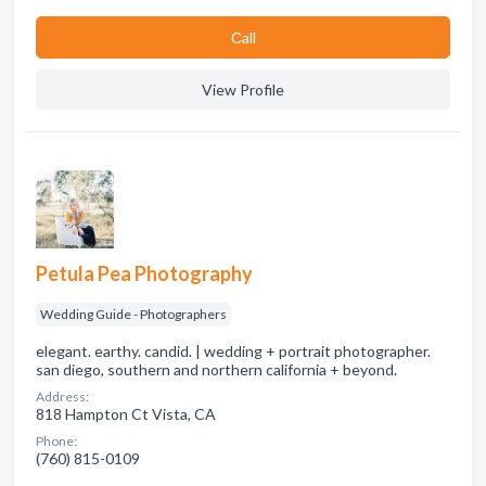
Сall
View Profile
Petula Pea Photography
Wedding Guide - Photographers
elegant. earthy. candid. | wedding + portrait photographer.
san diego, southern and northern california + beyond.
Address:
818 Hampton Ct Vista, CA
Phone:
(760) 815-0109