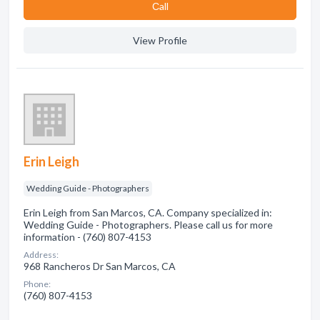
Сall
View Profile
Erin Leigh
Wedding Guide - Photographers
Erin Leigh from San Marcos, CA. Company specialized in:
Wedding Guide - Photographers. Please call us for more
information - (760) 807-4153
Address:
968 Rancheros Dr San Marcos, CA
Phone:
(760) 807-4153