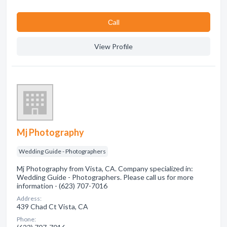
Сall
View Profile
Mj Photography
Wedding Guide - Photographers
Mj Photography from Vista, CA. Company specialized in:
Wedding Guide - Photographers. Please call us for more
information - (623) 707-7016
Address:
439 Chad Ct Vista, CA
Phone: