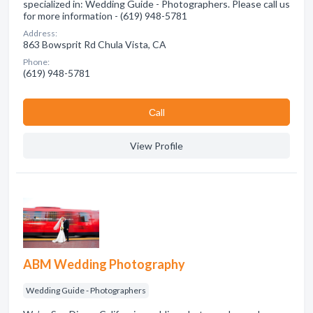
specialized in: Wedding Guide - Photographers. Please call us
for more information - (619) 948-5781
Address:
863 Bowsprit Rd Chula Vista, CA
Phone:
(619) 948-5781
Сall
View Profile
ABM Wedding Photography
Wedding Guide - Photographers