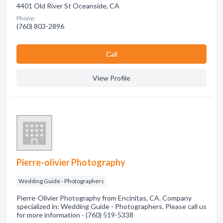
4401 Old River St Oceanside, CA
Phone:
(760) 803-2896
Сall
View Profile
Pierre-olivier Photography
Wedding Guide - Photographers
Pierre-Olivier Photography from Encinitas, CA. Company
specialized in: Wedding Guide - Photographers. Please call us
for more information - (760) 519-5338