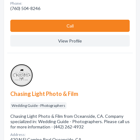
Phone:
(760) 504-8246
Сall
View Profile
Chasing Light Photo & Film
Wedding Guide - Photographers
Chasing Light Photo & Film from Oceanside, CA. Company
specialized in: Wedding Guide - Photographers. Please call us
for more information - (442) 262-4932
Address:
420 N El Camino Real Oceanside, CA