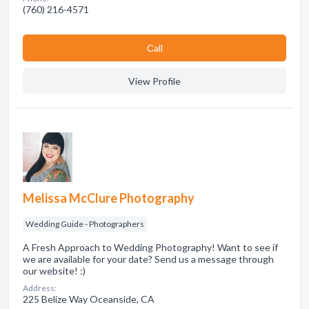
(760) 216-4571
Сall
View Profile
Melissa McClure Photography
Wedding Guide - Photographers
A Fresh Approach to Wedding Photography! Want to see if
we are available for your date? Send us a message through
our website! :)
Address:
225 Belize Way Oceanside, CA