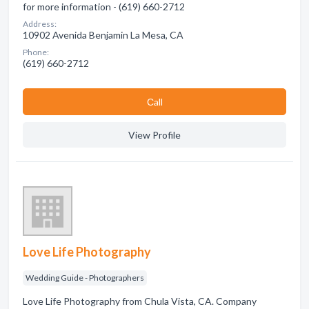
for more information - (619) 660-2712
Address:
10902 Avenida Benjamin La Mesa, CA
Phone:
(619) 660-2712
Сall
View Profile
Love Life Photography
Wedding Guide - Photographers
Love Life Photography from Chula Vista, CA. Company