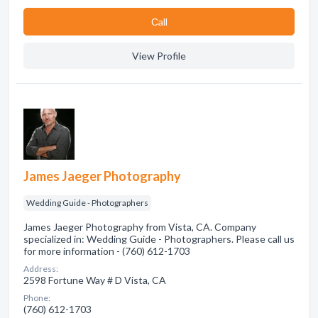
Сall
View Profile
James Jaeger Photography
Wedding Guide - Photographers
James Jaeger Photography from Vista, CA. Company
specialized in: Wedding Guide - Photographers. Please call us
for more information - (760) 612-1703
Address:
2598 Fortune Way # D Vista, CA
Phone:
(760) 612-1703