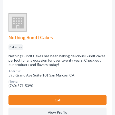
Nothing Bundt Cakes
Bakeries
Nothing Bundt Cakes has been baking delicious Bundt cakes
perfect for any occasion for over twenty years. Check out
our products and flavors today!
Address:
595 Grand Ave Suite 101 San Marcos, CA
Phone:
(760) 571-5390
Сall
View Profile