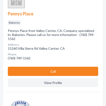
Pennys Place
Bakeries
Pennys Place from Valley Center, CA. Company specialized
in: Bakeries. Please call us for more information - (760) 749-
1562
Address:
15260 Villa Sierra Rd Valley Center, CA
Phone:
(760) 749-1562
Сall
View Profile