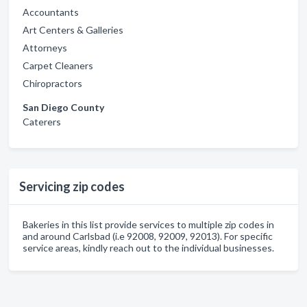
Accountants
Art Centers & Galleries
Attorneys
Carpet Cleaners
Chiropractors
San Diego County
Caterers
Servicing zip codes
Bakeries in this list provide services to multiple zip codes in
and around Carlsbad (i.e 92008, 92009, 92013). For specific
service areas, kindly reach out to the individual businesses.