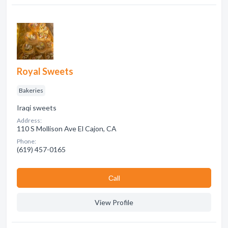
Royal Sweets
Bakeries
Iraqi sweets
Address:
110 S Mollison Ave El Cajon, CA
Phone:
(619) 457-0165
Сall
View Profile