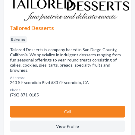
Tailored Desserts
Bakeries
Tailored Desserts is company based in San Diego County,
California. We specialize in indulgent desserts ranging from
fun seasonal offerings to year-round treats consisting of
cakes, cookies, pies, tarts, breads, specialty fruits and
brownies.
Address:
243 S Escondido Blvd #337 Escondido, CA
Phone:
(760) 871-0185
Сall
View Profile