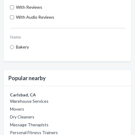
With Reviews
With Audio Reviews
Items
Bakery
Popular nearby
Carlsbad, CA
Warehouse Services
Movers
Dry Cleaners
Massage Therapists
Personal Fitness Trainers