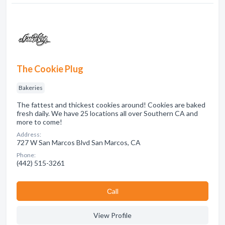
The Cookie Plug
Bakeries
The fattest and thickest cookies around! Cookies are baked
fresh daily. We have 25 locations all over Southern CA and
more to come!
Address:
727 W San Marcos Blvd San Marcos, CA
Phone:
(442) 515-3261
Сall
View Profile