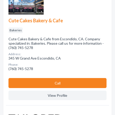
Cute Cakes Bakery & Cafe
Bakeries
Cute Cakes Bakery & Cafe from Escondido, CA. Company
specialized in: Bakeries. Please call us for more information -
(760) 745-5278
Address:
345 W Grand Ave Escondido, CA
Phone:
(760) 745-5278
Сall
View Profile