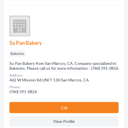
Su Pan Bakery
Bakeries
Su Pan Bakery from San Marcos, CA. Company specialized in:
Bakeries. Please call us for more information - (760) 591-0826
Address:
462 W Mission Rd UNIT 136 San Marcos, CA
Phone:
(760) 591-0826
Сall
View Profile