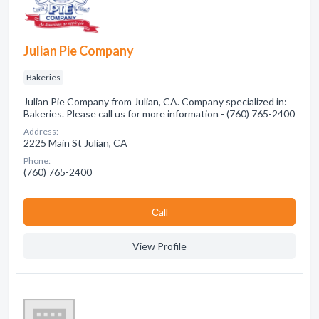
Julian Pie Company
Bakeries
Julian Pie Company from Julian, CA. Company specialized in:
Bakeries. Please call us for more information - (760) 765-2400
Address:
2225 Main St Julian, CA
Phone:
(760) 765-2400
Сall
View Profile