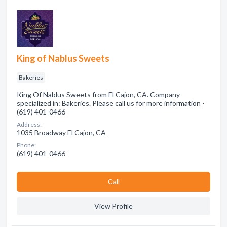
King of Nablus Sweets
Bakeries
King Of Nablus Sweets from El Cajon, CA. Company
specialized in: Bakeries. Please call us for more information -
(619) 401-0466
Address:
1035 Broadway El Cajon, CA
Phone:
(619) 401-0466
Сall
View Profile