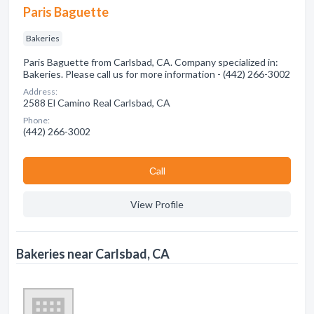
Paris Baguette
Bakeries
Paris Baguette from Carlsbad, CA. Company specialized in:
Bakeries. Please call us for more information - (442) 266-3002
Address:
2588 El Camino Real Carlsbad, CA
Phone:
(442) 266-3002
Сall
View Profile
Bakeries near Carlsbad, CA