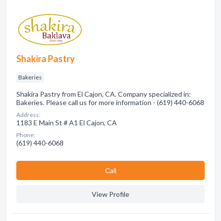
Shakira Pastry
Bakeries
Shakira Pastry from El Cajon, CA. Company specialized in:
Bakeries. Please call us for more information - (619) 440-6068
Address:
1183 E Main St # A1 El Cajon, CA
Phone:
(619) 440-6068
Сall
View Profile