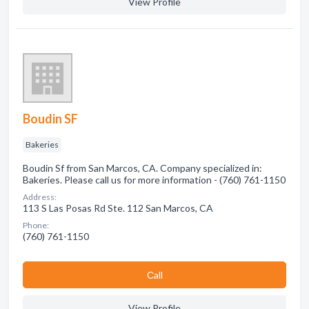
View Profile
Boudin SF
Bakeries
Boudin Sf from San Marcos, CA. Company specialized in:
Bakeries. Please call us for more information - (760) 761-1150
Address:
113 S Las Posas Rd Ste. 112 San Marcos, CA
Phone:
(760) 761-1150
Сall
View Profile