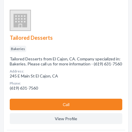
Tailored Desserts
Bakeries
Tailored Desserts from El Cajon, CA. Company specialized in:
Bakeries. Please call us for more information - (619) 631-7560
Address:
245 E Main St El Cajon, CA
Phone:
(619) 631-7560
Сall
View Profile