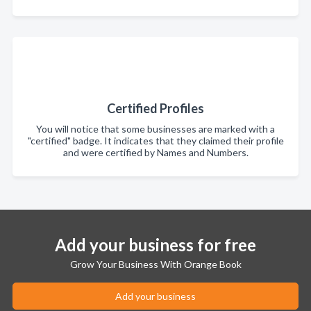
Certified Profiles
You will notice that some businesses are marked with a
"certified" badge. It indicates that they claimed their profile
and were certified by Names and Numbers.
Add your business for free
Grow Your Business With Orange Book
Add your business