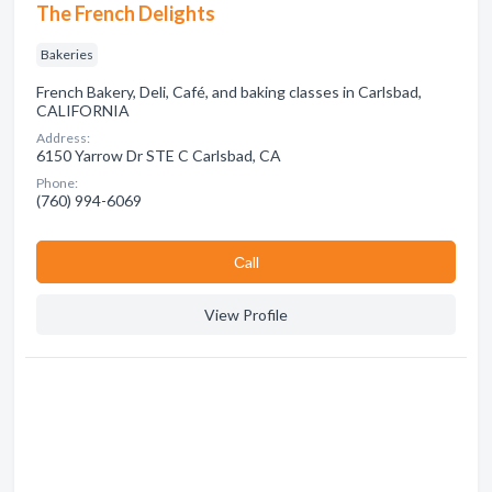
The French Delights
Bakeries
French Bakery, Deli, Café, and baking classes in Carlsbad,
CALIFORNIA
Address:
6150 Yarrow Dr STE C Carlsbad, CA
Phone:
(760) 994-6069
Сall
View Profile