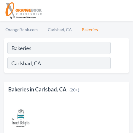
OrangeBook.com
Carlsbad, CA
Bakeries
Bakeries in Carlsbad, CA
(20+)