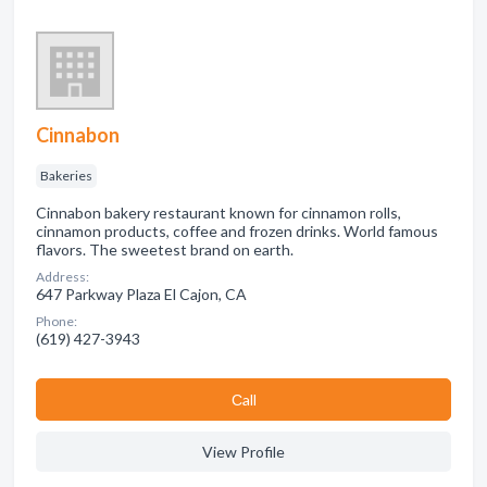
Cinnabon
Bakeries
Cinnabon bakery restaurant known for cinnamon rolls,
cinnamon products, coffee and frozen drinks. World famous
flavors. The sweetest brand on earth.
Address:
647 Parkway Plaza El Cajon, CA
Phone:
(619) 427-3943
Сall
View Profile