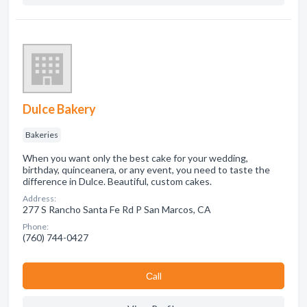
Dulce Bakery
Bakeries
When you want only the best cake for your wedding,
birthday, quinceanera, or any event, you need to taste the
difference in Dulce. Beautiful, custom cakes.
Address:
277 S Rancho Santa Fe Rd P San Marcos, CA
Phone:
(760) 744-0427
Сall