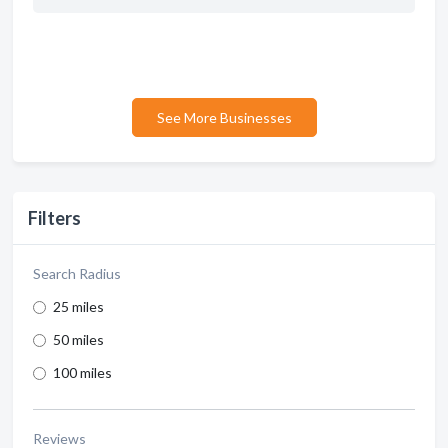
See More Businesses
Filters
Search Radius
25 miles
50 miles
100 miles
Reviews