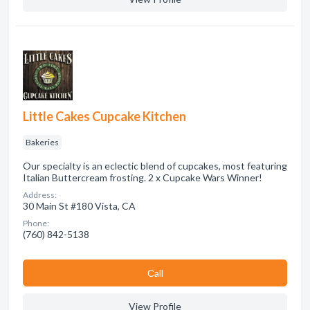
Little Cakes Cupcake Kitchen
Bakeries
Our specialty is an eclectic blend of cupcakes, most featuring
Italian Buttercream frosting. 2 x Cupcake Wars Winner!
Address:
30 Main St #180 Vista, CA
Phone:
(760) 842-5138
Сall
View Profile