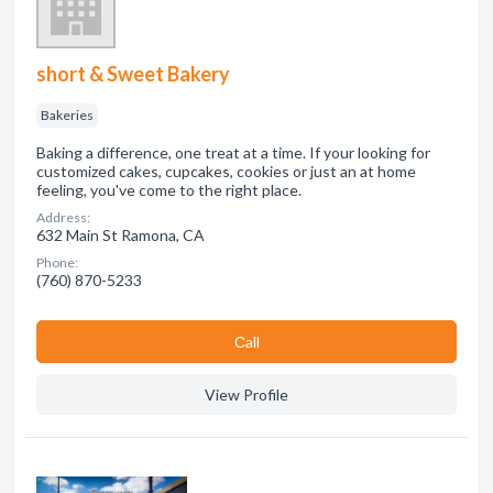
short & Sweet Bakery
Bakeries
Baking a difference, one treat at a time. If your looking for
customized cakes, cupcakes, cookies or just an at home
feeling, you've come to the right place.
Address:
632 Main St Ramona, CA
Phone:
(760) 870-5233
Сall
View Profile