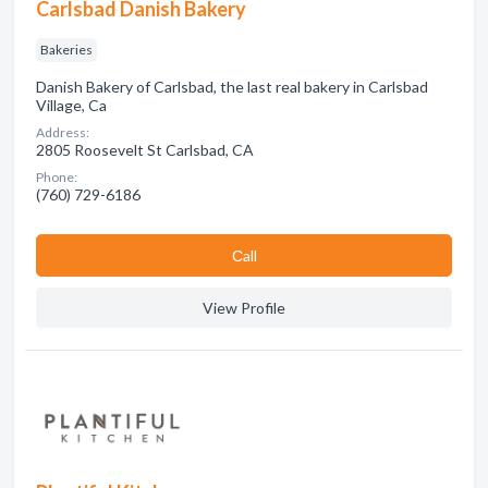
Carlsbad Danish Bakery
Bakeries
Danish Bakery of Carlsbad, the last real bakery in Carlsbad
Village, Ca
Address:
2805 Roosevelt St Carlsbad, CA
Phone:
(760) 729-6186
Сall
View Profile