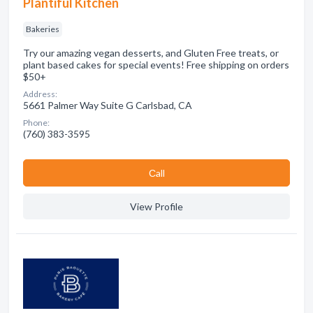
Plantiful Kitchen
Bakeries
Try our amazing vegan desserts, and Gluten Free treats, or
plant based cakes for special events! Free shipping on orders
$50+
Address:
5661 Palmer Way Suite G Carlsbad, CA
Phone:
(760) 383-3595
Сall
View Profile