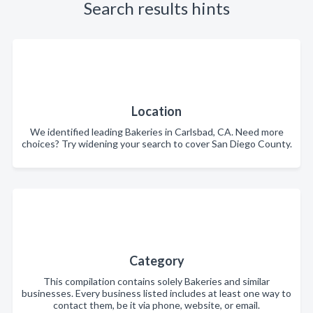
Search results hints
Location
We identified leading Bakeries in Carlsbad, CA. Need more
choices? Try widening your search to cover San Diego County.
Category
This compilation contains solely Bakeries and similar
businesses. Every business listed includes at least one way to
contact them, be it via phone, website, or email.