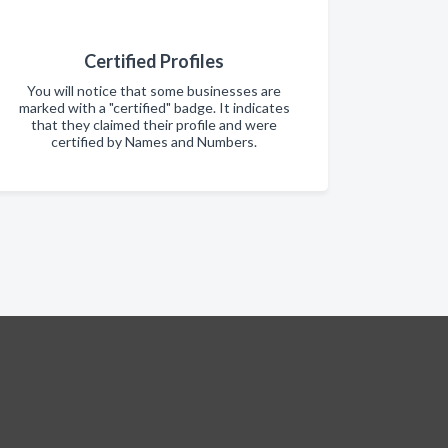
Certified Profiles
You will notice that some businesses are
marked with a "certified" badge. It indicates
that they claimed their profile and were
certified by Names and Numbers.