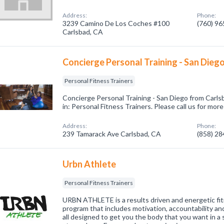
Address:
Phone:
3239 Camino De Los Coches #100
(760) 9
Carlsbad, CA
Concierge Personal Training - San Dieg
Personal Fitness Trainers
Concierge Personal Training - San Diego from Carls
in: Personal Fitness Trainers. Please call us for mor
Address:
Phone:
239 Tamarack Ave Carlsbad, CA
(858) 2
Urbn Athlete
Personal Fitness Trainers
URBN ATHLETE is a results driven and energetic fit
program that includes motivation, accountability an
all designed to get you the body that you want in a 