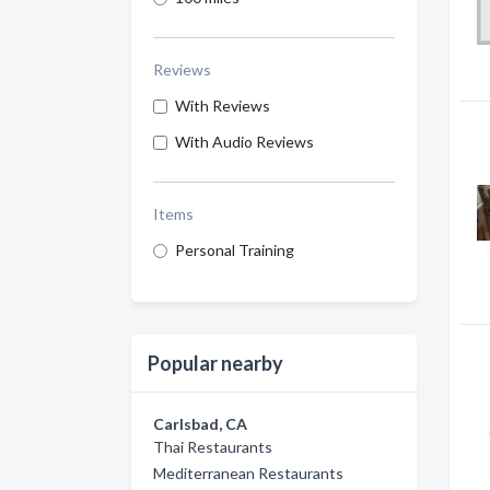
Reviews
With Reviews
With Audio Reviews
Items
Personal Training
Popular nearby
Carlsbad, CA
Thai Restaurants
Mediterranean Restaurants