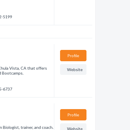
42-5199
Profile
Chula Vista, CA that offers
Website
and Bootcamps.
85-6737
Profile
Biologist, trainer, and coach.
Website