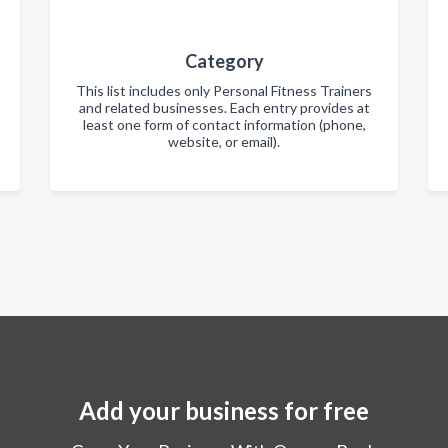
Category
This list includes only Personal Fitness Trainers
and related businesses. Each entry provides at
least one form of contact information (phone,
website, or email).
Add your business for free