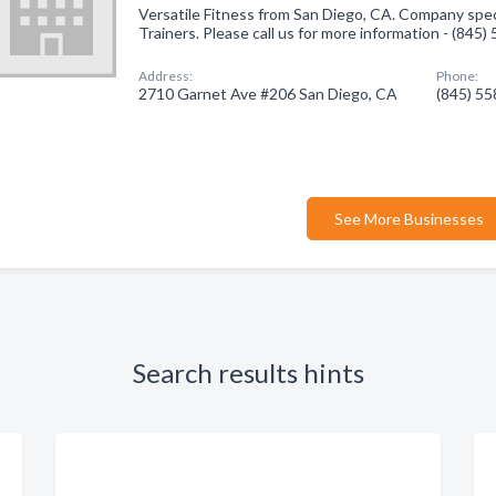
Versatile Fitness from San Diego, CA. Company speci
Trainers. Please call us for more information - (845
Address:
Phone:
2710 Garnet Ave #206 San Diego, CA
(845) 5
See More Businesses
Search results hints