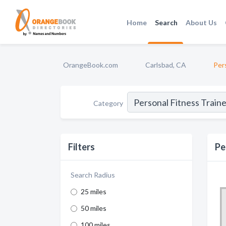
Home
Search
About Us
OrangeBook.com
Carlsbad, CA
Per
Category
Filters
Pe
Search Radius
25 miles
50 miles
100 miles