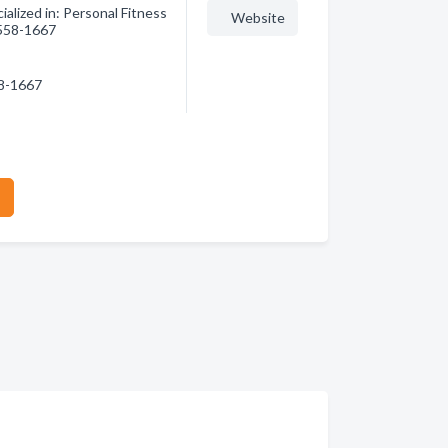
alized in: Personal Fitness
Website
) 558-1667
58-1667