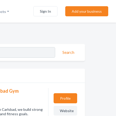
Sign In
Add your business
ucts
Search
lsbad Gym
Profile
n Carlsbad, we build strong
Website
 and fitness goals.