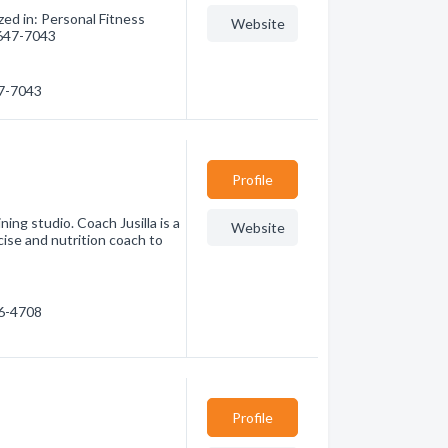
zed in: Personal Fitness
Website
) 647-7043
47-7043
Profile
ning studio. Coach Jusilla is a
Website
cise and nutrition coach to
96-4708
Profile