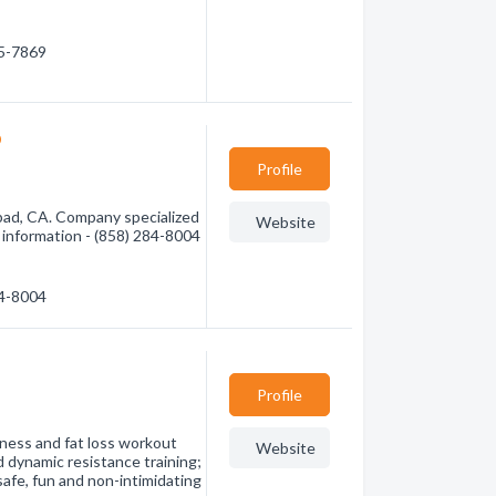
65-7869
o
Profile
bad, CA. Company specialized
Website
e information - (858) 284-8004
84-8004
Profile
ness and fat loss workout
Website
d dynamic resistance training;
safe, fun and non-intimidating