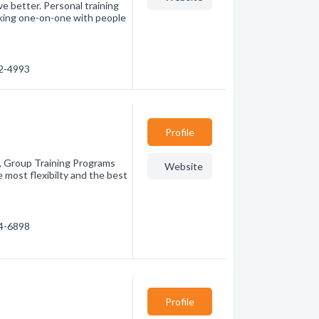
e better. Personal training
rking one-on-one with people
52-4993
Profile
s, Group Training Programs
Website
 most flexibilty and the best
74-6898
Profile