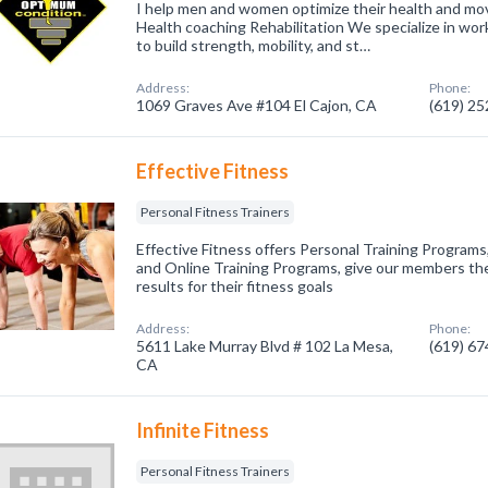
I help men and women optimize their health and mov
Health coaching Rehabilitation We specialize in wo
to build strength, mobility, and st…
Address:
Phone:
1069 Graves Ave #104 El Cajon, CA
(619) 2
Effective Fitness
Personal Fitness Trainers
Effective Fitness offers Personal Training Program
and Online Training Programs, give our members the
results for their fitness goals
Address:
Phone:
5611 Lake Murray Blvd # 102 La Mesa,
(619) 6
CA
Infinite Fitness
Personal Fitness Trainers