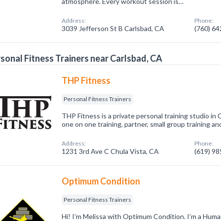
atmosphere. Every workout session is…
Address:
Phone:
3039 Jefferson St B Carlsbad, CA
(760) 6
sonal Fitness Trainers near Carlsbad, CA
THP Fitness
Personal Fitness Trainers
THP Fitness is a private personal training studio in 
one on one training, partner, small group training 
Address:
Phone:
1231 3rd Ave C Chula Vista, CA
(619) 9
Optimum Condition
Personal Fitness Trainers
Hi! I’m Melissa with Optimum Condition. I’m a Human 