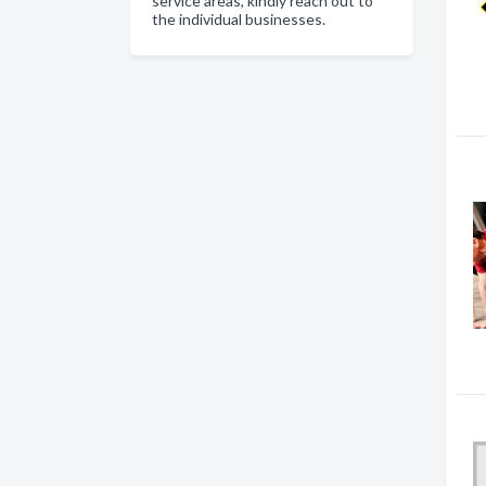
service areas, kindly reach out to
the individual businesses.