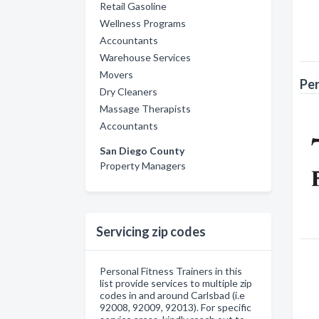
Retail Gasoline
Wellness Programs
Accountants
Warehouse Services
Movers
Per
Dry Cleaners
Massage Therapists
Accountants
San Diego County
Property Managers
Servicing zip codes
Personal Fitness Trainers in this
list provide services to multiple zip
codes in and around Carlsbad (i.e
92008, 92009, 92013). For specific