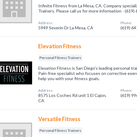
Infinite Fitness from La Mesa, CA. Company speciali
Trainers. Please call us for more information - (619
Address:
Phone:
5949 Severin Dr La Mesa, CA
(619) 6
Elevation Fitness
Personal Fitness Trainers
Elevation Fitness is San Diego's leading personal trai
Pain-free specialist who focuses on corrective exer
help you with your fitness goals.
Address:
Phone:
8575 Los Coches Rd unit 1 El Cajon,
(619) 9
CA
Versatile Fitness
Personal Fitness Trainers