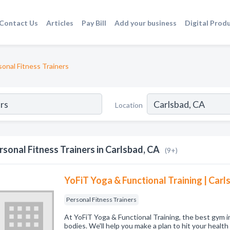
Contact Us
Articles
Pay Bill
Add your business
Digital Prod
sonal Fitness Trainers
Location
rsonal Fitness Trainers in Carlsbad, CA
(9+)
YoFiT Yoga & Functional Training | Car
Personal Fitness Trainers
At YoFiT Yoga & Functional Training, the best gym i
bodies. We'll help you make a plan to hit your health