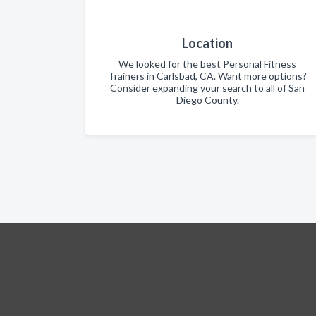
Location
We looked for the best Personal Fitness
Trainers in Carlsbad, CA. Want more options?
Consider expanding your search to all of San
Diego County.