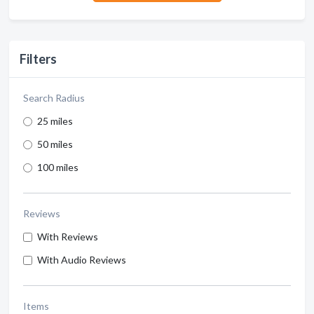
Filters
Search Radius
25 miles
50 miles
100 miles
Reviews
With Reviews
With Audio Reviews
Items