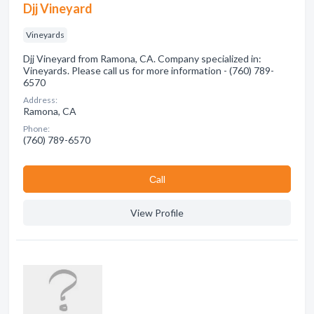
Djj Vineyard
Vineyards
Djj Vineyard from Ramona, CA. Company specialized in:
Vineyards. Please call us for more information - (760) 789-
6570
Address:
Ramona, CA
Phone:
(760) 789-6570
Сall
View Profile