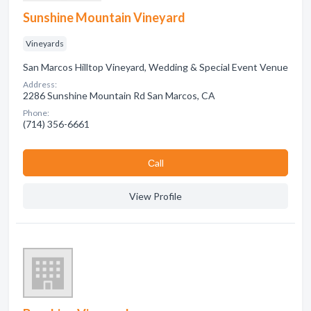
Sunshine Mountain Vineyard
Vineyards
San Marcos Hilltop Vineyard, Wedding & Special Event Venue
Address:
2286 Sunshine Mountain Rd San Marcos, CA
Phone:
(714) 356-6661
Сall
View Profile