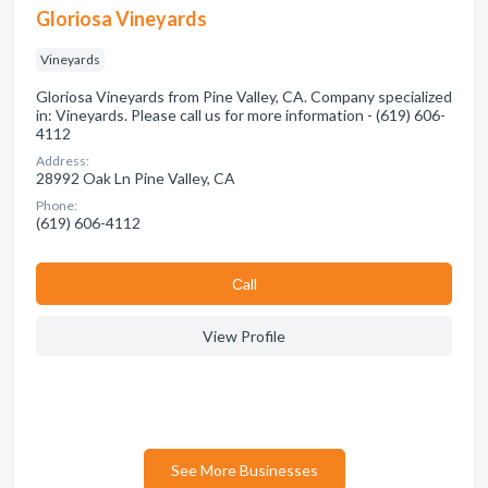
Gloriosa Vineyards
Vineyards
Gloriosa Vineyards from Pine Valley, CA. Company specialized
in: Vineyards. Please call us for more information - (619) 606-
4112
Address:
28992 Oak Ln Pine Valley, CA
Phone:
(619) 606-4112
Сall
View Profile
See More Businesses