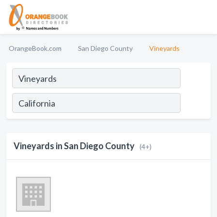
OrangeBook.com
San Diego County
Vineyards
Vineyards in San Diego County
(4+)