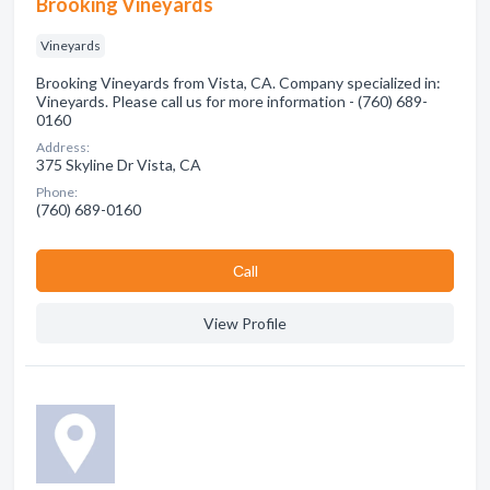
Brooking Vineyards
Vineyards
Brooking Vineyards from Vista, CA. Company specialized in:
Vineyards. Please call us for more information - (760) 689-
0160
Address:
375 Skyline Dr Vista, CA
Phone:
(760) 689-0160
Сall
View Profile