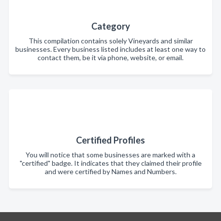
Category
This compilation contains solely Vineyards and similar
businesses. Every business listed includes at least one way to
contact them, be it via phone, website, or email.
Certified Profiles
You will notice that some businesses are marked with a
"certified" badge. It indicates that they claimed their profile
and were certified by Names and Numbers.