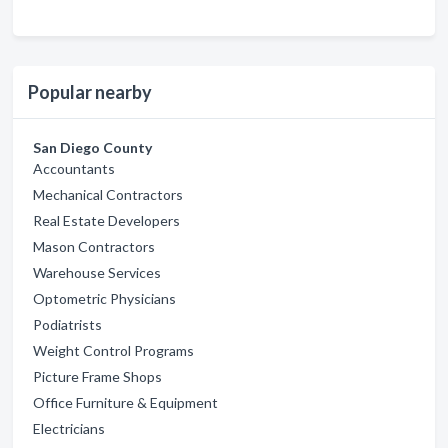
Popular nearby
San Diego County
Accountants
Mechanical Contractors
Real Estate Developers
Mason Contractors
Warehouse Services
Optometric Physicians
Podiatrists
Weight Control Programs
Picture Frame Shops
Office Furniture & Equipment
Electricians