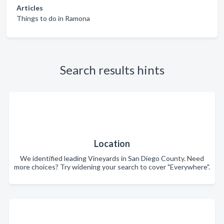
Articles
Things to do in Ramona
Search results hints
Location
We identified leading Vineyards in San Diego County. Need
more choices? Try widening your search to cover "Everywhere".