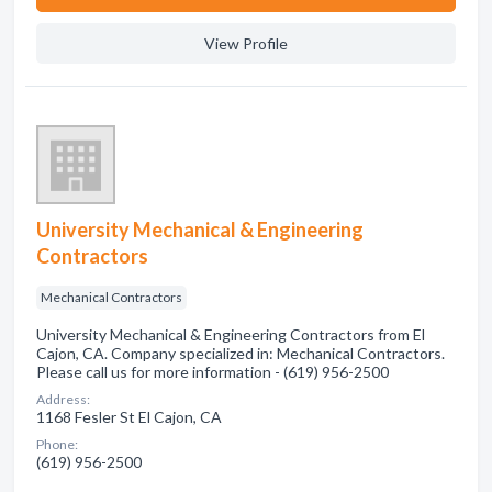
View Profile
University Mechanical & Engineering
Contractors
Mechanical Contractors
University Mechanical & Engineering Contractors from El
Cajon, CA. Company specialized in: Mechanical Contractors.
Please call us for more information - (619) 956-2500
Address:
1168 Fesler St El Cajon, CA
Phone:
(619) 956-2500