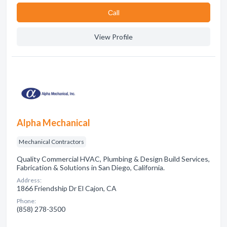
Сall
View Profile
Alpha Mechanical
Mechanical Contractors
Quality Commercial HVAC, Plumbing & Design Build Services,
Fabrication & Solutions in San Diego, California.
Address:
1866 Friendship Dr El Cajon, CA
Phone:
(858) 278-3500