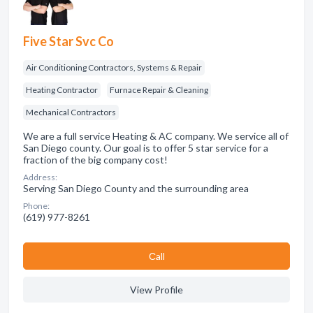
Five Star Svc Co
Air Conditioning Contractors, Systems & Repair
Heating Contractor
Furnace Repair & Cleaning
Mechanical Contractors
We are a full service Heating & AC company. We service all of
San Diego county. Our goal is to offer 5 star service for a
fraction of the big company cost!
Address:
Serving San Diego County and the surrounding area
Phone:
(619) 977-8261
Сall
View Profile