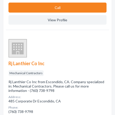
Сall
View Profile
Rj Lanthier Co Inc
Mechanical Contractors
Rj Lanthier Co Inc from Escondido, CA. Company specialized
in: Mechanical Contractors. Please call us for more
information - (760) 738-9798
Address:
485 Corporate Dr Escondido, CA
Phone:
(760) 738-9798