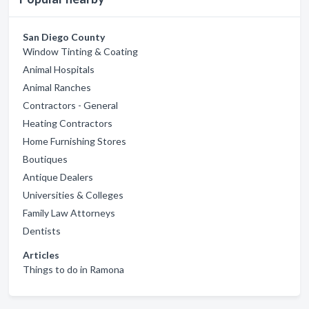
San Diego County
Window Tinting & Coating
Animal Hospitals
Animal Ranches
Contractors - General
Heating Contractors
Home Furnishing Stores
Boutiques
Antique Dealers
Universities & Colleges
Family Law Attorneys
Dentists
Articles
Things to do in Ramona