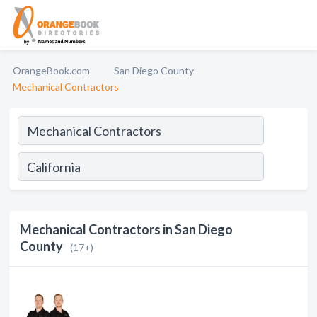
OrangeBook.com
San Diego County
Mechanical Contractors
Mechanical Contractors in San Diego
County
(17+)