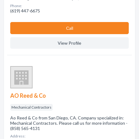
Phone:
(619) 447-6675
Сall
View Profile
AO Reed & Co
Mechanical Contractors
Ao Reed & Co from San Diego, CA. Company specialized in:
Mechanical Contractors. Please call us for more information -
(858) 565-4131
Address: