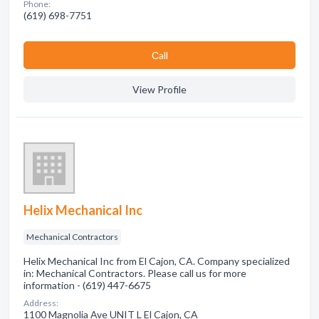
Phone:
(619) 698-7751
Сall
View Profile
Helix Mechanical Inc
Mechanical Contractors
Helix Mechanical Inc from El Cajon, CA. Company specialized
in: Mechanical Contractors. Please call us for more
information - (619) 447-6675
Address:
1100 Magnolia Ave UNIT L El Cajon, CA