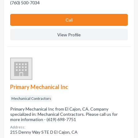
(760) 500-7034
Сall
View Profile
Primary Mechanical Inc
Mechanical Contractors
Primary Mechanical Inc from El Cajon, CA. Company
specialized in: Mechanical Contractors. Please call us for
more information - (619) 698-7751
Address:
215 Denny Way STE D El Cajon, CA