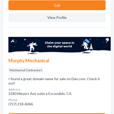
Сall
View Profile
Murphy Mechanical
Mechanical Contractors
I found a great domain name for sale on Dan.com. Check it
out!
Address:
2280 Meyers Ave suite a Escondido, CA
Phone:
(737) 218-6046