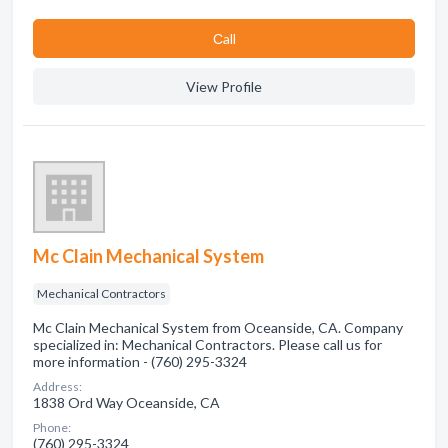
Сall
View Profile
Mc Clain Mechanical System
Mechanical Contractors
Mc Clain Mechanical System from Oceanside, CA. Company
specialized in: Mechanical Contractors. Please call us for
more information - (760) 295-3324
Address:
1838 Ord Way Oceanside, CA
Phone:
(760) 295-3324