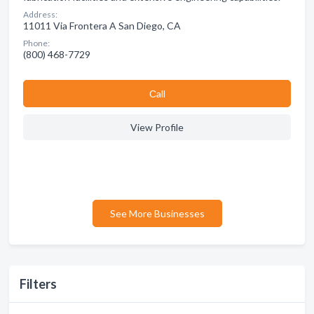
Address:
11011 Via Frontera A San Diego, CA
Phone:
(800) 468-7729
Сall
View Profile
See More Businesses
Filters