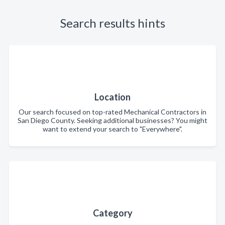
Search results hints
Location
Our search focused on top-rated Mechanical Contractors in
San Diego County. Seeking additional businesses? You might
want to extend your search to "Everywhere".
Category