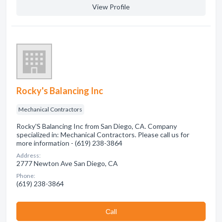
View Profile
Rocky's Balancing Inc
Mechanical Contractors
Rocky'S Balancing Inc from San Diego, CA. Company
specialized in: Mechanical Contractors. Please call us for
more information - (619) 238-3864
Address:
2777 Newton Ave San Diego, CA
Phone:
(619) 238-3864
Сall