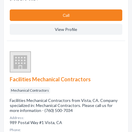
Сall
View Profile
Facilities Mechanical Contractors
Mechanical Contractors
Facilities Mechanical Contractors from Vista, CA. Company
specialized in: Mechanical Contractors. Please call us for
more information - (760) 500-7034
Address:
989 Postal Way #1 Vista, CA
Phone: