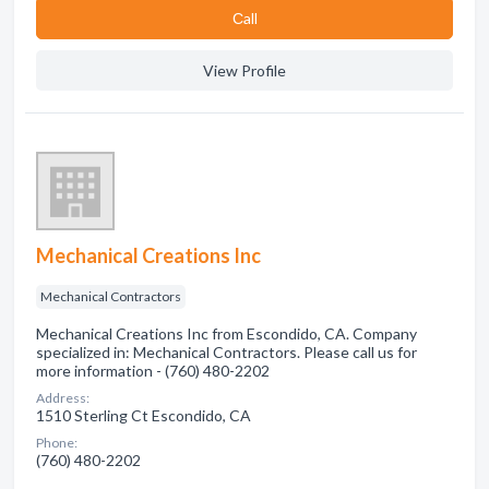
Сall
View Profile
Mechanical Creations Inc
Mechanical Contractors
Mechanical Creations Inc from Escondido, CA. Company
specialized in: Mechanical Contractors. Please call us for
more information - (760) 480-2202
Address:
1510 Sterling Ct Escondido, CA
Phone:
(760) 480-2202