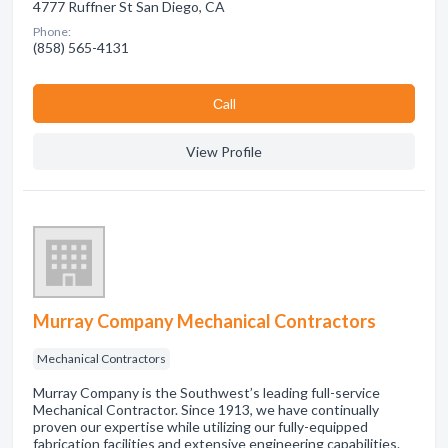
4777 Ruffner St San Diego, CA
Phone:
(858) 565-4131
Сall
View Profile
Murray Company Mechanical Contractors
Mechanical Contractors
Murray Company is the Southwest’s leading full-service
Mechanical Contractor. Since 1913, we have continually
proven our expertise while utilizing our fully-equipped
fabrication facilities and extensive engineering capabilities.