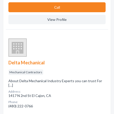
Сall
View Profile
Delta Mechanical
Mechanical Contractors
About Delta Mechanical Industry Experts you can trust For
[…]
Address:
1417 N 2nd St El Cajon, CA
Phone:
(480) 222-0766