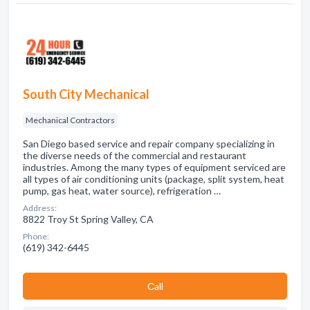
South City Mechanical
Mechanical Contractors
San Diego based service and repair company specializing in
the diverse needs of the commercial and restaurant
industries. Among the many types of equipment serviced are
all types of air conditioning units (package, split system, heat
pump, gas heat, water source), refrigeration …
Address:
8822 Troy St Spring Valley, CA
Phone:
(619) 342-6445
Сall