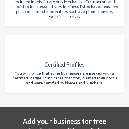
Included in this list are only Mechanical Contractors and
associated businesses. Every business listed has at least one
piece of contact information, such as a phone number,
website, or email.
Certified Profiles
You will notice that some businesses are marked with a
"certified" badge. It indicates that they claimed their profile
and were certified by Names and Numbers.
Add your business for free