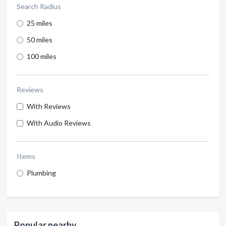
Search Radius
25 miles
50 miles
100 miles
Reviews
With Reviews
With Audio Reviews
Items
Plumbing
Popular nearby