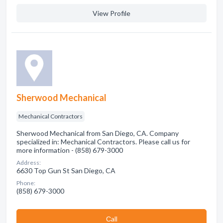
View Profile
Sherwood Mechanical
Mechanical Contractors
Sherwood Mechanical from San Diego, CA. Company
specialized in: Mechanical Contractors. Please call us for
more information - (858) 679-3000
Address:
6630 Top Gun St San Diego, CA
Phone:
(858) 679-3000
Сall