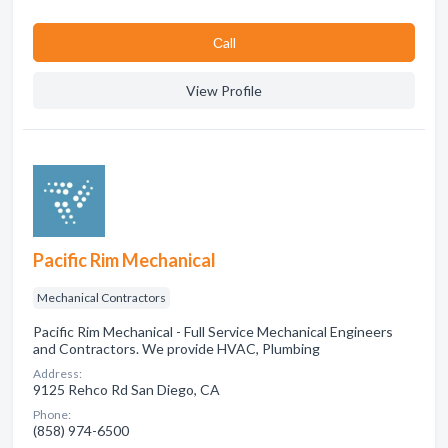
Сall
View Profile
Pacific Rim Mechanical
Mechanical Contractors
Pacific Rim Mechanical - Full Service Mechanical Engineers
and Contractors. We provide HVAC, Plumbing
Address:
9125 Rehco Rd San Diego, CA
Phone:
(858) 974-6500