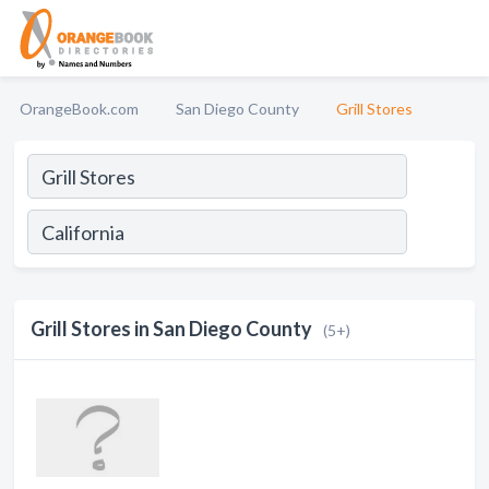
OrangeBook.com
San Diego County
Grill Stores
Grill Stores in San Diego County
(5+)