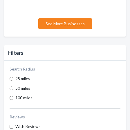
See More Businesses
Filters
Search Radius
25 miles
50 miles
100 miles
Reviews
With Reviews