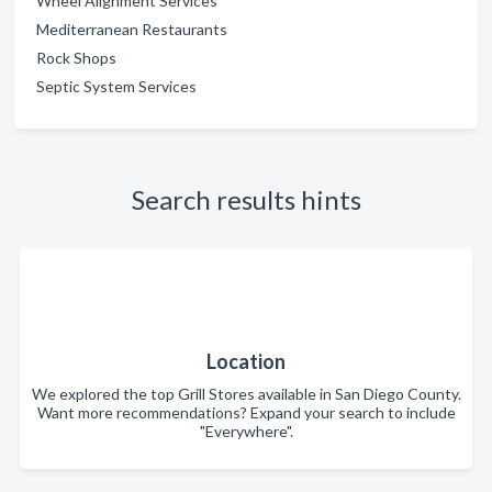
Wheel Alignment Services
Mediterranean Restaurants
Rock Shops
Septic System Services
Search results hints
Location
We explored the top Grill Stores available in San Diego County.
Want more recommendations? Expand your search to include
"Everywhere".