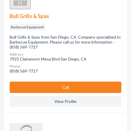
Bull Grills & Spas
Barbecue Equipment
Bull Grills & Spas from San Diego, CA. Company specialized in:
Barbecue Equipment. Please call us for more information -
(858) 569-7727
Address:
7925 Clairemont Mesa Blvd San Diego, CA
Phone:
(858) 569-7727
Сall
View Profile