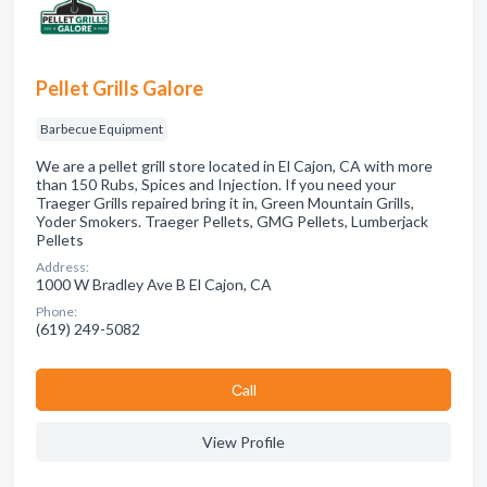
Pellet Grills Galore
Barbecue Equipment
We are a pellet grill store located in El Cajon, CA with more
than 150 Rubs, Spices and Injection. If you need your
Traeger Grills repaired bring it in, Green Mountain Grills,
Yoder Smokers. Traeger Pellets, GMG Pellets, Lumberjack
Pellets
Address:
1000 W Bradley Ave B El Cajon, CA
Phone:
(619) 249-5082
Сall
View Profile