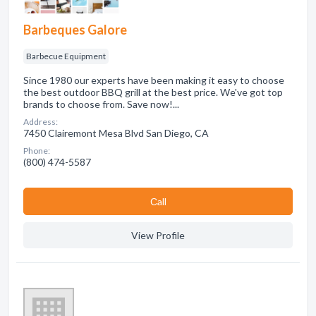
Barbeques Galore
Barbecue Equipment
Since 1980 our experts have been making it easy to choose
the best outdoor BBQ grill at the best price. We've got top
brands to choose from. Save now!...
Address:
7450 Clairemont Mesa Blvd San Diego, CA
Phone:
(800) 474-5587
Сall
View Profile