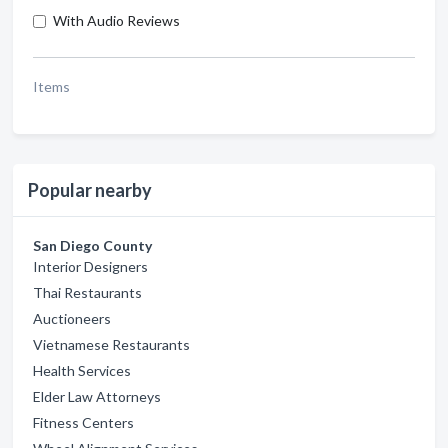
With Audio Reviews
Items
Popular nearby
San Diego County
Interior Designers
Thai Restaurants
Auctioneers
Vietnamese Restaurants
Health Services
Elder Law Attorneys
Fitness Centers