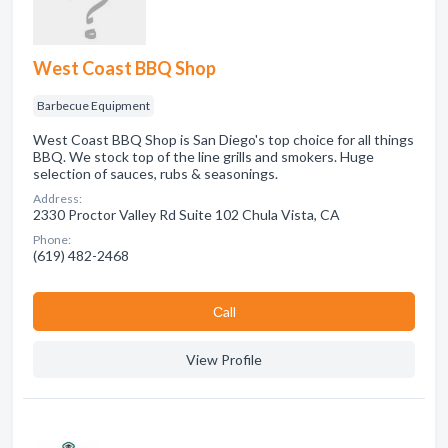
West Coast BBQ Shop
Barbecue Equipment
West Coast BBQ Shop is San Diego's top choice for all things
BBQ. We stock top of the line grills and smokers. Huge
selection of sauces, rubs & seasonings.
Address:
2330 Proctor Valley Rd Suite 102 Chula Vista, CA
Phone:
(619) 482-2468
Сall
View Profile