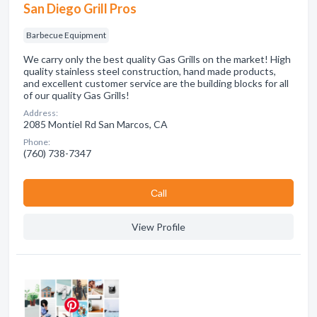
San Diego Grill Pros
Barbecue Equipment
We carry only the best quality Gas Grills on the market! High
quality stainless steel construction, hand made products,
and excellent customer service are the building blocks for all
of our quality Gas Grills!
Address:
2085 Montiel Rd San Marcos, CA
Phone:
(760) 738-7347
Сall
View Profile