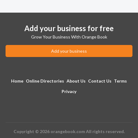
Add your business for free
Grow Your Business With Orange Book
Add your business
Home
Online Directories
About Us
Contact Us
Terms
Privacy
Copyright © 2026 orangebook.com All rights reserved.