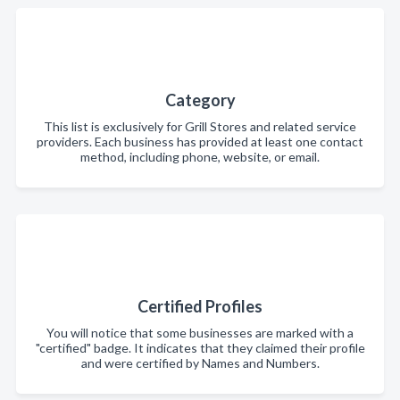
Category
This list is exclusively for Grill Stores and related service
providers. Each business has provided at least one contact
method, including phone, website, or email.
Certified Profiles
You will notice that some businesses are marked with a
"certified" badge. It indicates that they claimed their profile
and were certified by Names and Numbers.