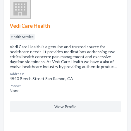
Vedi Care Health
Health Service
Vedi Care Health is a genuine and trusted source for
healthcare needs. It provides medications addressing two
critical health concern: pain management and excessive
daytime sleepiness. At Vedi Care Health we have a aim of
evolve healthcare industry by providing authentic produc…
Address:
4540 Beech Street San Ramon, CA
Phone:
None
View Profile