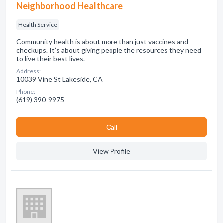
Neighborhood Healthcare
Health Service
Community health is about more than just vaccines and
checkups. It’s about giving people the resources they need
to live their best lives.
Address:
10039 Vine St Lakeside, CA
Phone:
(619) 390-9975
Сall
View Profile