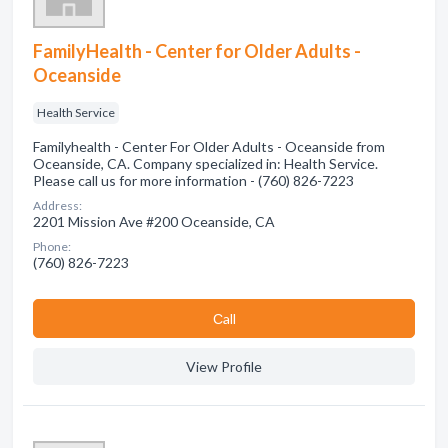
FamilyHealth - Center for Older Adults -
Oceanside
Health Service
Familyhealth - Center For Older Adults - Oceanside from
Oceanside, CA. Company specialized in: Health Service.
Please call us for more information - (760) 826-7223
Address:
2201 Mission Ave #200 Oceanside, CA
Phone:
(760) 826-7223
Сall
View Profile