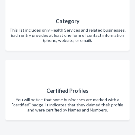
Category
This list includes only Health Services and related businesses.
Each entry provides at least one form of contact information
(phone, website, or email).
Certified Profiles
You will notice that some businesses are marked with a
"certified" badge. It indicates that they claimed their profile
and were certified by Names and Numbers.