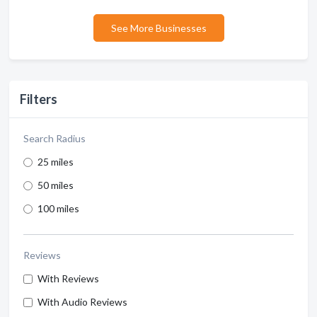
See More Businesses
Filters
Search Radius
25 miles
50 miles
100 miles
Reviews
With Reviews
With Audio Reviews