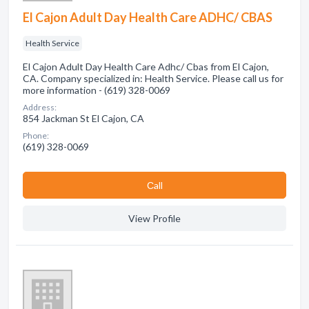
El Cajon Adult Day Health Care ADHC/ CBAS
Health Service
El Cajon Adult Day Health Care Adhc/ Cbas from El Cajon,
CA. Company specialized in: Health Service. Please call us for
more information - (619) 328-0069
Address:
854 Jackman St El Cajon, CA
Phone:
(619) 328-0069
Сall
View Profile