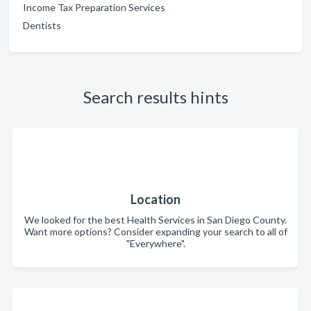
Income Tax Preparation Services
Dentists
Search results hints
Location
We looked for the best Health Services in San Diego County.
Want more options? Consider expanding your search to all of
"Everywhere".