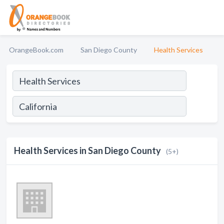
OrangeBook.com
San Diego County
Health Services
Health Services in San Diego County
(5+)