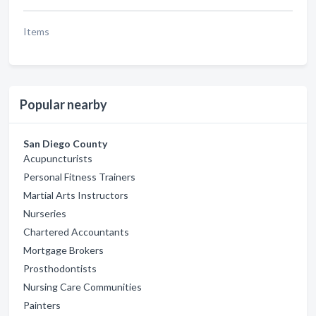
Items
Popular nearby
San Diego County
Acupuncturists
Personal Fitness Trainers
Martial Arts Instructors
Nurseries
Chartered Accountants
Mortgage Brokers
Prosthodontists
Nursing Care Communities
Painters