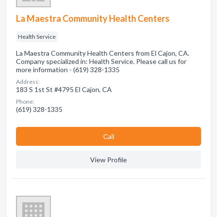
La Maestra Community Health Centers
Health Service
La Maestra Community Health Centers from El Cajon, CA.
Company specialized in: Health Service. Please call us for
more information - (619) 328-1335
Address:
183 S 1st St #4795 El Cajon, CA
Phone:
(619) 328-1335
Сall
View Profile