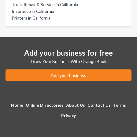
Truck Repair & Service in California
Insurance in California
Printers in California
Add your business for free
Grow Your Business With Orange Book
Add your business
Home
Online Directories
About Us
Contact Us
Terms
Privacy