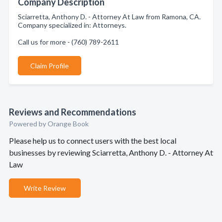
Company Description
Sciarretta, Anthony D. - Attorney At Law from Ramona, CA.
Company specialized in: Attorneys.
Call us for more - (760) 789-2611
Claim Profile
Reviews and Recommendations
Powered by Orange Book
Please help us to connect users with the best local
businesses by reviewing Sciarretta, Anthony D. - Attorney At
Law
Write Review