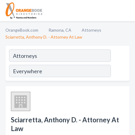
OrangeBook.com
Ramona, CA
Attorneys
Sciarretta, Anthony D. - Attorney At Law
Sciarretta, Anthony D. - Attorney At
Law