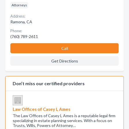
Attorneys
Address:
Ramona, CA
Phone:
(760) 789-2611
Call
Get Directions
Don’t miss our certified providers
Law Offices of Casey L Ames
The Law Offices of Casey L Ames is a reputable legal firm
specializing in estate planning services. With a focus on
Trusts, Wills, Powers of Attorney…