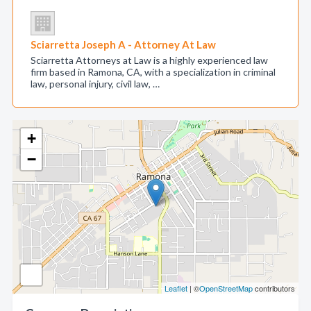
Sciarretta Joseph A - Attorney At Law
Sciarretta Attorneys at Law is a highly experienced law
firm based in Ramona, CA, with a specialization in criminal
law, personal injury, civil law, …
+
−
Leaflet
| ©
OpenStreetMap
contributors