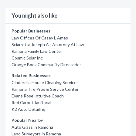
You might also like
Popular Businesses
Law Offices Of Casey L Ames
Sciarretta Joseph A - Attorney At Law
Ramona Family Law Center
Cosmic Solar Inc
Orange Book Community Directories
Related Businesses
Cinderella House Cleaning Services
Ramona Tire Pros & Service Center
Evans Rose Intuitive Coach
Red Carpet Janitorial
K2 Auto Detailing
Popular Nearby
Auto Glass in Ramona
Land Surveyors in Ramona