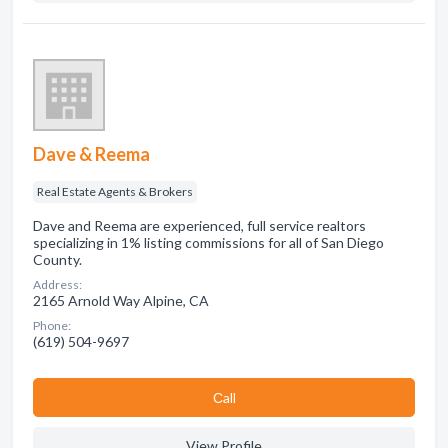
Dave & Reema
Real Estate Agents & Brokers
Dave and Reema are experienced, full service realtors
specializing in 1% listing commissions for all of San Diego
County.
Address:
2165 Arnold Way Alpine, CA
Phone:
(619) 504-9697
Сall
View Profile