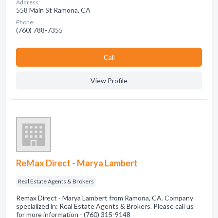
Address:
558 Main St Ramona, CA
Phone:
(760) 788-7355
Сall
View Profile
ReMax Direct - Marya Lambert
Real Estate Agents & Brokers
Remax Direct - Marya Lambert from Ramona, CA. Company
specialized in: Real Estate Agents & Brokers. Please call us
for more information - (760) 315-9148