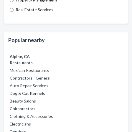
Real Estate Services
Popular nearby
Alpine, CA
Restaurants
Mexican Restaurants
Contractors - General
Auto Repair Services
Dog & Cat Kennels
Beauty Salons
Chiropractors
Clothing & Accessories
Electricians
Dentists