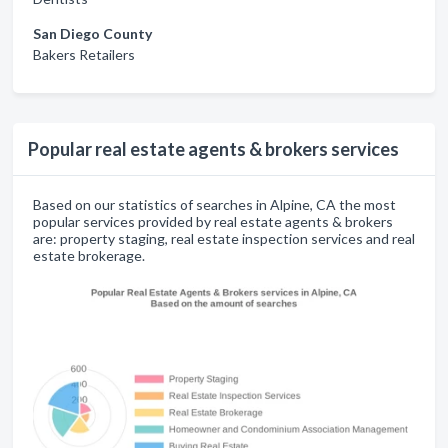
San Diego County
Bakers Retailers
Popular real estate agents & brokers services
Based on our statistics of searches in Alpine, CA the most
popular services provided by real estate agents & brokers
are: property staging, real estate inspection services and real
estate brokerage.