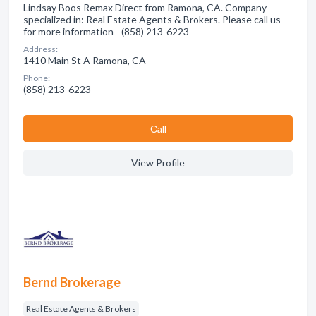
Lindsay Boos Remax Direct from Ramona, CA. Company
specialized in: Real Estate Agents & Brokers. Please call us
for more information - (858) 213-6223
Address:
1410 Main St A Ramona, CA
Phone:
(858) 213-6223
Сall
View Profile
Bernd Brokerage
Real Estate Agents & Brokers