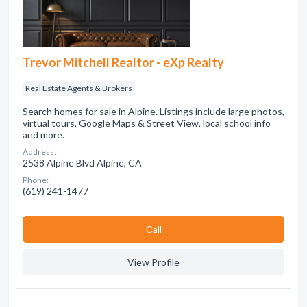
Trevor Mitchell Realtor - eXp Realty
Real Estate Agents & Brokers
Search homes for sale in Alpine. Listings include large photos,
virtual tours, Google Maps & Street View, local school info
and more.
Address:
2538 Alpine Blvd Alpine, CA
Phone:
(619) 241-1477
Сall
View Profile