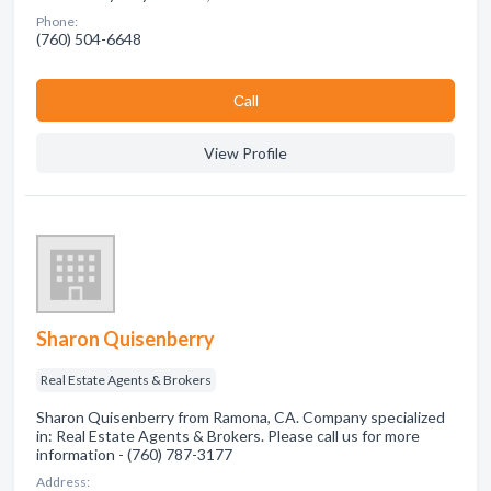
Phone:
(760) 504-6648
Сall
View Profile
Sharon Quisenberry
Real Estate Agents & Brokers
Sharon Quisenberry from Ramona, CA. Company specialized
in: Real Estate Agents & Brokers. Please call us for more
information - (760) 787-3177
Address: