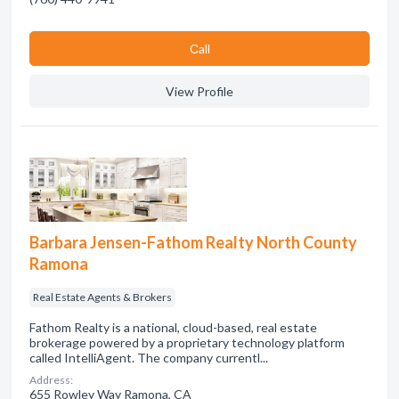
Сall
View Profile
Barbara Jensen-Fathom Realty North County
Ramona
Real Estate Agents & Brokers
Fathom Realty is a national, cloud-based, real estate
brokerage powered by a proprietary technology platform
called IntelliAgent. The company currentl...
Address:
655 Rowley Way Ramona, CA