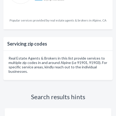
Popular services provided by real estate agents & brokers in Alpine, CA
Servicing zip codes
Real Estate Agents & Brokers in this list provide services to
multiple zip codes in and around Alpine (i.e 91901, 91903). For
specific service areas, kindly reach out to the individual
businesses.
Search results hints