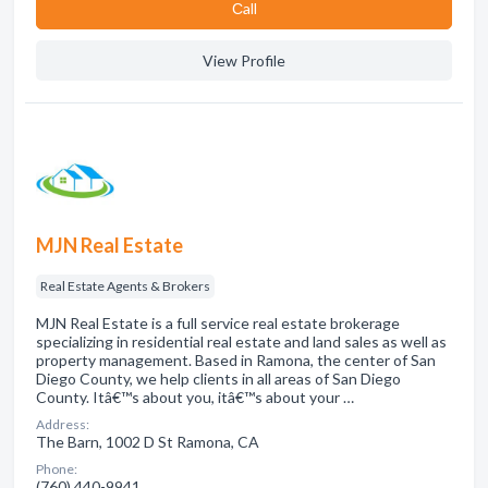
Сall
View Profile
MJN Real Estate
Real Estate Agents & Brokers
MJN Real Estate is a full service real estate brokerage
specializing in residential real estate and land sales as well as
property management. Based in Ramona, the center of San
Diego County, we help clients in all areas of San Diego
County. Itâ€™s about you, itâ€™s about your …
Address:
The Barn, 1002 D St Ramona, CA
Phone:
(760) 440-9941