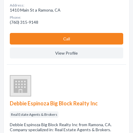
Address:
1410 Main St a Ramona, CA
Phone:
(760) 315-9148
Сall
View Profile
Debbie Espinoza Big Block Realty Inc
Real Estate Agents & Brokers
Debbie Espinoza Big Block Realty Inc from Ramona, CA.
Company specialized in: Real Estate Agents & Brokers.