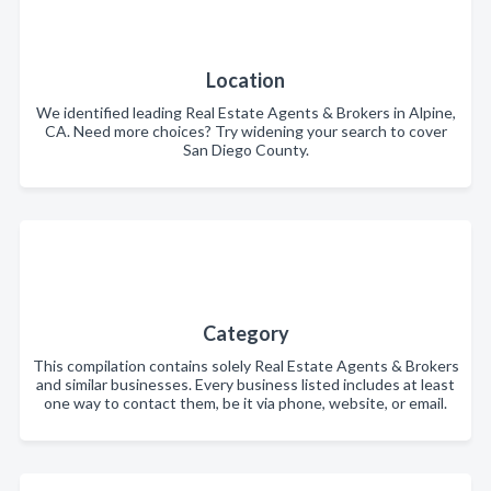
Location
We identified leading Real Estate Agents & Brokers in Alpine,
CA. Need more choices? Try widening your search to cover
San Diego County.
Category
This compilation contains solely Real Estate Agents & Brokers
and similar businesses. Every business listed includes at least
one way to contact them, be it via phone, website, or email.