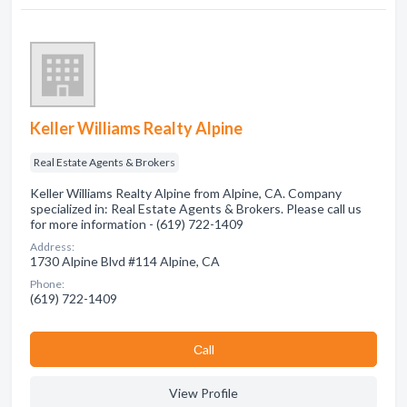
Keller Williams Realty Alpine
Real Estate Agents & Brokers
Keller Williams Realty Alpine from Alpine, CA. Company
specialized in: Real Estate Agents & Brokers. Please call us
for more information - (619) 722-1409
Address:
1730 Alpine Blvd #114 Alpine, CA
Phone:
(619) 722-1409
Сall
View Profile