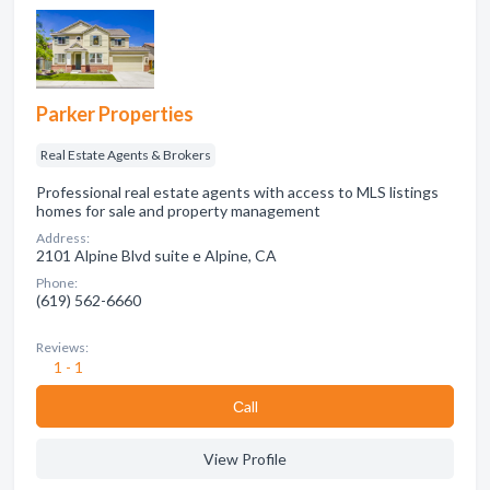
Parker Properties
Real Estate Agents & Brokers
Professional real estate agents with access to MLS listings
homes for sale and property management
Address:
2101 Alpine Blvd suite e Alpine, CA
Phone:
(619) 562-6660
Reviews:
1 - 1
Сall
View Profile