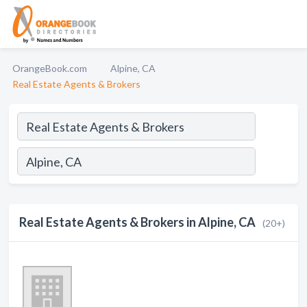
OrangeBook.com
Alpine, CA
Real Estate Agents & Brokers
Real Estate Agents & Brokers in Alpine, CA
(20+)