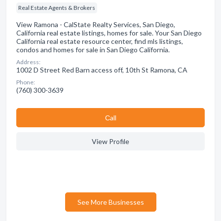
Real Estate Agents & Brokers
View Ramona - CalState Realty Services, San Diego,
California real estate listings, homes for sale. Your San Diego
California real estate resource center, find mls listings,
condos and homes for sale in San Diego California.
Address:
1002 D Street Red Barn access off, 10th St Ramona, CA
Phone:
(760) 300-3639
Сall
View Profile
See More Businesses