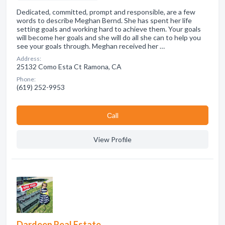
Dedicated, committed, prompt and responsible, are a few
words to describe Meghan Bernd. She has spent her life
setting goals and working hard to achieve them. Your goals
will become her goals and she will do all she can to help you
see your goals through. Meghan received her …
Address:
25132 Como Esta Ct Ramona, CA
Phone:
(619) 252-9953
Сall
View Profile
Dardeen Real Estate