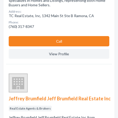
specializes in Homes and Listings, representing both Home
Buyers and Home Sellers.
Address:
TC Real Estate, Inc, 1342 Main St Ste B Ramona, CA
Phone:
(760) 317-8347
Сall
View Profile
Jeffrey Brumfield Jeff Brumfield Real Estate Inc
Real Estate Agents & Brokers
Jeffrey Brumfield Jeff Brumfield Real Estate Inc from