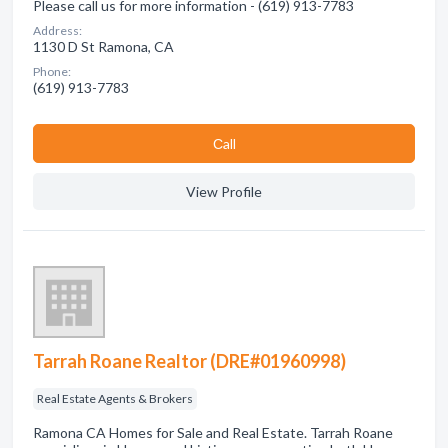
Please call us for more information - (619) 913-7783
Address:
1130 D St Ramona, CA
Phone:
(619) 913-7783
Сall
View Profile
Tarrah Roane Realtor (DRE#01960998)
Real Estate Agents & Brokers
Ramona CA Homes for Sale and Real Estate. Tarrah Roane