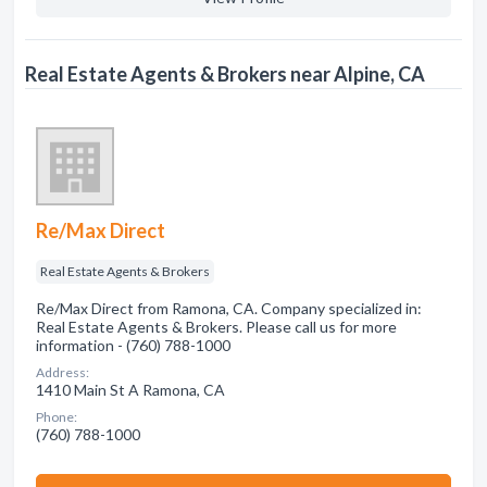
Real Estate Agents & Brokers near Alpine, CA
Re/Max Direct
Real Estate Agents & Brokers
Re/Max Direct from Ramona, CA. Company specialized in:
Real Estate Agents & Brokers. Please call us for more
information - (760) 788-1000
Address:
1410 Main St A Ramona, CA
Phone:
(760) 788-1000