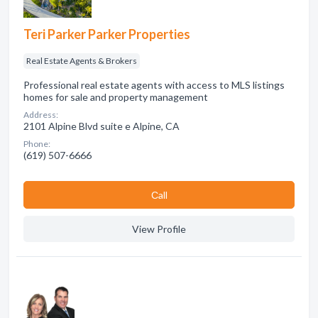
Teri Parker Parker Properties
Real Estate Agents & Brokers
Professional real estate agents with access to MLS listings
homes for sale and property management
Address:
2101 Alpine Blvd suite e Alpine, CA
Phone:
(619) 507-6666
Сall
View Profile