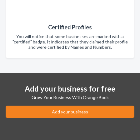
Certified Profiles
You will notice that some businesses are marked with a
"certified" badge. It indicates that they claimed their profile
and were certified by Names and Numbers.
Add your business for free
Grow Your Business With Orange Book
Add your business