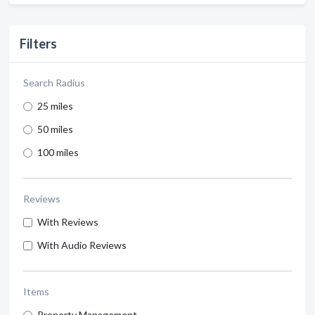
Filters
Search Radius
25 miles
50 miles
100 miles
Reviews
With Reviews
With Audio Reviews
Items
Property Management