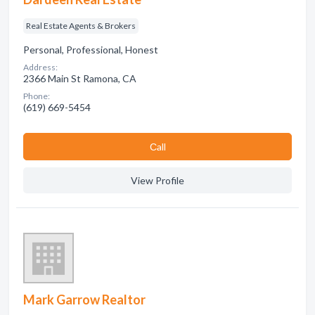
Real Estate Agents & Brokers
Personal, Professional, Honest
Address:
2366 Main St Ramona, CA
Phone:
(619) 669-5454
Сall
View Profile
Mark Garrow Realtor