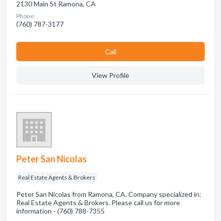
2130 Main St Ramona, CA
Phone:
(760) 787-3177
Сall
View Profile
Peter San Nicolas
Real Estate Agents & Brokers
Peter San Nicolas from Ramona, CA. Company specialized in:
Real Estate Agents & Brokers. Please call us for more
information - (760) 788-7355