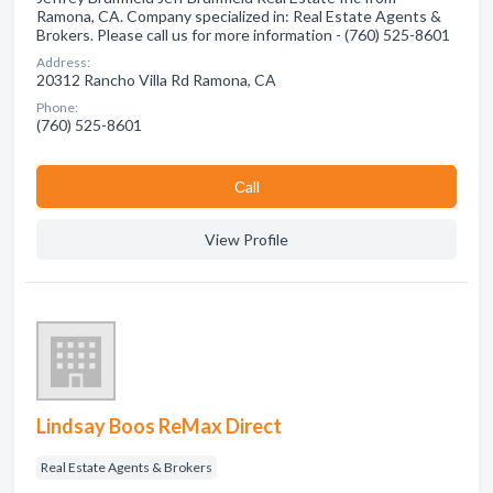
Ramona, CA. Company specialized in: Real Estate Agents &
Brokers. Please call us for more information - (760) 525-8601
Address:
20312 Rancho Villa Rd Ramona, CA
Phone:
(760) 525-8601
Сall
View Profile
Lindsay Boos ReMax Direct
Real Estate Agents & Brokers