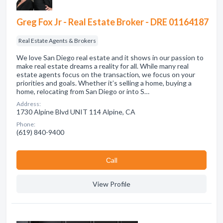
Greg Fox Jr - Real Estate Broker - DRE 01164187
Real Estate Agents & Brokers
We love San Diego real estate and it shows in our passion to
make real estate dreams a reality for all. While many real
estate agents focus on the transaction, we focus on your
priorities and goals. Whether it’s selling a home, buying a
home, relocating from San Diego or into S…
Address:
1730 Alpine Blvd UNIT 114 Alpine, CA
Phone:
(619) 840-9400
Сall
View Profile