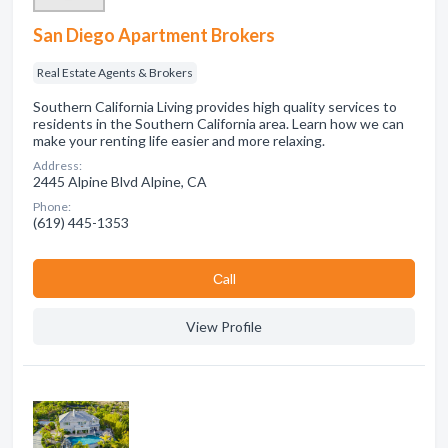
San Diego Apartment Brokers
Real Estate Agents & Brokers
Southern California Living provides high quality services to
residents in the Southern California area. Learn how we can
make your renting life easier and more relaxing.
Address:
2445 Alpine Blvd Alpine, CA
Phone:
(619) 445-1353
Сall
View Profile