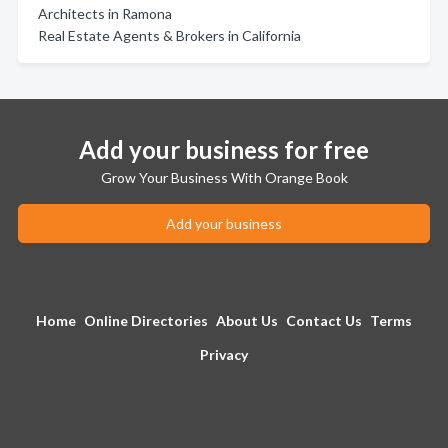
Architects in Ramona
Real Estate Agents & Brokers in California
Add your business for free
Grow Your Business With Orange Book
Add your business
Home
Online Directories
About Us
Contact Us
Terms
Privacy