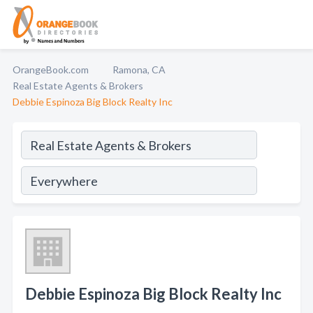
OrangeBook.com
Ramona, CA
Real Estate Agents & Brokers
Debbie Espinoza Big Block Realty Inc
Debbie Espinoza Big Block Realty Inc