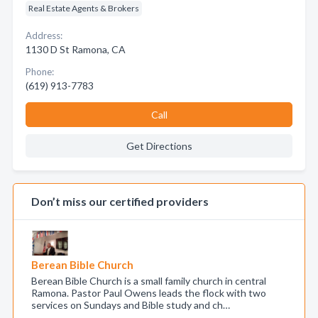
Real Estate Agents & Brokers
Address:
1130 D St Ramona, CA
Phone:
(619) 913-7783
Call
Get Directions
Don’t miss our certified providers
Berean Bible Church
Berean Bible Church is a small family church in central
Ramona. Pastor Paul Owens leads the flock with two
services on Sundays and Bible study and ch…