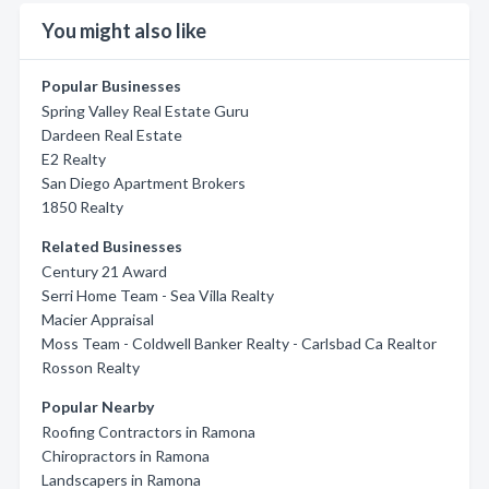
You might also like
Popular Businesses
Spring Valley Real Estate Guru
Dardeen Real Estate
E2 Realty
San Diego Apartment Brokers
1850 Realty
Related Businesses
Century 21 Award
Serri Home Team - Sea Villa Realty
Macier Appraisal
Moss Team - Coldwell Banker Realty - Carlsbad Ca Realtor
Rosson Realty
Popular Nearby
Roofing Contractors in Ramona
Chiropractors in Ramona
Landscapers in Ramona