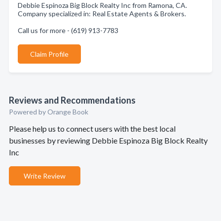
Debbie Espinoza Big Block Realty Inc from Ramona, CA.
Company specialized in: Real Estate Agents & Brokers.
Call us for more - (619) 913-7783
Claim Profile
Reviews and Recommendations
Powered by Orange Book
Please help us to connect users with the best local
businesses by reviewing Debbie Espinoza Big Block Realty
Inc
Write Review