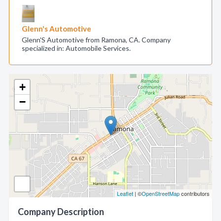
Glenn's Automotive
Glenn'S Automotive from Ramona, CA. Company
specialized in: Automobile Services.
+
−
Leaflet
| ©
OpenStreetMap
contributors
Company Description