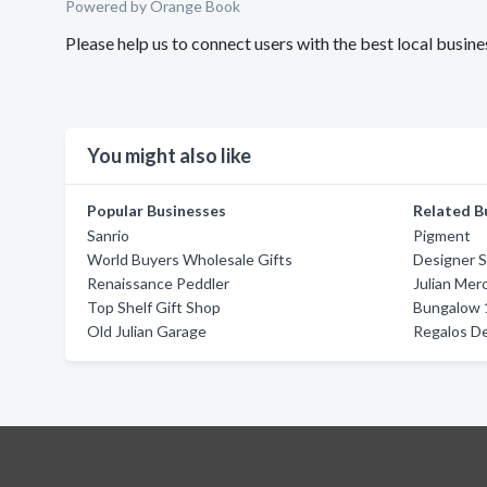
Powered by Orange Book
Please help us to connect users with the best local bus
You might also like
Popular Businesses
Related B
Sanrio
Pigment
World Buyers Wholesale Gifts
Designer 
Renaissance Peddler
Julian Mer
Top Shelf Gift Shop
Bungalow 
Old Julian Garage
Regalos D