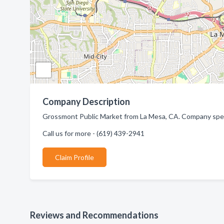
Company Description
Grossmont Public Market from La Mesa, CA. Company specia
Call us for more - (619) 439-2941
Claim Profile
Reviews and Recommendations