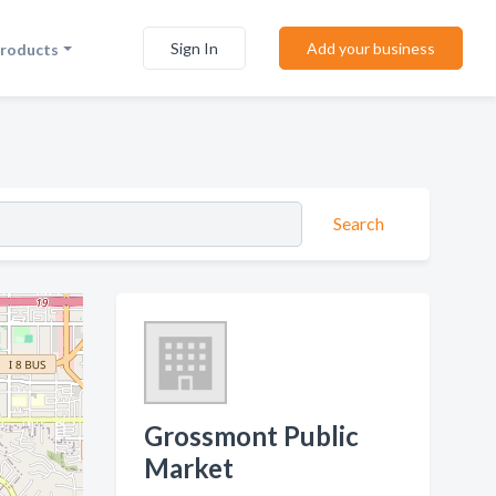
Sign In
Add your business
Products
Search
Grossmont Public
Market