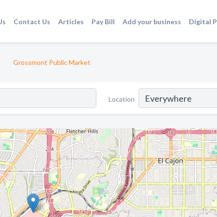
Us
Contact Us
Articles
Pay Bill
Add your business
Digital 
Grossmont Public Market
Location