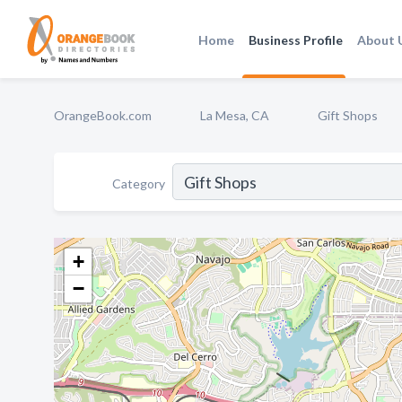
Home
Business Profile
About 
OrangeBook.com
La Mesa, CA
Gift Shops
Category
+
−