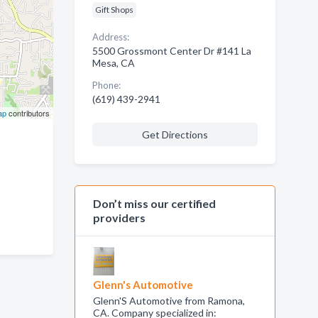
Gift Shops
Address:
5500 Grossmont Center Dr #141 La
Mesa, CA
Phone:
(619) 439-2941
ap
contributors
Get Directions
Don’t miss our certified
providers
Glenn's Automotive
Glenn'S Automotive from Ramona,
CA. Company specialized in: