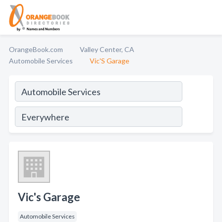
OrangeBook.com
Valley Center, CA
Automobile Services
Vic'S Garage
Vic's Garage
Automobile Services