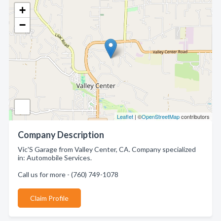
+
−
Leaflet
| ©
OpenStreetMap
contributors
Company Description
Vic'S Garage from Valley Center, CA. Company specialized
in: Automobile Services.
Call us for more - (760) 749-1078
Claim Profile