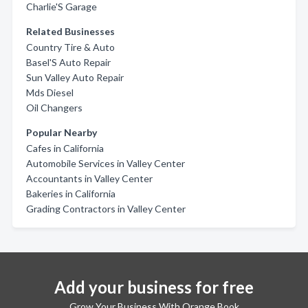
Charlie'S Garage
Related Businesses
Country Tire & Auto
Basel'S Auto Repair
Sun Valley Auto Repair
Mds Diesel
Oil Changers
Popular Nearby
Cafes in California
Automobile Services in Valley Center
Accountants in Valley Center
Bakeries in California
Grading Contractors in Valley Center
Add your business for free
Grow Your Business With Orange Book