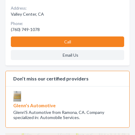
Address:
Valley Center, CA
Phone:
(760) 749-1078
Call
Email Us
Don’t miss our certified providers
Glenn's Automotive
Glenn'S Automotive from Ramona, CA. Company
specialized in: Automobile Services.