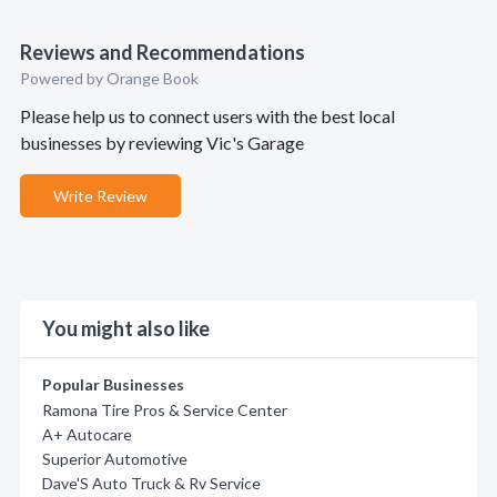
Reviews and Recommendations
Powered by Orange Book
Please help us to connect users with the best local
businesses by reviewing Vic's Garage
Write Review
You might also like
Popular Businesses
Ramona Tire Pros & Service Center
A+ Autocare
Superior Automotive
Dave'S Auto Truck & Rv Service