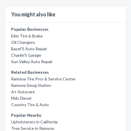
You might also like
Popular Businesses
Eiler Tire & Brake
Oil Changers
Basel'S Auto Repair
Charlie'S Garage
Sun Valley Auto Repair
Related Businesses
Ramona Tire Pros & Service Center
Ramona Smog Station
A+ Autocare
Mds Diesel
Country Tire & Auto
Popular Nearby
Upholsterers in California
Tree Service in Ramona