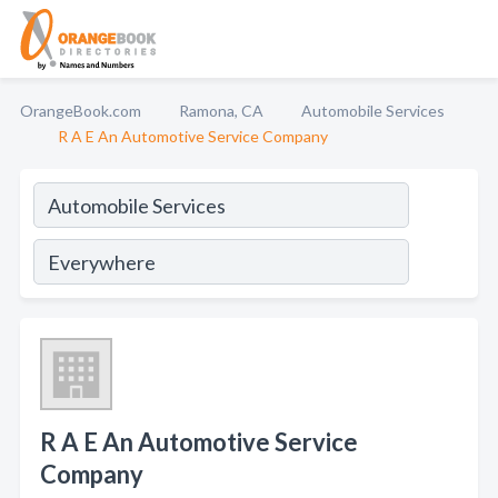
OrangeBook.com
Ramona, CA
Automobile Services
R A E An Automotive Service Company
R A E An Automotive Service
Company