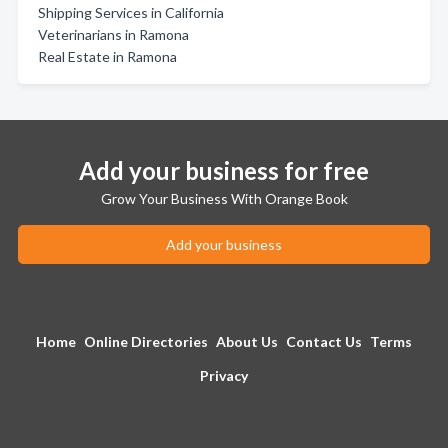
Shipping Services in California
Veterinarians in Ramona
Real Estate in Ramona
Add your business for free
Grow Your Business With Orange Book
Add your business
Home
Online Directories
About Us
Contact Us
Terms
Privacy