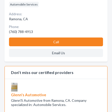
Automobile Services
Address:
Ramona, CA
Phone:
(760) 788-4913
Call
Email Us
Don’t miss our certified providers
Glenn's Automotive
Glenn'S Automotive from Ramona, CA. Company
specialized in: Automobile Services.