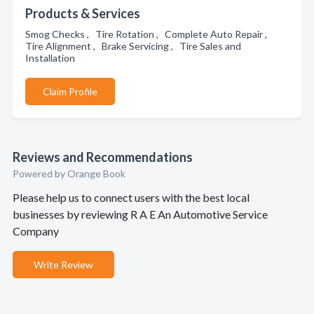
Products & Services
Smog Checks , Tire Rotation , Complete Auto Repair ,
Tire Alignment , Brake Servicing , Tire Sales and
Installation
Claim Profile
Reviews and Recommendations
Powered by Orange Book
Please help us to connect users with the best local
businesses by reviewing R A E An Automotive Service
Company
Write Review