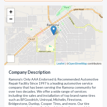
+
−
Leaflet
| ©
OpenStreetMap
contributors
Company Description
Ramona's Only AAA Endorsed & Recommended Automotive
Repair Facility Since 1997 is a leading automotive service
company that has been serving the Ramona community for
over two decades. We offer a wide range of services
including tire sales and installation of top brand name tires
such as BFGoodrich, Uniroyal, Michelin, Firestone,
Bridgestone, Dunlop, Cooper Tires, and more. Our tire