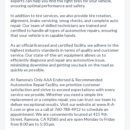
experts can help you find the right tires for your vehicle,
ensuring optimal performance and safety.
In addition to tire services, we also provide tire rotation,
alignment, brake servicing, smog checks, and complete auto
repair. Our team of skilled technicians are trained and
certified to handle all types of automotive repairs, ensuring
that your vehicle is in capable hands.
As an official licensed and certified facility, we adhere to the
highest industry standards in terms of quality and customer
service. Our state-of-the-art equipment allows us to
efficiently diagnose and repair any automotive issue,
minimizing downtime and getting you back on the road as
quickly as possible.
At Ramona's Only AAA Endorsed & Recommended
Automotive Repair Facility, we prioritize customer
satisfaction and strive to exceed expectations with every
service we provide. Whether you need a simple tire
replacement or a complex repair, you can trust our team to
deliver exceptional results. Visit our website at www.R-A-
E.com or give us a call at 760-788-4912 to schedule an
appointment. We are conveniently located at 415 9th
Street, Ramona, CA 92065 and are open Monday to Friday
from 8:00 am to 5:30 pm.