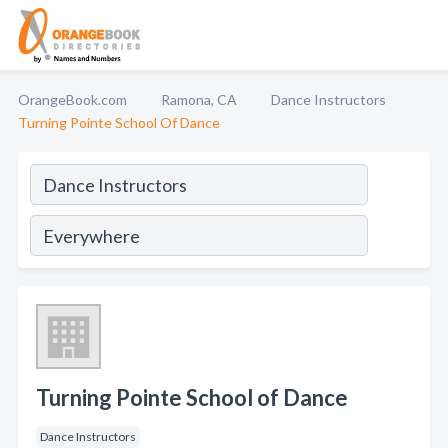
OrangeBook.com
Ramona, CA
Dance Instructors
Turning Pointe School Of Dance
Turning Pointe School of Dance
Dance Instructors