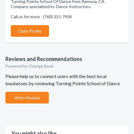
Turning Pointe School Of Dance from Ramona, CA.
Company specialized in: Dance Instructors.
Call us for more - (760) 315-7904
Claim Profile
Reviews and Recommendations
Powered by Orange Book
Please help us to connect users with the best local
businesses by reviewing Turning Pointe School of Dance
Write Review
You might also like