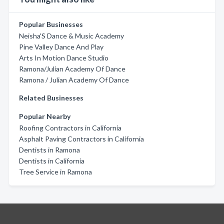
Popular Businesses
Neisha'S Dance & Music Academy
Pine Valley Dance And Play
Arts In Motion Dance Studio
Ramona/Julian Academy Of Dance
Ramona / Julian Academy Of Dance
Related Businesses
Popular Nearby
Roofing Contractors in California
Asphalt Paving Contractors in California
Dentists in Ramona
Dentists in California
Tree Service in Ramona