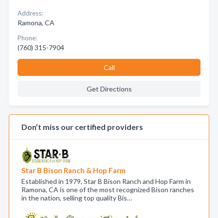
Address:
Ramona, CA
Phone:
(760) 315-7904
Call
Get Directions
Don’t miss our certified providers
Star B Bison Ranch & Hop Farm
Established in 1979, Star B Bison Ranch and Hop Farm in
Ramona, CA is one of the most recognized Bison ranches
in the nation, selling top quality Bis…