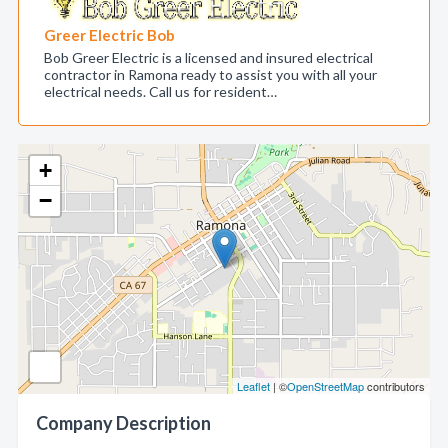
Greer Electric Bob
Bob Greer Electric is a licensed and insured electrical
contractor in Ramona ready to assist you with all your
electrical needs. Call us for resident…
+
−
Leaflet
| ©
OpenStreetMap
contributors
Company Description