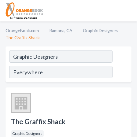
OrangeBook.com
Ramona, CA
Graphic Designers
The Graffix Shack
The Graffix Shack
Graphic Designers