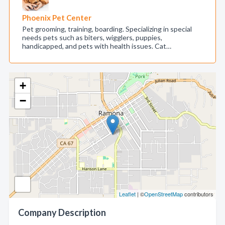
Phoenix Pet Center
Pet grooming, training, boarding. Specializing in special
needs pets such as biters, wigglers, puppies,
handicapped, and pets with health issues. Cat…
+
−
Leaflet
| ©
OpenStreetMap
contributors
Company Description