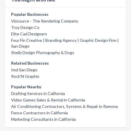
Popular Businesses
Vizsource - The Rendering Company
Troy Design Co
Elite Cad Designers
Four Fin Creative | Branding Agency | Graphic Design Firm |
San Diego
Shellz Dezign Photography & Dogs
Related Businesses
Imd San Diego
Rock'N Graphix
Popular Nearby
Drafting Services in California
Video Games Sales & Rental in California
Air Conditioning Contractors, Systems & Repair in Ramona
Fence Contractors in California
Marketing Consultants in California