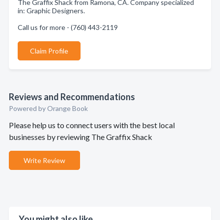
The Graffix Shack from Ramona, CA. Company specialized
in: Graphic Designers.
Call us for more - (760) 443-2119
Claim Profile
Reviews and Recommendations
Powered by Orange Book
Please help us to connect users with the best local
businesses by reviewing The Graffix Shack
Write Review
You might also like