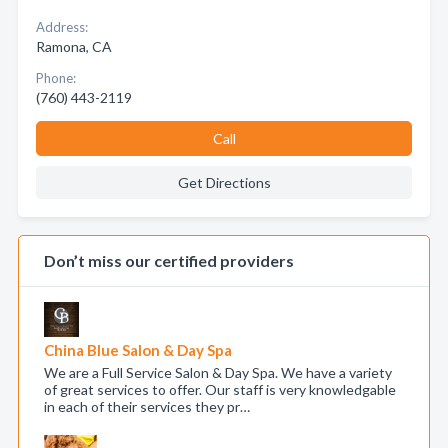
Address:
Ramona, CA
Phone:
(760) 443-2119
Call
Get Directions
Don’t miss our certified providers
China Blue Salon & Day Spa
We are a Full Service Salon & Day Spa. We have a variety
of great services to offer. Our staff is very knowledgable
in each of their services they pr…