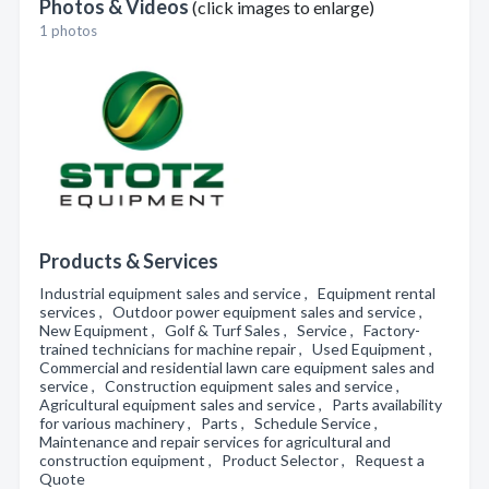
Photos & Videos
(click images to enlarge)
1 photos
Products & Services
Industrial equipment sales and service , Equipment rental
services , Outdoor power equipment sales and service ,
New Equipment , Golf & Turf Sales , Service , Factory-
trained technicians for machine repair , Used Equipment ,
Commercial and residential lawn care equipment sales and
service , Construction equipment sales and service ,
Agricultural equipment sales and service , Parts availability
for various machinery , Parts , Schedule Service ,
Maintenance and repair services for agricultural and
construction equipment , Product Selector , Request a
Quote