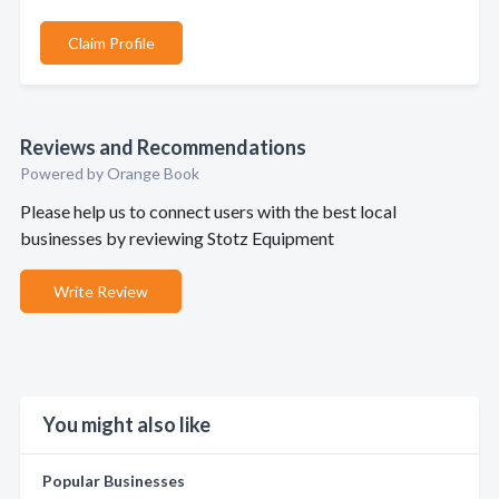
Claim Profile
Reviews and Recommendations
Powered by Orange Book
Please help us to connect users with the best local
businesses by reviewing Stotz Equipment
Write Review
You might also like
Popular Businesses