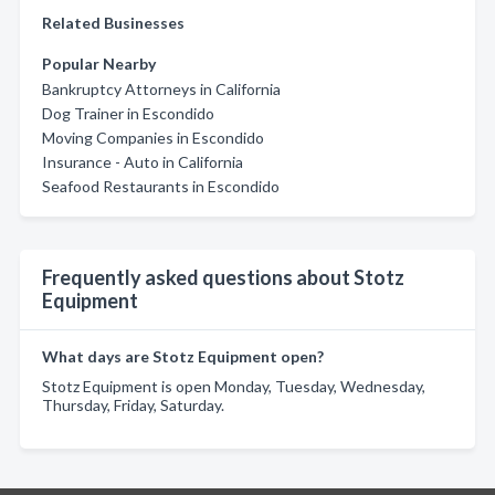
Related Businesses
Popular Nearby
Bankruptcy Attorneys in California
Dog Trainer in Escondido
Moving Companies in Escondido
Insurance - Auto in California
Seafood Restaurants in Escondido
Frequently asked questions about Stotz
Equipment
What days are Stotz Equipment open?
Stotz Equipment is open Monday, Tuesday, Wednesday,
Thursday, Friday, Saturday.