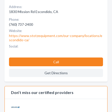
Address:
1830 Mission Rd Escondido, CA
Phone:
(760) 737-2400
Website:
https://www.stotzequipment.com/our-company/locations/e
scondido-ca/
Social:
Call
Get Directions
Don’t miss our certified providers