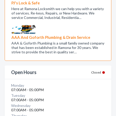
PJ's Lock & Safe
Here at Ramona Locksmith we can help you with a variety
of services. Re-keys, Repairs, or New Hardware. We
service Commercial, Industrial, Residentia…
AAA And Goforth Plumbing & Drain Service
AAA & Goforth Plumbing is a small family owned company
that has been established in Ramona for 30 years. We
strive to provide the best in quality ser…
Open Hours
Closed
Monday
07:00AM - 05:00PM
Tuesday
07:00AM - 05:00PM
Wednesday
07:00AM - 05:00PM
Thursday