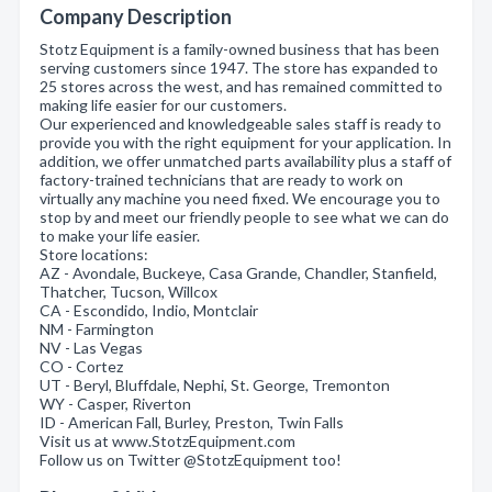
Company Description
Stotz Equipment is a family-owned business that has been
serving customers since 1947. The store has expanded to
25 stores across the west, and has remained committed to
making life easier for our customers.
Our experienced and knowledgeable sales staff is ready to
provide you with the right equipment for your application. In
addition, we offer unmatched parts availability plus a staff of
factory-trained technicians that are ready to work on
virtually any machine you need fixed. We encourage you to
stop by and meet our friendly people to see what we can do
to make your life easier.
Store locations:
AZ - Avondale, Buckeye, Casa Grande, Chandler, Stanfield,
Thatcher, Tucson, Willcox
CA - Escondido, Indio, Montclair
NM - Farmington
NV - Las Vegas
CO - Cortez
UT - Beryl, Bluffdale, Nephi, St. George, Tremonton
WY - Casper, Riverton
ID - American Fall, Burley, Preston, Twin Falls
Visit us at www.StotzEquipment.com
Follow us on Twitter @StotzEquipment too!