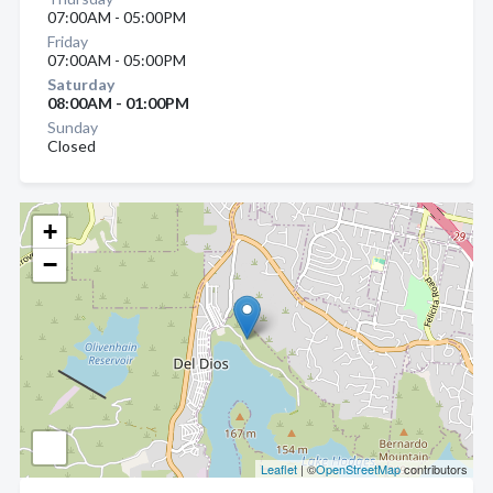
07:00AM - 05:00PM
Friday
07:00AM - 05:00PM
Saturday
08:00AM - 01:00PM
Sunday
Closed
+
−
Leaflet
| ©
OpenStreetMap
contributors