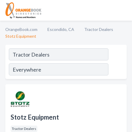
OrangeBook.com
Escondido, CA
Tractor Dealers
Stotz Equipment
Stotz Equipment
Tractor Dealers