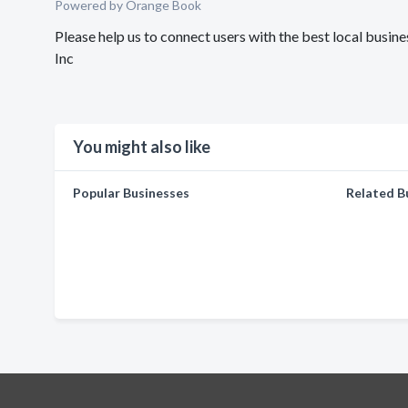
Powered by Orange Book
Please help us to connect users with the best local bu
Inc
You might also like
Popular Businesses
Related B