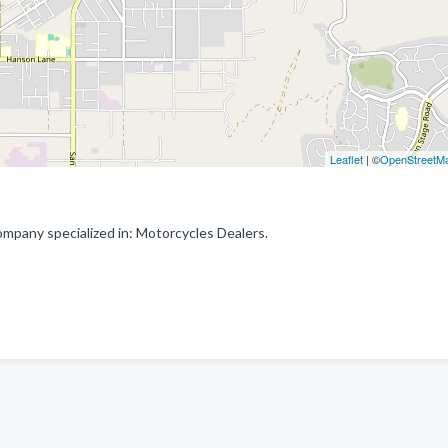
Leaflet
| ©
OpenStreetM
pany specialized in: Motorcycles Dealers.