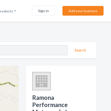
Sign In
Add your business
Products
Search
Ramona
Performance