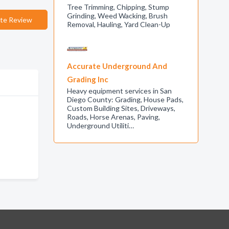
Tree Trimming, Chipping, Stump
Grinding, Weed Wacking, Brush
te Review
Removal, Hauling, Yard Clean-Up
Accurate Underground And
Grading Inc
Heavy equipment services in San
Diego County: Grading, House Pads,
Custom Building Sites, Driveways,
Roads, Horse Arenas, Paving,
Underground Utiliti…