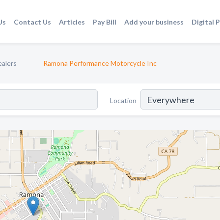
Us
Contact Us
Articles
Pay Bill
Add your business
Digital 
ealers
Ramona Performance Motorcycle Inc
Location