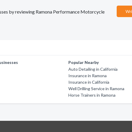
sinesses by reviewing Ramona Performance Motorcycle
Wri
usinesses
Popular Nearby
Auto Detailing in California
Insurance in Ramona
Insurance in California
Well Drilling Service in Ramona
Horse Trainers in Ramona