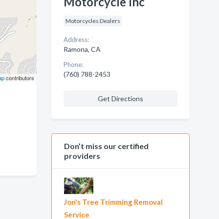
Motorcycle Inc
Motorcycles Dealers
Address:
Ramona, CA
Phone:
(760) 788-2453
ap
contributors
Get Directions
Don’t miss our certified
providers
Jon's Tree Trimming Removal
Service