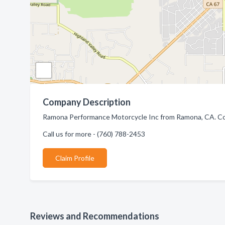
Company Description
Ramona Performance Motorcycle Inc from Ramona, CA. Com
Call us for more - (760) 788-2453
Claim Profile
Reviews and Recommendations