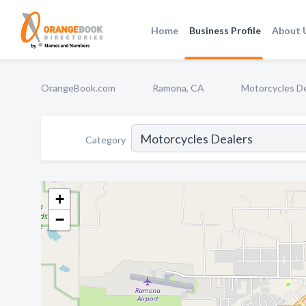
Home
Business Profile
About 
OrangeBook.com
Ramona, CA
Motorcycles D
Category
+
−