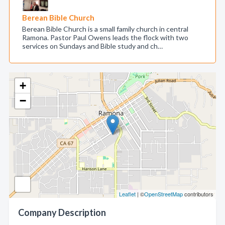
Berean Bible Church
Berean Bible Church is a small family church in central
Ramona. Pastor Paul Owens leads the flock with two
services on Sundays and Bible study and ch…
+
−
Leaflet
| ©
OpenStreetMap
contributors
Company Description