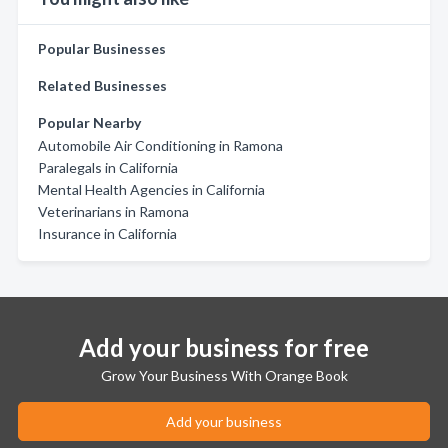
Popular Businesses
Related Businesses
Popular Nearby
Automobile Air Conditioning in Ramona
Paralegals in California
Mental Health Agencies in California
Veterinarians in Ramona
Insurance in California
Add your business for free
Grow Your Business With Orange Book
Add your business