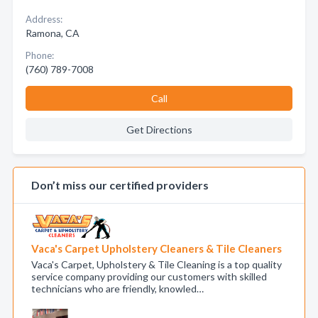
Address:
Ramona, CA
Phone:
(760) 789-7008
Call
Get Directions
Don’t miss our certified providers
Vaca's Carpet Upholstery Cleaners & Tile Cleaners
Vaca's Carpet, Upholstery & Tile Cleaning is a top quality
service company providing our customers with skilled
technicians who are friendly, knowled…