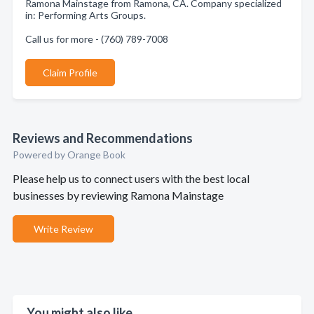
Ramona Mainstage from Ramona, CA. Company specialized
in: Performing Arts Groups.
Call us for more - (760) 789-7008
Claim Profile
Reviews and Recommendations
Powered by Orange Book
Please help us to connect users with the best local
businesses by reviewing Ramona Mainstage
Write Review
You might also like