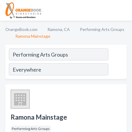
OrangeBook.com
Ramona, CA
Performing Arts Groups
Ramona Mainstage
Ramona Mainstage
Performing Arts Groups