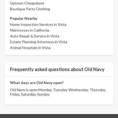
Uptown Cheapskate
Boutique Party Clothing
Popular Nearby
Home Inspection Services in Vista
Mattresses in California
Auto Repair & Service in Vista
Estate Planning Attorneys in Vista
Animal Hospitals in Vista
Frequently asked questions about Old Navy
What days are Old Navy open?
Old Navy is open Monday, Tuesday, Wednesday, Thursday,
Friday, Saturday, Sunday.