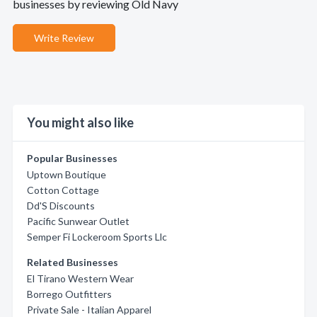
businesses by reviewing Old Navy
Write Review
You might also like
Popular Businesses
Uptown Boutique
Cotton Cottage
Dd'S Discounts
Pacific Sunwear Outlet
Semper Fi Lockeroom Sports Llc
Related Businesses
El Tirano Western Wear
Borrego Outfitters
Private Sale - Italian Apparel