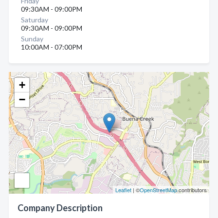
Friday
09:30AM - 09:00PM
Saturday
09:30AM - 09:00PM
Sunday
10:00AM - 07:00PM
+
−
Leaflet
| ©
OpenStreetMap
contributors
Company Description