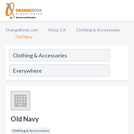
OrangeBook.com
Vista, CA
Clothing & Accessories
Old Navy
Old Navy
Clothing & Accessories