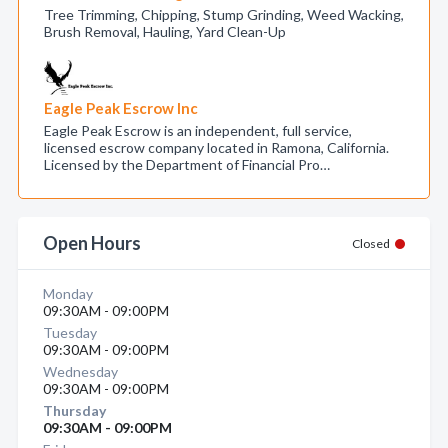
Tree Trimming, Chipping, Stump Grinding, Weed Wacking,
Brush Removal, Hauling, Yard Clean-Up
Eagle Peak Escrow Inc
Eagle Peak Escrow is an independent, full service,
licensed escrow company located in Ramona, California.
Licensed by the Department of Financial Pro…
Open Hours
Closed
Monday
09:30AM - 09:00PM
Tuesday
09:30AM - 09:00PM
Wednesday
09:30AM - 09:00PM
Thursday
09:30AM - 09:00PM