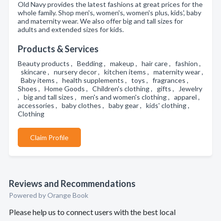
Old Navy provides the latest fashions at great prices for the
whole family. Shop men's, women's, women's plus, kids', baby
and maternity wear. We also offer big and tall sizes for
adults and extended sizes for kids.
Products & Services
Beauty products , Bedding , makeup , hair care , fashion ,
skincare , nursery decor , kitchen items , maternity wear ,
Baby items , health supplements , toys , fragrances ,
Shoes , Home Goods , Children's clothing , gifts , Jewelry
, big and tall sizes , men's and women's clothing , apparel ,
accessories , baby clothes , baby gear , kids' clothing ,
Clothing
Claim Profile
Reviews and Recommendations
Powered by Orange Book
Please help us to connect users with the best local