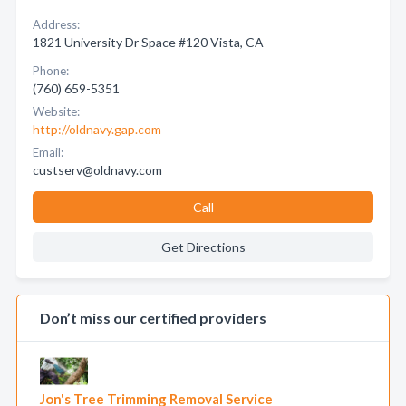
Address:
1821 University Dr Space #120 Vista, CA
Phone:
(760) 659-5351
Website:
http://oldnavy.gap.com
Email:
custserv@oldnavy.com
Call
Get Directions
Don’t miss our certified providers
Jon's Tree Trimming Removal Service