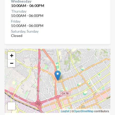
Wednesday
10:00AM - 06:00PM
Thursday
10:00AM - 06:00PM
Friday
10:00AM - 06:00PM
Saturday, Sunday
Closed
+
−
Leaflet
| ©
OpenStreetMap
contributors