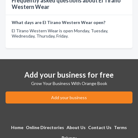
Frequently asked questions about El Tirano
Western Wear
What days are El Tirano Western Wear open?
El Tirano Western Wear is open Monday, Tuesday,
Wednesday, Thursday, Friday.
Add your business for free
Grow Your Business With Orange Book
Add your business
Home
Online Directories
About Us
Contact Us
Terms
Privacy