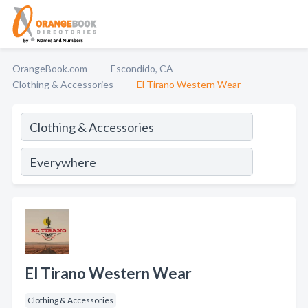
OrangeBook.com
Escondido, CA
Clothing & Accessories
El Tirano Western Wear
El Tirano Western Wear
Clothing & Accessories