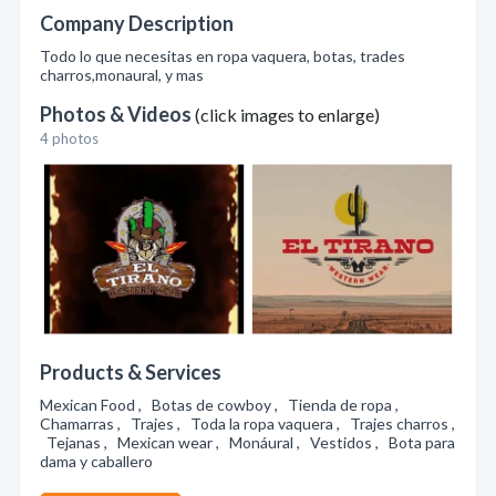
Company Description
Todo lo que necesitas en ropa vaquera, botas, trades
charros,monaural, y mas
Photos & Videos
(click images to enlarge)
4 photos
Products & Services
Mexican Food , Botas de cowboy , Tienda de ropa ,
Chamarras , Trajes , Toda la ropa vaquera , Trajes charros ,
Tejanas , Mexican wear , Monáural , Vestidos , Bota para
dama y caballero