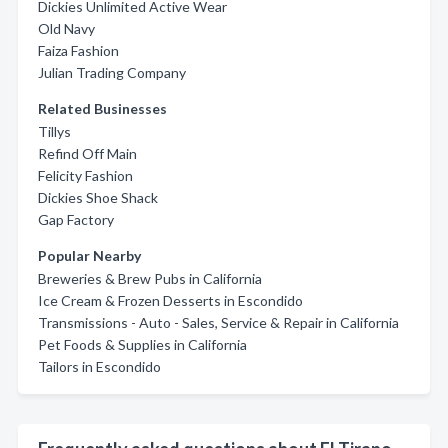
Dickies Unlimited Active Wear
Old Navy
Faiza Fashion
Julian Trading Company
Related Businesses
Tillys
Refind Off Main
Felicity Fashion
Dickies Shoe Shack
Gap Factory
Popular Nearby
Breweries & Brew Pubs in California
Ice Cream & Frozen Desserts in Escondido
Transmissions - Auto - Sales, Service & Repair in California
Pet Foods & Supplies in California
Tailors in Escondido