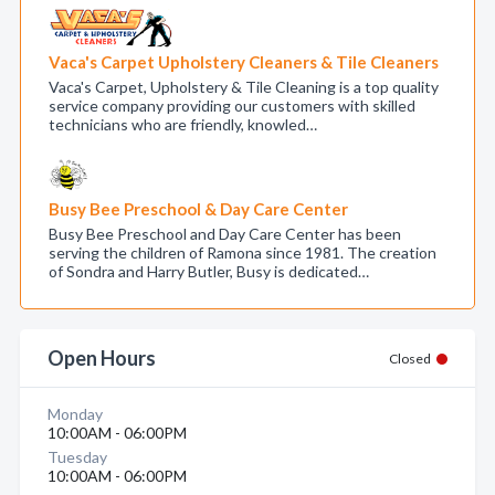
Vaca's Carpet Upholstery Cleaners & Tile Cleaners
Vaca's Carpet, Upholstery & Tile Cleaning is a top quality
service company providing our customers with skilled
technicians who are friendly, knowled…
Busy Bee Preschool & Day Care Center
Busy Bee Preschool and Day Care Center has been
serving the children of Ramona since 1981. The creation
of Sondra and Harry Butler, Busy is dedicated…
Open Hours
Closed
Monday
10:00AM - 06:00PM
Tuesday
10:00AM - 06:00PM