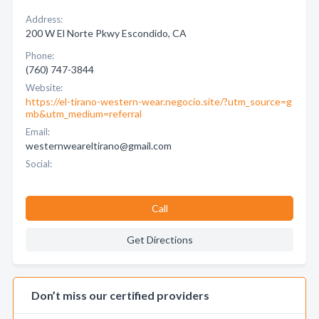
Address:
200 W El Norte Pkwy Escondido, CA
Phone:
(760) 747-3844
Website:
https://el-tirano-western-wear.negocio.site/?utm_source=g
mb&utm_medium=referral
Email:
westernweareltirano@gmail.com
Social:
Call
Get Directions
Don’t miss our certified providers