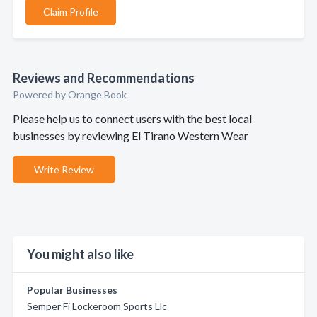
Claim Profile
Reviews and Recommendations
Powered by Orange Book
Please help us to connect users with the best local
businesses by reviewing El Tirano Western Wear
Write Review
You might also like
Popular Businesses
Semper Fi Lockeroom Sports Llc