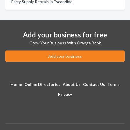
Party Supply Rentals in Escondido
Add your business for free
Grow Your Business With Orange Book
Add your business
Home
Online Directories
About Us
Contact Us
Terms
Privacy