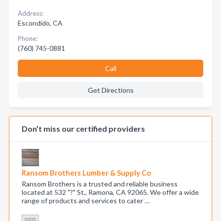
Address:
Escondido, CA
Phone:
(760) 745-0881
Call
Get Directions
Don’t miss our certified providers
Ransom Brothers Lumber & Supply Co
Ransom Brothers is a trusted and reliable business
located at 532 "?" St., Ramona, CA 92065. We offer a wide
range of products and services to cater …