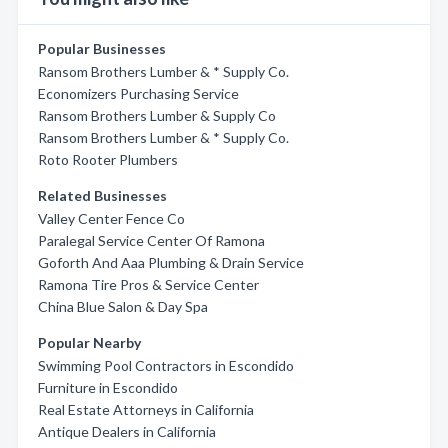
Popular Businesses
Ransom Brothers Lumber & * Supply Co.
Economizers Purchasing Service
Ransom Brothers Lumber & Supply Co
Ransom Brothers Lumber & * Supply Co.
Roto Rooter Plumbers
Related Businesses
Valley Center Fence Co
Paralegal Service Center Of Ramona
Goforth And Aaa Plumbing & Drain Service
Ramona Tire Pros & Service Center
China Blue Salon & Day Spa
Popular Nearby
Swimming Pool Contractors in Escondido
Furniture in Escondido
Real Estate Attorneys in California
Antique Dealers in California