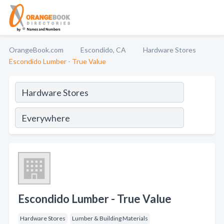
OrangeBook.com
Escondido, CA
Hardware Stores
Escondido Lumber - True Value
Escondido Lumber - True Value
Hardware Stores
Lumber & Building Materials