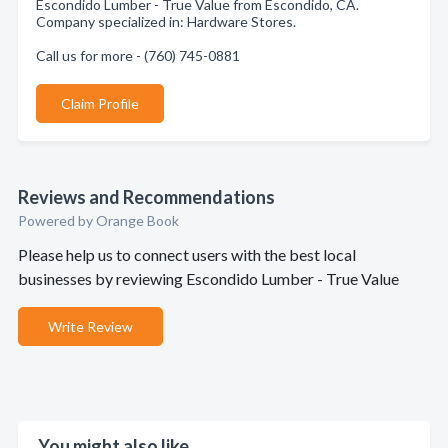
Escondido Lumber - True Value from Escondido, CA.
Company specialized in: Hardware Stores.
Call us for more - (760) 745-0881
Claim Profile
Reviews and Recommendations
Powered by Orange Book
Please help us to connect users with the best local
businesses by reviewing Escondido Lumber - True Value
Write Review
You might also like