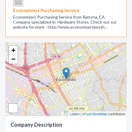
Economizers Purchasing Service
Economizers Purchasing Service from Ramona, CA.
Company specialized in: Hardware Stores. Check out our
website for more - http://www.economizersbesth…
+
−
Leaflet
| ©
OpenStreetMap
contributors
Company Description