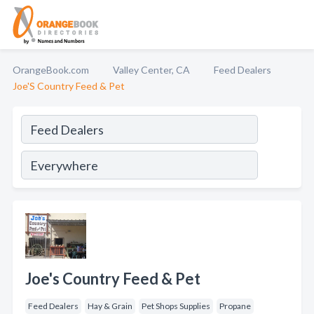
OrangeBook.com
Valley Center, CA
Feed Dealers
Joe'S Country Feed & Pet
Joe's Country Feed & Pet
Feed Dealers
Hay & Grain
Pet Shops Supplies
Propane