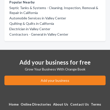
Popular Nearby
Septic Tanks & Systems - Cleaning, Inspection, Removal &
Repair in California
Automobile Services in Valley Center
Quilting & Quilts in California
Electrician in Valley Center
Contractors - General in Valley Center
Add your business for free
Grow Your Business With Orange Book
Add your business
Home
Online Directories
About Us
Contact Us
Terms