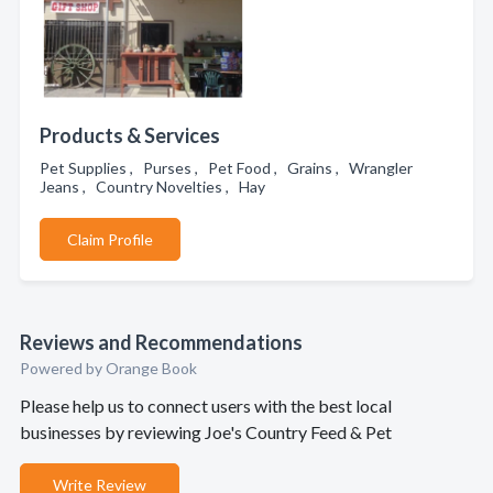
Products & Services
Pet Supplies , Purses , Pet Food , Grains , Wrangler
Jeans , Country Novelties , Hay
Claim Profile
Reviews and Recommendations
Powered by Orange Book
Please help us to connect users with the best local
businesses by reviewing Joe's Country Feed & Pet
Write Review