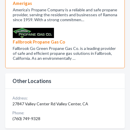
Amerigas
America's Propane Company is a reliable and safe propane
provider, serving the residents and businesses of Ramona
since 1959. With a strong commitmen…
Fallbrook Propane Gas Co
Fallbrook Go Green Propane Gas Co. is a leading provider
of safe and efficient propane gas solutions in Fallbrook,
California. As an environmentally …
Other Locations
Address:
27847 Valley Center Rd Valley Center, CA
Phone:
(760) 749-9328