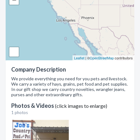
Leaflet
| ©
OpenStreetMap
contributors
Company Description
We provide everything you need for you pets and livestock.
We carry a variety of hays, grains, pet food and pet supplies.
In our gift shop we carry country novelties, wrangler jeans,
purses and other extraordinary gifts.
Photos & Videos
(click images to enlarge)
1 photos