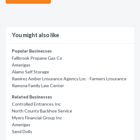
You might also like
Popular Businesses
Fallbrook Propane Gas Co
Amerigas
Alamo Self Storage
Ramirez Amber Lnsurance Agency Lnc - Farmers Lnsurance
Ramona Family Law Center
Related Businesses
Controlled Entrances Inc
North County Backhoe Service
Myers Financial Group Inc
Amerigas
Sand Dolls