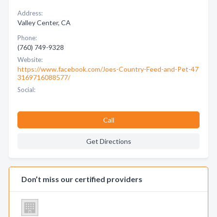
Address:
Valley Center, CA
Phone:
(760) 749-9328
Website:
https://www.facebook.com/Joes-Country-Feed-and-Pet-47
3169716088577/
Social:
Call
Get Directions
Don’t miss our certified providers