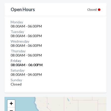
Open Hours
Closed
Monday
08:00AM - 06:00PM
Tuesday
08:00AM - 06:00PM
Wednesday
08:00AM - 06:00PM
Thursday
08:00AM - 06:00PM
Friday
08:00AM - 06:00PM
Saturday
08:00AM - 04:00PM
Sunday
Closed
+
−