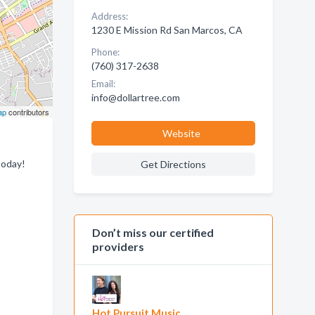
Address:
1230 E Mission Rd San Marcos, CA
Phone:
(760) 317-2638
Email:
info@dollartree.com
ap
contributors
Website
today!
Get Directions
Don’t miss our certified
providers
Hot Pursuit Music