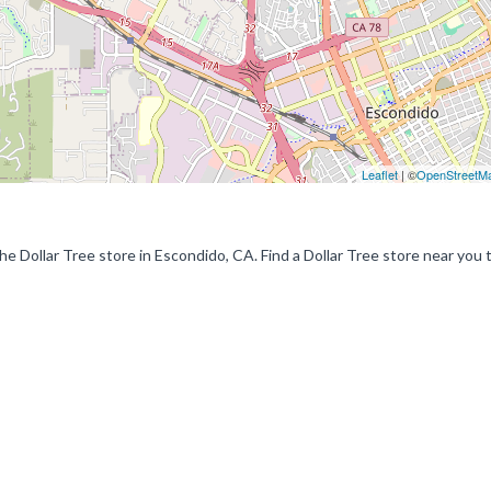
Leaflet
| ©
OpenStreetM
the Dollar Tree store in Escondido, CA. Find a Dollar Tree store near you 