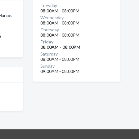
Tuesday
08:00AM - 08:00PM
Marcos
Wednesday
08:00AM - 08:00PM
Thursday
08:00AM - 08:00PM
n
Friday
08:00AM - 08:00PM
Saturday
08:00AM - 08:00PM
Sunday
09:00AM - 08:00PM