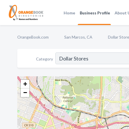
Home
Business Profile
About 
OrangeBook.com
San Marcos, CA
Dollar Stor
Category
+
−