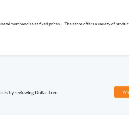
 general merchandise at fixed prices , The store offers a variety of produ
esses by reviewing Dollar Tree
Wri