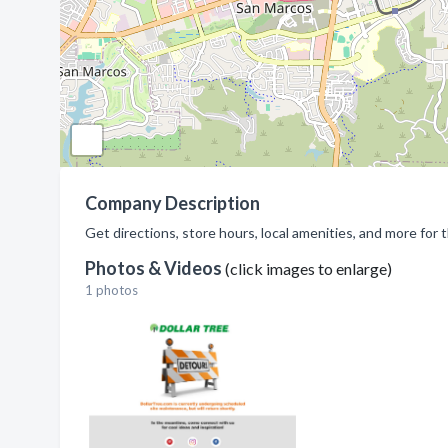
Company Description
Get directions, store hours, local amenities, and more for 
Photos & Videos
(click images to enlarge)
1 photos