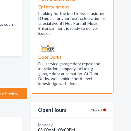
Entertainment
Looking for the best in live music and
DJ music for your next celebration or
special event? Hot Pursuit Music
cts such
Entertainment is ready to deliver!
Book…
Door Dorks
Full service garage door repair and
installation company including
garage door automation. At Door
Dorks, we combine nerd-level
knowledge with dedic…
te Review
Open Hours
Closed
Monday
08:00AM - 08:00PM