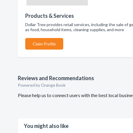
Products & Services
Dollar Tree provides retail services, including the sale of
as food, household items, cleaning supplies, and more
Claim Profile
Reviews and Recommendations
Powered by Orange Book
Please help us to connect users with the best local busin
You might also like