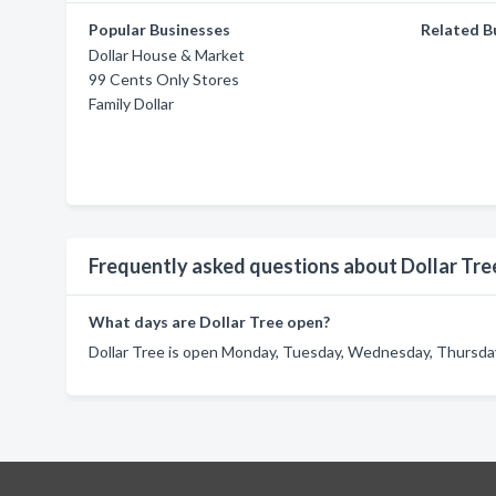
Popular Businesses
Related B
Dollar House & Market
99 Cents Only Stores
Family Dollar
Frequently asked questions about Dollar Tre
What days are Dollar Tree open?
Dollar Tree is open Monday, Tuesday, Wednesday, Thursday,