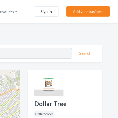
Sign In
Add your business
Products
Search
Dollar Tree
Dollar Stores