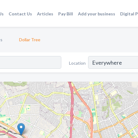
Us
Contact Us
Articles
Pay Bill
Add your business
Digital 
es
Dollar Tree
Location