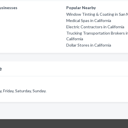
usinesses
Popular Nearby
Window Tinting & Coating in San 
Medical Spas in California
Electric Contractors in California
Trucking Transportation Brokers i
California
Dollar Stores in California
e
 Friday, Saturday, Sunday.