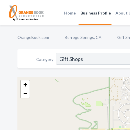
Home
Business Profile
About 
OrangeBook.com
Borrego Springs, CA
Gift S
Category
+
−