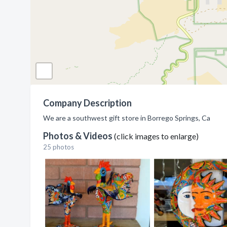
Company Description
We are a southwest gift store in Borrego Springs, Ca
Photos & Videos
(click images to enlarge)
25 photos