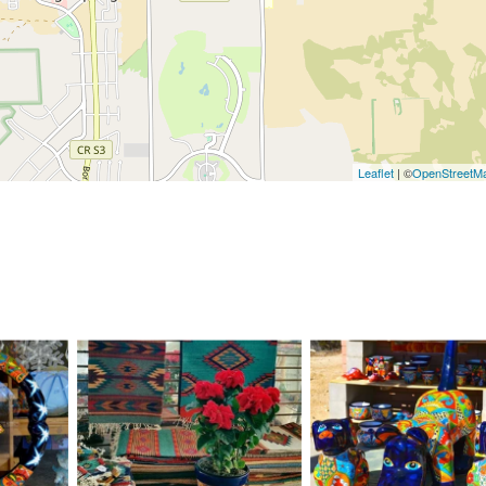
Leaflet
| ©
OpenStreetM