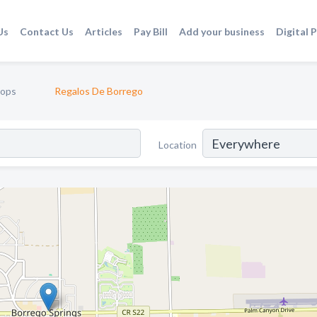
Us
Contact Us
Articles
Pay Bill
Add your business
Digital 
hops
Regalos De Borrego
Location