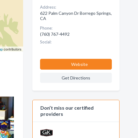
Address:
622 Palm Canyon Dr Borrego Springs,
CA
Phone:
(760) 767-4492
Social:
ap
contributors
Website
Get Directions
Don’t miss our certified
providers