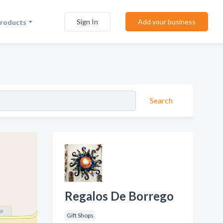
Sign In
Add your business
Products
Search
Regalos De Borrego
Gift Shops