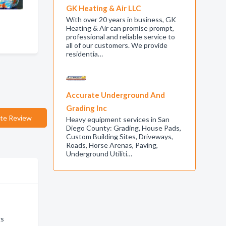
GK Heating & Air LLC
With over 20 years in business, GK
Heating & Air can promise prompt,
professional and reliable service to
all of our customers. We provide
residentia…
Accurate Underground And
Grading Inc
te Review
Heavy equipment services in San
Diego County: Grading, House Pads,
Custom Building Sites, Driveways,
Roads, Horse Arenas, Paving,
Underground Utiliti…
gs