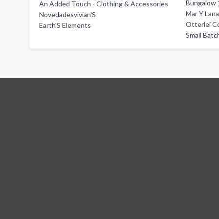
Bungalow 
An Added Touch - Clothing & Accessories
Mar Y Lan
Novedadesvivian'S
Otterlei C
Earth'S Elements
Small Batc