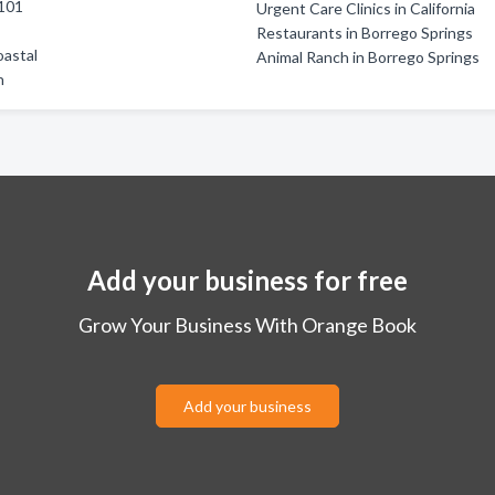
101
Urgent Care Clinics in California
a
Restaurants in Borrego Springs
oastal
Animal Ranch in Borrego Springs
h
Add your business for free
Grow Your Business With Orange Book
Add your business