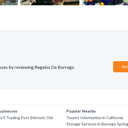
nesses by reviewing Regalos De Borrego
Wri
usinesses
Popular Nearby
y'S Trading Post (Historic Old
Tourist Information in California
Storage Services in Borrego Sprin