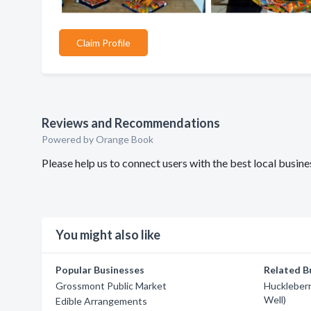
Claim Profile
Reviews and Recommendations
Powered by Orange Book
Please help us to connect users with the best local busi
You might also like
Popular Businesses
Related B
Grossmont Public Market
Huckleberr
Well)
Edible Arrangements