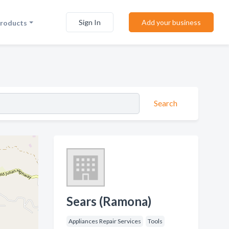
Sign In
Add your business
Products
Search
Sears (Ramona)
Appliances Repair Services
Tools