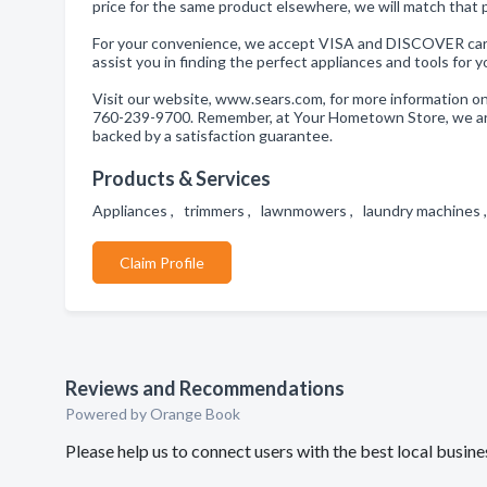
price for the same product elsewhere, we will match that 
For your convenience, we accept VISA and DISCOVER cards
assist you in finding the perfect appliances and tools for 
Visit our website, www.sears.com, for more information on o
760-239-9700. Remember, at Your Hometown Store, we are 
backed by a satisfaction guarantee.
Products & Services
Appliances , trimmers , lawnmowers , laundry machines
Claim Profile
Reviews and Recommendations
Powered by Orange Book
Please help us to connect users with the best local busi