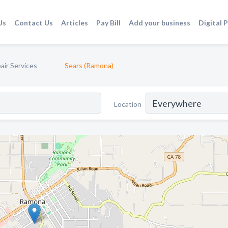
Us
Contact Us
Articles
Pay Bill
Add your business
Digital 
air Services
Sears (Ramona)
Location