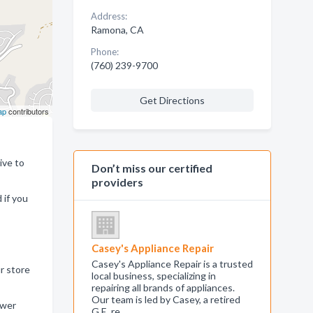
Address:
Ramona, CA
Phone:
(760) 239-9700
Get Directions
ap
contributors
ive to
Don’t miss our certified
providers
 if you
Casey's Appliance Repair
Casey's Appliance Repair is a trusted
r store
local business, specializing in
repairing all brands of appliances.
Our team is led by Casey, a retired
ower
G.E. re…