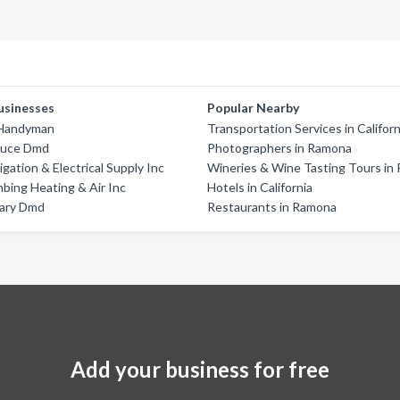
usinesses
Popular Nearby
 Handyman
Transportation Services in Californ
Bruce Dmd
Photographers in Ramona
gation & Electrical Supply Inc
Wineries & Wine Tasting Tours in
mbing Heating & Air Inc
Hotels in California
Mary Dmd
Restaurants in Ramona
Add your business for free