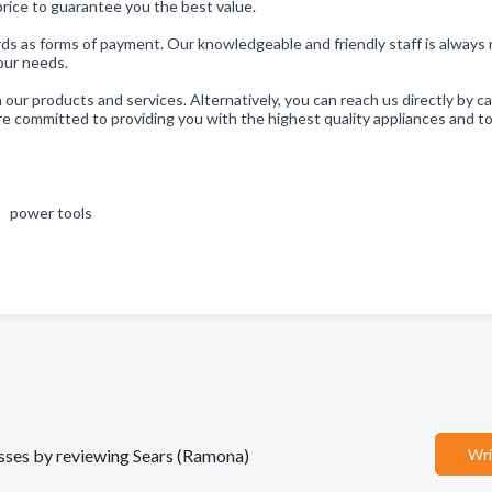
price to guarantee you the best value.
 as forms of payment. Our knowledgeable and friendly staff is always 
your needs.
ur products and services. Alternatively, you can reach us directly by ca
committed to providing you with the highest quality appliances and to
 , power tools
nesses by reviewing Sears (Ramona)
Wri