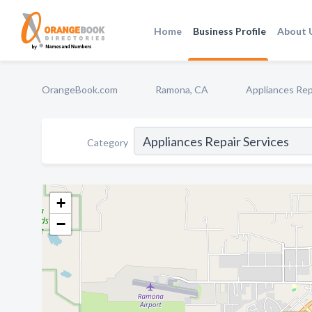
Home
Business Profile
About 
OrangeBook.com
Ramona, CA
Appliances Rep
Category
+
−