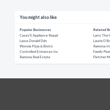
You might also like
Popular Businesses
Related B
Casey'S Appliance Repair
Larry The
Layus Donald Dds
Laurie D 
Wynola Pizza & Bistro
Ramona Irri
Controlled Entrances Inc
Family Plu
Ramona Real Estate
Fletcher 