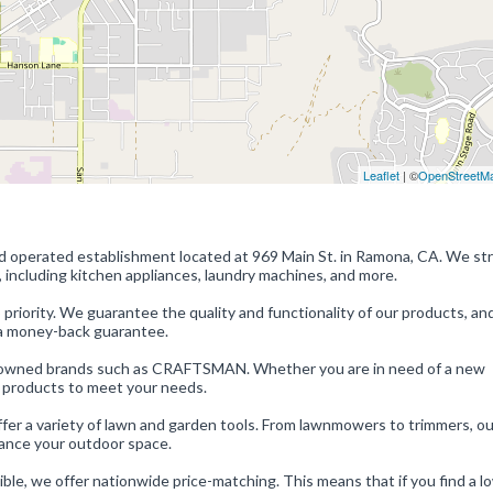
Leaflet
| ©
OpenStreetM
d operated establishment located at 969 Main St. in Ramona, CA. We str
, including kitchen appliances, laundry machines, and more.
riority. We guarantee the quality and functionality of our products, and
r a money-back guarantee.
renowned brands such as CRAFTSMAN. Whether you are in need of a new
ht products to meet your needs.
offer a variety of lawn and garden tools. From lawnmowers to trimmers, ou
hance your outdoor space.
ble, we offer nationwide price-matching. This means that if you find a l