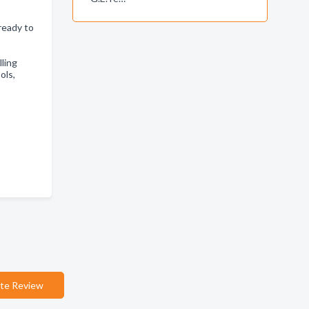
ready to
lling
ols,
te Review