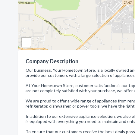
Company Description
Our business, Your Hometown Store, is a locally owned an
provide our customers with a large selection of appliances
At Your Hometown Store, customer satisfaction is our top p
are not completely satisfied with your purchase, we offe
We are proud to offer a wide range of appliances from 
refrigerator, dishwasher, or power tools, we have the rig
In addition to our extensive appliance selection, we also 
is equipped with everything you need to maintain and en
To ensure that our customers receive the best deals possi