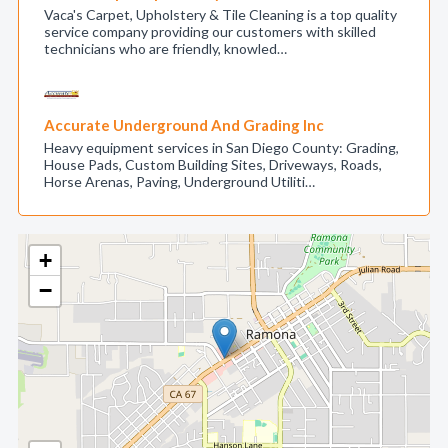
Vaca's Carpet, Upholstery & Tile Cleaning is a top quality
service company providing our customers with skilled
technicians who are friendly, knowled…
Accurate Underground And Grading Inc
Heavy equipment services in San Diego County: Grading,
House Pads, Custom Building Sites, Driveways, Roads,
Horse Arenas, Paving, Underground Utiliti…
+
−