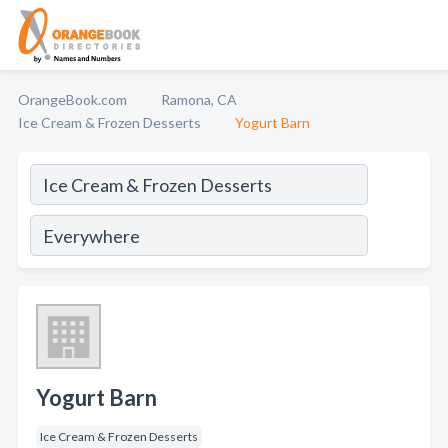
OrangeBook.com
Ramona, CA
Ice Cream & Frozen Desserts
Yogurt Barn
Yogurt Barn
Ice Cream & Frozen Desserts