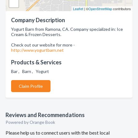
Leaflet
| ©
OpenStreetMap
contributors
Company Description
Yogurt Barn from Ramona, CA. Company specialized in: Ice
Cream & Frozen Desserts.
Check out our website for more -
http://www.yogurtbarn.net
Products & Services
Bar , Barn , Yogurt
Claim Profile
Reviews and Recommendations
Powered by Orange Book
Please help us to connect users with the best local