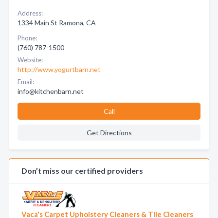
Address:
1334 Main St Ramona, CA
Phone:
(760) 787-1500
Website:
http://www.yogurtbarn.net
Email:
info@kitchenbarn.net
Call
Get Directions
Don’t miss our certified providers
Vaca's Carpet Upholstery Cleaners & Tile Cleaners