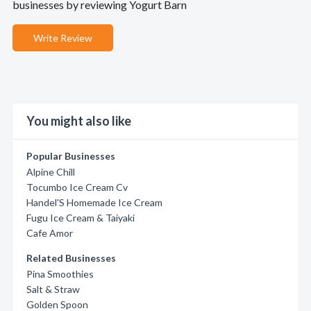
businesses by reviewing Yogurt Barn
Write Review
You might also like
Popular Businesses
Alpine Chill
Tocumbo Ice Cream Cv
Handel'S Homemade Ice Cream
Fugu Ice Cream & Taiyaki
Cafe Amor
Related Businesses
Pina Smoothies
Salt & Straw
Golden Spoon