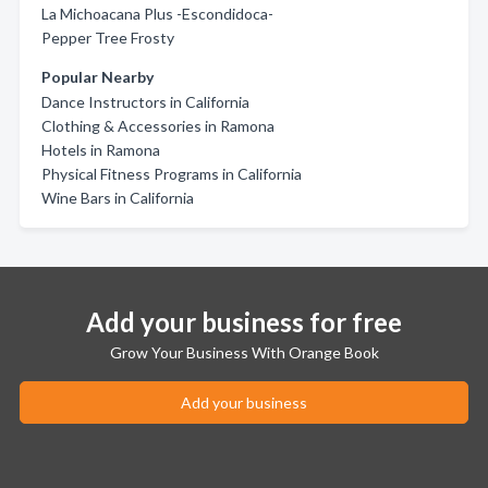
La Michoacana Plus -Escondidoca-
Pepper Tree Frosty
Popular Nearby
Dance Instructors in California
Clothing & Accessories in Ramona
Hotels in Ramona
Physical Fitness Programs in California
Wine Bars in California
Add your business for free
Grow Your Business With Orange Book
Add your business