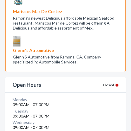
Mariscos Mar De Cortez
Ramona's newest Delicious affordable Mexican Seafood
restaurant! Mariscos Mar de Cortez will be offering A
Delicious and affordable assortment of Mex…
Glenn's Automotive
Glenn'S Automotive from Ramona, CA. Company
specialized in: Automobile Services.
Open Hours
Closed
Monday
09:00AM - 07:00PM
Tuesday
09:00AM - 07:00PM
Wednesday
09:00AM - 07:00PM