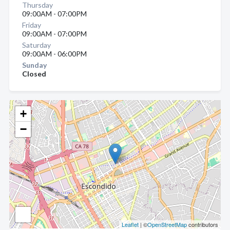
Thursday
09:00AM - 07:00PM
Friday
09:00AM - 07:00PM
Saturday
09:00AM - 06:00PM
Sunday
Closed
+
−
Leaflet
| ©
OpenStreetMap
contributors