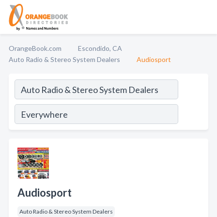
OrangeBook.com
Escondido, CA
Auto Radio & Stereo System Dealers
Audiosport
Audiosport
Auto Radio & Stereo System Dealers