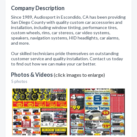
Company Description
Since 1989, Audiosport in Escondido, CA has been providing
San Diego County with quality custom car accessories and
installation, including window tinting, performance tires,
custom wheels, rims, car stereos, car video systems,
speakers, navigation systems, HID headlights, car alarms,
and more.
Our skilled technicians pride themselves on outstanding
customer service and quality installation. Contact us today
to find out how we can make your car better.
Photos & Videos
(click images to enlarge)
5 photos