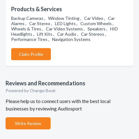
Products & Services
Backup Cameras , Window Tinting , Car Video , Car
Alarms , Car Stereo , LED Lights , Custom Wheels ,
Wheels & Tires , Car Video Systems , Speakers , HID
Headlights , Lift Kits , Car Audio , Car Stereos ,
Performance Tires , Navigation Systems
Claim Profile
Reviews and Recommendations
Powered by Orange Book
Please help us to connect users with the best local
businesses by reviewing Audiosport
Write Review