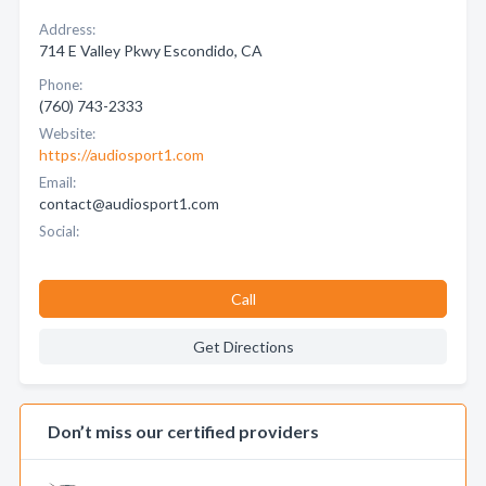
Address:
714 E Valley Pkwy Escondido, CA
Phone:
(760) 743-2333
Website:
https://audiosport1.com
Email:
contact@audiosport1.com
Social:
Call
Get Directions
Don’t miss our certified providers