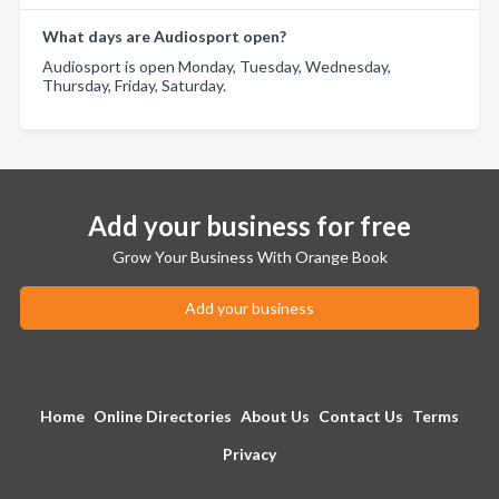
What days are Audiosport open?
Audiosport is open Monday, Tuesday, Wednesday,
Thursday, Friday, Saturday.
Add your business for free
Grow Your Business With Orange Book
Add your business
Home
Online Directories
About Us
Contact Us
Terms
Privacy