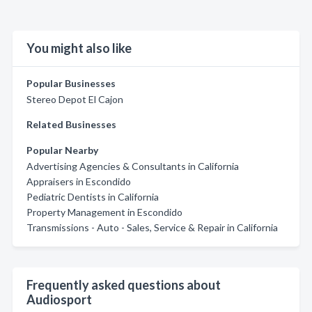
You might also like
Popular Businesses
Stereo Depot El Cajon
Related Businesses
Popular Nearby
Advertising Agencies & Consultants in California
Appraisers in Escondido
Pediatric Dentists in California
Property Management in Escondido
Transmissions - Auto - Sales, Service & Repair in California
Frequently asked questions about
Audiosport