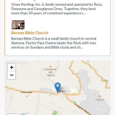
Oney Roofing, Inc. is family owned and operated by Russ,
Dewayne and Georgianna Oney. Together, they lend
more than 50 years of combined experience i…
Berean Bible Church
Berean Bible Church is a small family church in central
Ramona. Pastor Paul Owens leads the flock with two
services on Sundays and Bible study and ch…
+
−