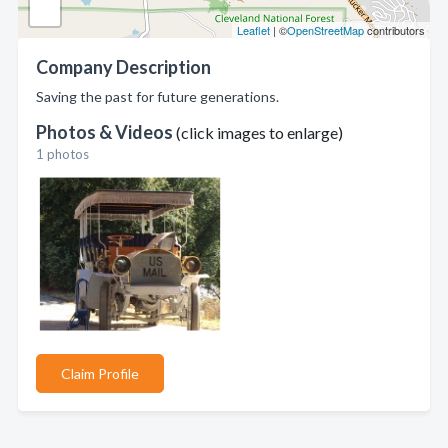
Leaflet
| ©
OpenStreetMap
contributors
Company Description
Saving the past for future generations.
Photos & Videos
(click images to enlarge)
1 photos
Claim Profile