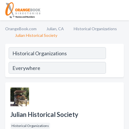
OrangeBook.com
Julian, CA
Historical Organizations
Julian Historical Society
Julian Historical Society
Historical Organizations