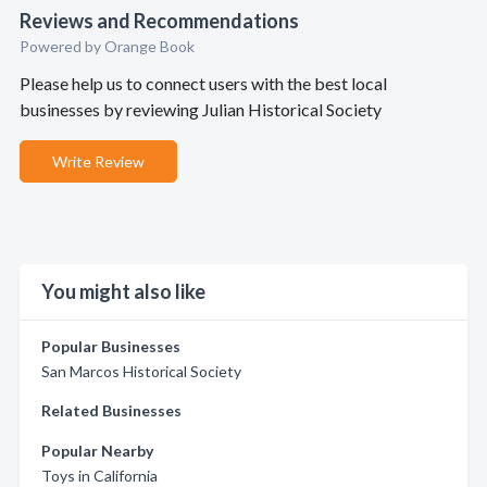
Reviews and Recommendations
Powered by Orange Book
Please help us to connect users with the best local
businesses by reviewing Julian Historical Society
Write Review
You might also like
Popular Businesses
San Marcos Historical Society
Related Businesses
Popular Nearby
Toys in California