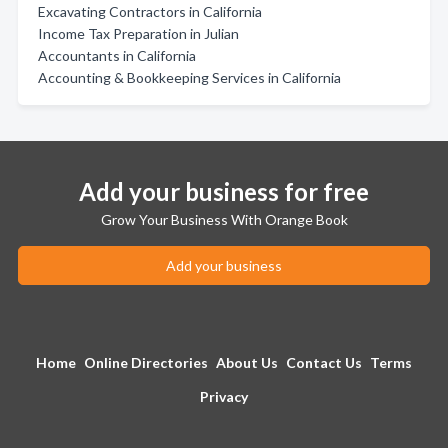
Excavating Contractors in California
Income Tax Preparation in Julian
Accountants in California
Accounting & Bookkeeping Services in California
Add your business for free
Grow Your Business With Orange Book
Add your business
Home
Online Directories
About Us
Contact Us
Terms
Privacy