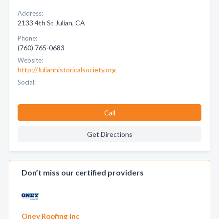
Address:
2133 4th St Julian, CA
Phone:
(760) 765-0683
Website:
http://Julianhistoricalsociety.org
Social:
Call
Get Directions
Don’t miss our certified providers
Oney Roofing Inc