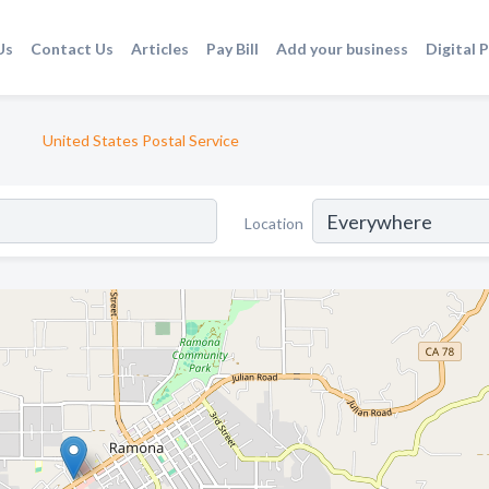
Us
Contact Us
Articles
Pay Bill
Add your business
Digital 
United States Postal Service
Location