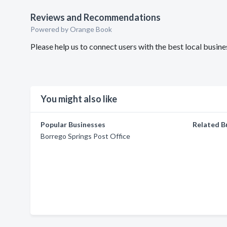
Reviews and Recommendations
Powered by Orange Book
Please help us to connect users with the best local busin
You might also like
Popular Businesses
Related B
Borrego Springs Post Office