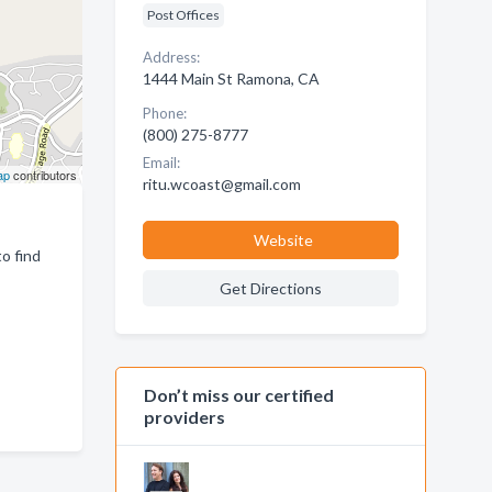
Post Offices
Address:
1444 Main St Ramona, CA
Phone:
(800) 275-8777
Email:
ap
contributors
ritu.wcoast@gmail.com
Website
o find
Get Directions
Don’t miss our certified
providers