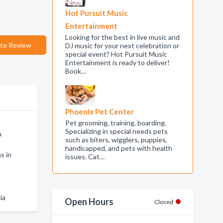
Hot Pursuit Music
Entertainment
Looking for the best in live music and
te Review
DJ music for your next celebration or
special event? Hot Pursuit Music
Entertainment is ready to deliver!
Book…
Phoenix Pet Center
Pet grooming, training, boarding.
Specializing in special needs pets
n
such as biters, wigglers, puppies,
handicapped, and pets with health
s in
issues. Cat…
ia
Open Hours
Closed