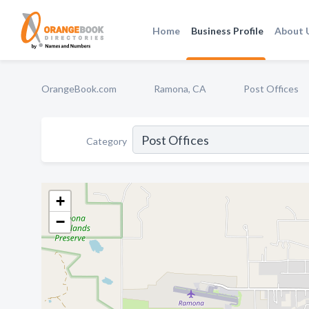
Home
Business Profile
About 
OrangeBook.com
Ramona, CA
Post Offices
Category
+
−