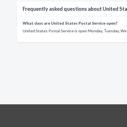
Frequently asked questions about United Sta
What days are United States Postal Service open?
United States Postal Service is open Monday, Tuesday, Wed