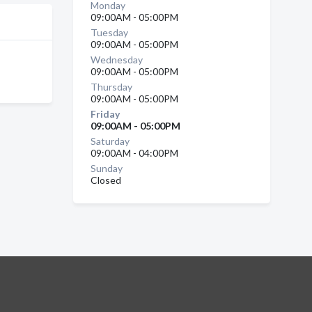
Monday
09:00AM - 05:00PM
Tuesday
09:00AM - 05:00PM
Wednesday
09:00AM - 05:00PM
Thursday
09:00AM - 05:00PM
Friday
09:00AM - 05:00PM
Saturday
09:00AM - 04:00PM
Sunday
Closed