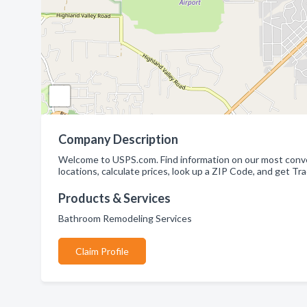
Company Description
Welcome to USPS.com. Find information on our most conveni
locations, calculate prices, look up a ZIP Code, and get Tr
Products & Services
Bathroom Remodeling Services
Claim Profile