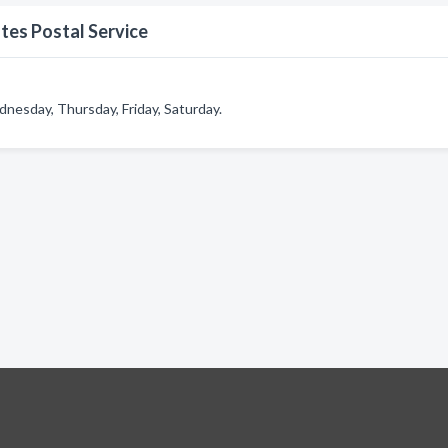
tes Postal Service
nesday, Thursday, Friday, Saturday.