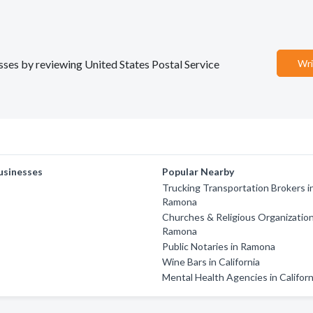
esses by reviewing United States Postal Service
Wri
usinesses
Popular Nearby
Trucking Transportation Brokers i
Ramona
Churches & Religious Organization
Ramona
Public Notaries in Ramona
Wine Bars in California
Mental Health Agencies in Californ