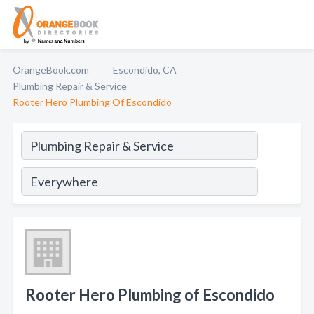
OrangeBook.com
Escondido, CA
Plumbing Repair & Service
Rooter Hero Plumbing Of Escondido
Rooter Hero Plumbing of Escondido