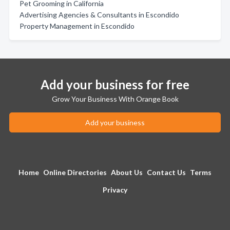
Pet Grooming in California
Advertising Agencies & Consultants in Escondido
Property Management in Escondido
Add your business for free
Grow Your Business With Orange Book
Add your business
Home
Online Directories
About Us
Contact Us
Terms
Privacy