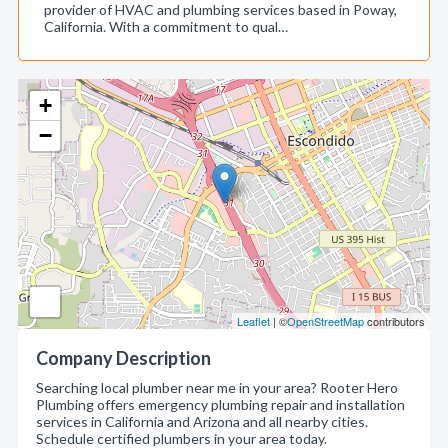
provider of HVAC and plumbing services based in Poway,
California. With a commitment to qual…
+
−
Leaflet
| ©
OpenStreetMap
contributors
Company Description
Searching local plumber near me in your area? Rooter Hero
Plumbing offers emergency plumbing repair and installation
services in California and Arizona and all nearby cities.
Schedule certified plumbers in your area today.