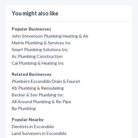
You might also like
Popular Businesses
John Stevenson Plumbing Heating & Air
Matrix Plumbing & Services Inc
Smart Plumbing Solutions Inc
Ac Plumbing Construction
Cal Plumbing & Heating Inc
Related Businesses
Plumbers Escondido Drain & Faucet
Kb Plumbing & Remodeling
Becker & Son Plumbing Inc
All Around Plumbing & Re-Pipe
Bp Plumbing
Popular Nearby
Dentists in Escondido
Land Surveyors in Escondido