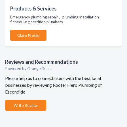
Products & Services
Emergency plumbing repair , plumbing installation ,
Scheduling certified plumbers
Claim Profile
Reviews and Recommendations
Powered by Orange Book
Please help us to connect users with the best local
businesses by reviewing Rooter Hero Plumbing of
Escondido
Write Review