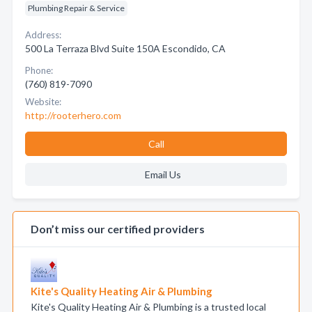
Plumbing Repair & Service
Address:
500 La Terraza Blvd Suite 150A Escondido, CA
Phone:
(760) 819-7090
Website:
http://rooterhero.com
Call
Email Us
Don’t miss our certified providers
Kite's Quality Heating Air & Plumbing
Kite's Quality Heating Air & Plumbing is a trusted local