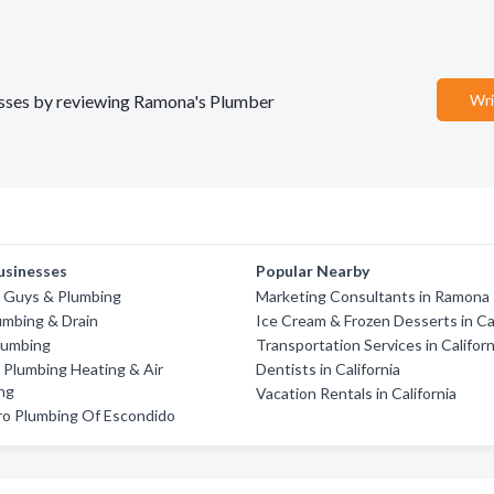
nesses by reviewing Ramona's Plumber
Wri
usinesses
Popular Nearby
n Guys & Plumbing
Marketing Consultants in Ramona
umbing & Drain
Ice Cream & Frozen Desserts in Cal
lumbing
Transportation Services in Californ
Plumbing Heating & Air
Dentists in California
ng
Vacation Rentals in California
ro Plumbing Of Escondido