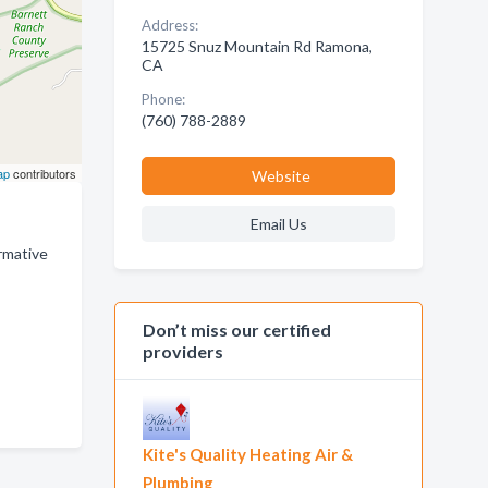
Address:
15725 Snuz Mountain Rd Ramona,
CA
Phone:
(760) 788-2889
ap
contributors
Website
Email Us
ormative
Don’t miss our certified
providers
Kite's Quality Heating Air &
Plumbing