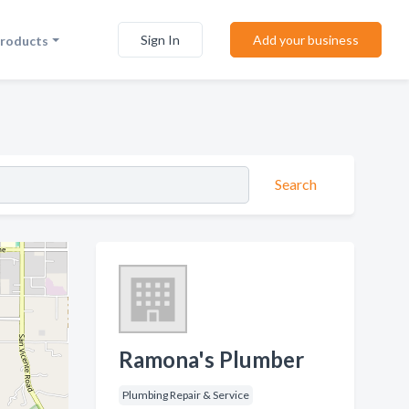
Sign In
Add your business
Products
Search
Ramona's Plumber
Plumbing Repair & Service