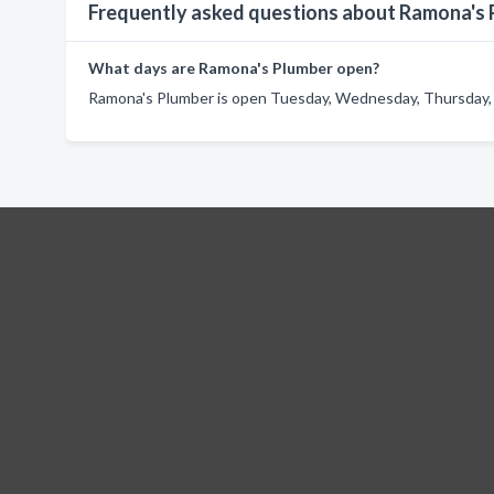
Frequently asked questions about Ramona's
What days are Ramona's Plumber open?
Ramona's Plumber is open Tuesday, Wednesday, Thursday, F