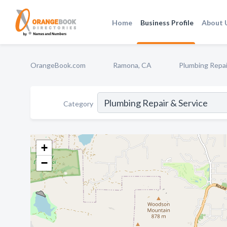
Home
Business Profile
About 
OrangeBook.com
Ramona, CA
Plumbing Repai
Category
+
−