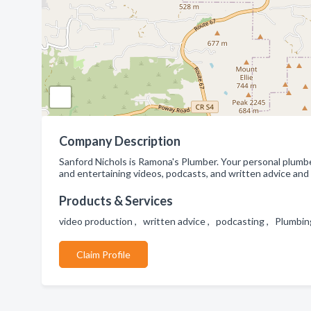
Company Description
Sanford Nichols is Ramona's Plumber. Your personal plumber 
and entertaining videos, podcasts, and written advice and i
Products & Services
video production , written advice , podcasting , Plumbi
Claim Profile