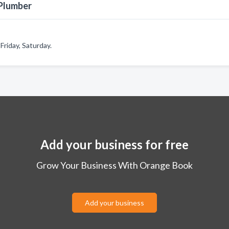
 Plumber
riday, Saturday.
Add your business for free
Grow Your Business With Orange Book
Add your business