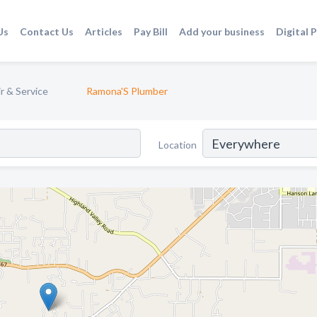
Us
Contact Us
Articles
Pay Bill
Add your business
Digital 
r & Service
Ramona'S Plumber
Location