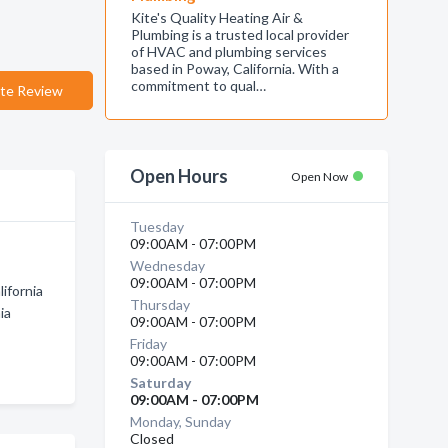
Kite's Quality Heating Air &
Plumbing is a trusted local provider
of HVAC and plumbing services
based in Poway, California. With a
commitment to qual…
te Review
Open Hours
Open Now
Tuesday
09:00AM - 07:00PM
Wednesday
09:00AM - 07:00PM
ifornia
Thursday
ia
09:00AM - 07:00PM
Friday
09:00AM - 07:00PM
Saturday
09:00AM - 07:00PM
Monday, Sunday
Closed