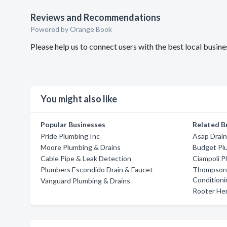
Reviews and Recommendations
Powered by Orange Book
Please help us to connect users with the best local busi
You might also like
Popular Businesses
Related B
Pride Plumbing Inc
Asap Drai
Moore Plumbing & Drains
Budget Pl
Cable Pipe & Leak Detection
Ciampoli P
Plumbers Escondido Drain & Faucet
Thompson 
Conditioni
Vanguard Plumbing & Drains
Rooter He