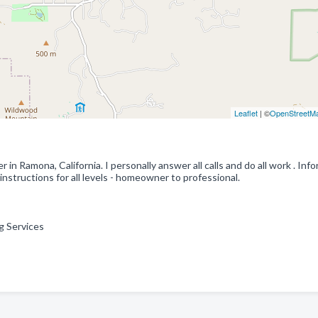
Leaflet
| ©
OpenStreetM
in Ramona, California. I personally answer all calls and do all work . Inf
nstructions for all levels - homeowner to professional.
ng Services