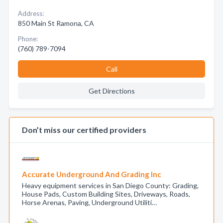
Address:
850 Main St Ramona, CA
Phone:
(760) 789-7094
Call
Get Directions
Don’t miss our certified providers
Accurate Underground And Grading Inc
Heavy equipment services in San Diego County: Grading,
House Pads, Custom Building Sites, Driveways, Roads,
Horse Arenas, Paving, Underground Utiliti…