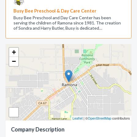
Busy Bee Preschool & Day Care Center
Busy Bee Preschool and Day Care Center has been
serving the children of Ramona since 1981. The creation
of Sondra and Harry Butler, Busy is dedicated…
+
−
Leaflet
| ©
OpenStreetMap
contributors
Company Description