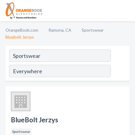
OrangeBook.com
Ramona, CA
Sportswear
Bluebolt Jerzys
BlueBolt Jerzys
Sportswear