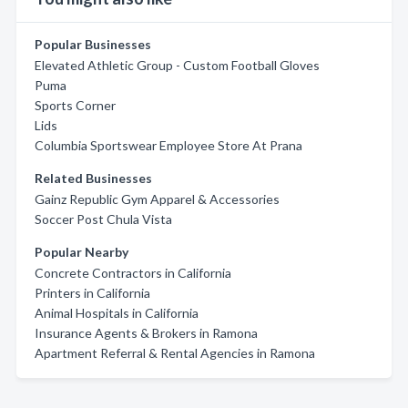
Popular Businesses
Elevated Athletic Group - Custom Football Gloves
Puma
Sports Corner
Lids
Columbia Sportswear Employee Store At Prana
Related Businesses
Gainz Republic Gym Apparel & Accessories
Soccer Post Chula Vista
Popular Nearby
Concrete Contractors in California
Printers in California
Animal Hospitals in California
Insurance Agents & Brokers in Ramona
Apartment Referral & Rental Agencies in Ramona