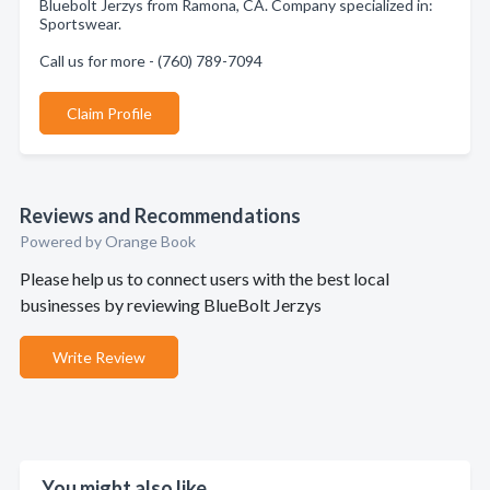
Bluebolt Jerzys from Ramona, CA. Company specialized in:
Sportswear.
Call us for more - (760) 789-7094
Claim Profile
Reviews and Recommendations
Powered by Orange Book
Please help us to connect users with the best local
businesses by reviewing BlueBolt Jerzys
Write Review
You might also like