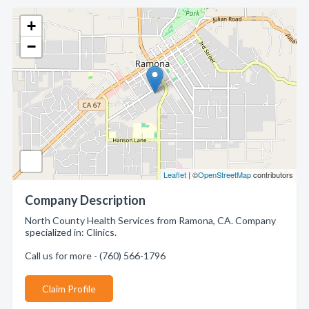
+
−
Leaflet
| ©
OpenStreetMap
contributors
Company Description
North County Health Services from Ramona, CA. Company
specialized in: Clinics.
Call us for more - (760) 566-1796
Claim Profile