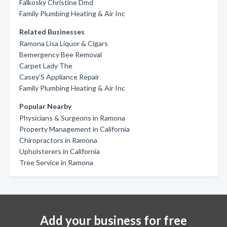
Falkosky Christine Dmd
Family Plumbing Heating & Air Inc
Related Businesses
Ramona Lisa Liquor & Cigars
Bemergency Bee Removal
Carpet Lady The
Casey'S Appliance Repair
Family Plumbing Heating & Air Inc
Popular Nearby
Physicians & Surgeons in Ramona
Property Management in California
Chiropractors in Ramona
Upholsterers in California
Tree Service in Ramona
Add your business for free