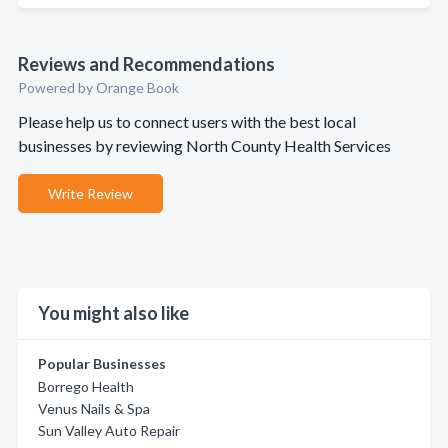
Reviews and Recommendations
Powered by Orange Book
Please help us to connect users with the best local
businesses by reviewing North County Health Services
Write Review
You might also like
Popular Businesses
Borrego Health
Venus Nails & Spa
Sun Valley Auto Repair