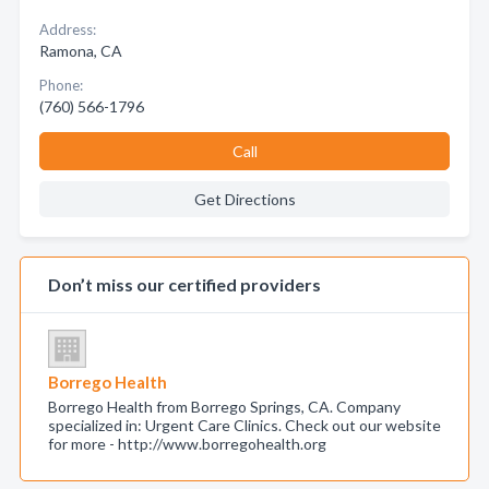
Address:
Ramona, CA
Phone:
(760) 566-1796
Call
Get Directions
Don’t miss our certified providers
Borrego Health
Borrego Health from Borrego Springs, CA. Company
specialized in: Urgent Care Clinics. Check out our website
for more - http://www.borregohealth.org