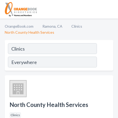
OrangeBook.com
Ramona, CA
Clinics
North County Health Services
North County Health Services
Clinics