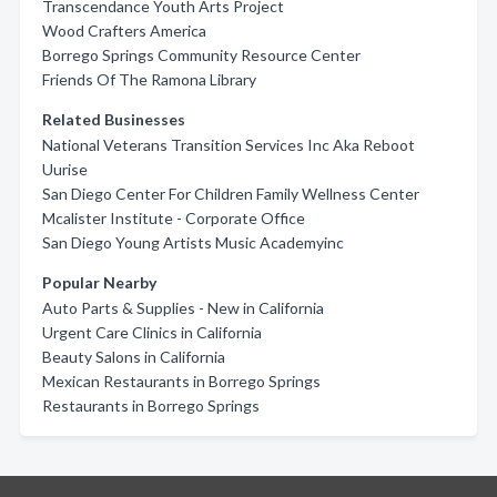
Transcendance Youth Arts Project
Wood Crafters America
Borrego Springs Community Resource Center
Friends Of The Ramona Library
Related Businesses
National Veterans Transition Services Inc Aka Reboot
Uurise
San Diego Center For Children Family Wellness Center
Mcalister Institute - Corporate Office
San Diego Young Artists Music Academyinc
Popular Nearby
Auto Parts & Supplies - New in California
Urgent Care Clinics in California
Beauty Salons in California
Mexican Restaurants in Borrego Springs
Restaurants in Borrego Springs