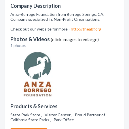
Company Description
Anza-Borrego Foundation from Borrego Springs, CA.
Company specialized in: Non-Profit Organizations.
Check out our website for more -
http://theabf.org
Photos & Videos
(click images to enlarge)
1 photos
Products & Services
State Park Store , Visitor Center , Proud Partner of
California State Parks , Park Office