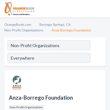
OrangeBook.com
Borrego Springs, CA
Non-Profit Organizations
Anza-Borrego Foundation
Anza-Borrego Foundation
Non-Profit Organizations