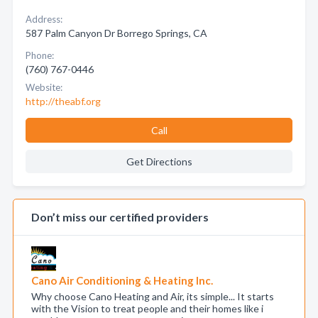
Address:
587 Palm Canyon Dr Borrego Springs, CA
Phone:
(760) 767-0446
Website:
http://theabf.org
Call
Get Directions
Don’t miss our certified providers
Cano Air Conditioning & Heating Inc.
Why choose Cano Heating and Air, its simple... It starts
with the Vision to treat people and their homes like i