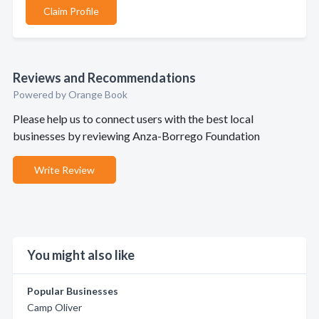
Claim Profile
Reviews and Recommendations
Powered by Orange Book
Please help us to connect users with the best local
businesses by reviewing Anza-Borrego Foundation
Write Review
You might also like
Popular Businesses
Camp Oliver