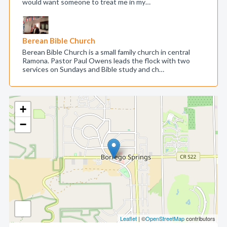
would want someone to treat me in my…
Berean Bible Church
Berean Bible Church is a small family church in central
Ramona. Pastor Paul Owens leads the flock with two
services on Sundays and Bible study and ch…
+
−
Leaflet
| ©
OpenStreetMap
contributors