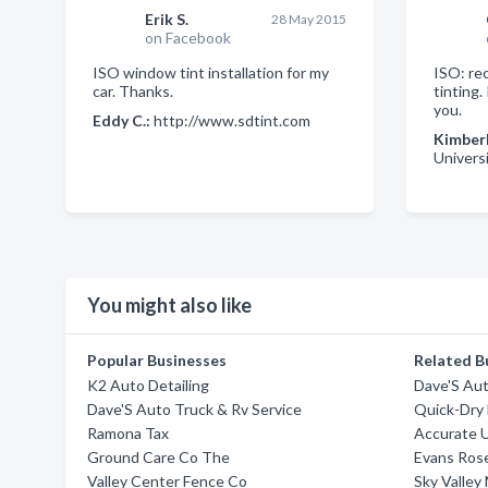
Erik S.
28 May 2015
on Facebook
ISO window tint installation for my
ISO: re
car. Thanks.
tinting
you.
Eddy C.:
http://www.sdtint.com
Kimberl
Universi
You might also like
Popular Businesses
Related B
K2 Auto Detailing
Dave'S Aut
Dave'S Auto Truck & Rv Service
Quick-Dry 
Ramona Tax
Accurate 
Ground Care Co The
Evans Rose
Valley Center Fence Co
Sky Valley