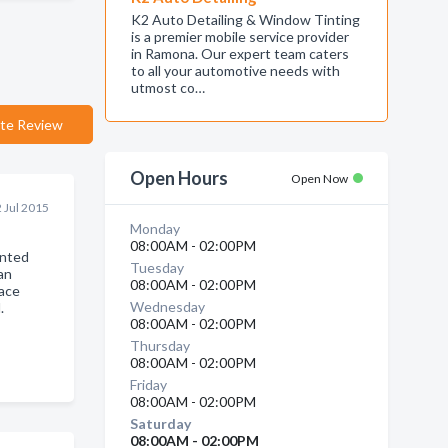
K2 Auto Detailing & Window Tinting
is a premier mobile service provider
in Ramona. Our expert team caters
to all your automotive needs with
utmost co…
te Review
Open Hours
Open Now
 Jul 2015
Monday
08:00AM - 02:00PM
inted
Tuesday
Can
08:00AM - 02:00PM
ace
Wednesday
.
08:00AM - 02:00PM
Thursday
08:00AM - 02:00PM
Friday
08:00AM - 02:00PM
Saturday
08:00AM - 02:00PM