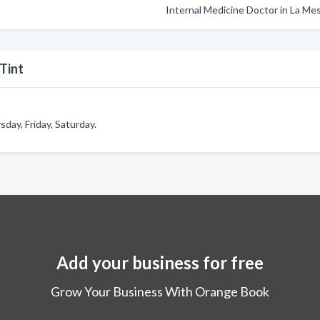
Internal Medicine Doctor in La Me
Tint
ay, Friday, Saturday.
Add your business for free
Grow Your Business With Orange Book