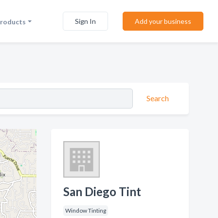
Sign In
Add your business
Products
Search
San Diego Tint
Window Tinting