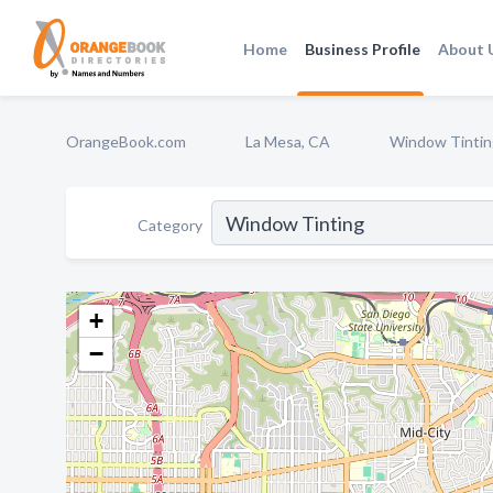
Home
Business Profile
About 
OrangeBook.com
La Mesa, CA
Window Tintin
Category
+
−