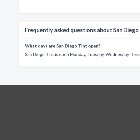
Frequently asked questions about San Diego 
What days are San Diego Tint open?
San Diego Tint is open Monday, Tuesday, Wednesday, Thursd