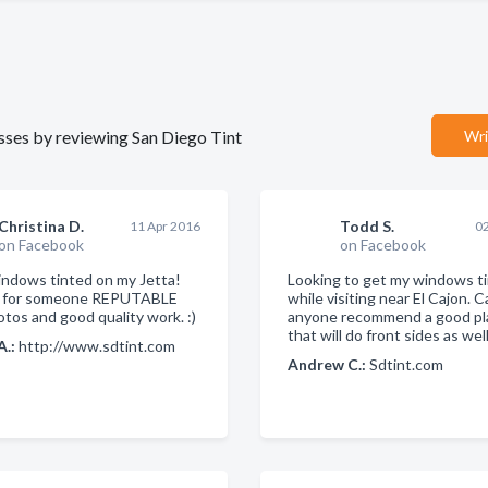
nesses by reviewing San Diego Tint
Wri
Christina D.
Todd S.
11 Apr 2016
02
on Facebook
on Facebook
ndows tinted on my Jetta!
Looking to get my windows t
g for someone REPUTABLE
while visiting near El Cajon. 
otos and good quality work. :)
anyone recommend a good pl
that will do front sides as well
A.:
http://www.sdtint.com
Andrew C.:
Sdtint.com