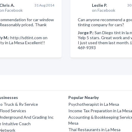
Chris A.
Leslie P.
31 Aug 2014
30
on Facebook
on Facebook
commendation for car window
Can anyone recommend a go
. Reasonably priced. Thank
tinting company for cars?
Jorge P.:
San Diego tint in la 
y M.:
http://sdtint.com on
Yelp 5 stars. Great work and ve
ty in La Mesa Excellent!!
I just used them last month. 
469-9393
usinesses
Popular Nearby
o Truck & Rv Service
Psychotherapist in La Mesa
Flood Services
Income Tax Preparation in La Mes
Underground And Grading Inc
Accounting & Bookkeeping Service
Mesa
 Intuitive Coach
Thai Restaurants in La Mesa
 Network