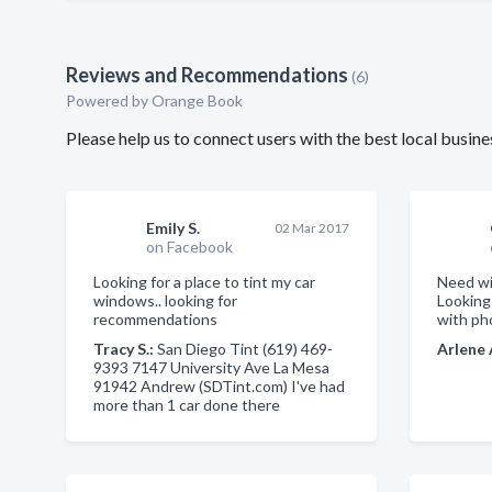
Reviews and Recommendations
(6)
Powered by Orange Book
Please help us to connect users with the best local busi
Emily S.
02 Mar 2017
on Facebook
Looking for a place to tint my car
Need wi
windows.. looking for
Lookin
recommendations
with ph
Tracy S.:
San Diego Tint (619) 469-
Arlene 
9393 7147 University Ave La Mesa
91942 Andrew (SDTint.com) I've had
more than 1 car done there