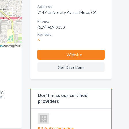
Address:
7147 University Ave La Mesa, CA
Phone:
(619) 469-9393
Reviews:
6
ap
contributors
Website
Get Directions
ty ,
Don’t miss our certified
lm
providers
K2 Auto Detailing