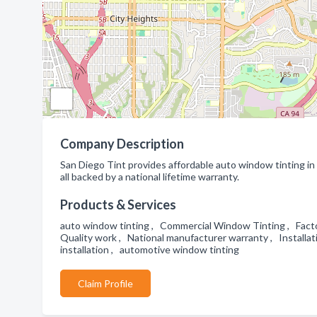
Company Description
San Diego Tint provides affordable auto window tinting in
all backed by a national lifetime warranty.
Products & Services
auto window tinting , Commercial Window Tinting , Facto
Quality work , National manufacturer warranty , Install
installation , automotive window tinting
Claim Profile