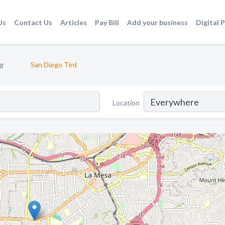
Us
Contact Us
Articles
Pay Bill
Add your business
Digital 
g
San Diego Tint
Location