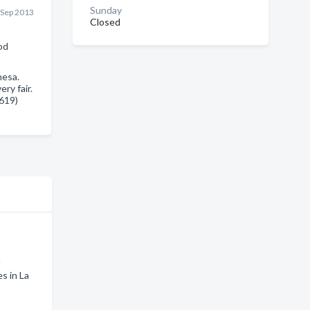
Sunday
 Sep 2013
Closed
od
mesa.
ry fair.
(619)
a
s in La