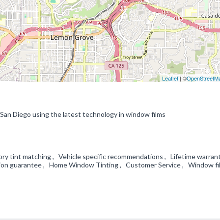
Leaflet
| ©
OpenStreetM
 San Diego using the latest technology in window films
ry tint matching , Vehicle specific recommendations , Lifetime warran
ation guarantee , Home Window Tinting , Customer Service , Window fi