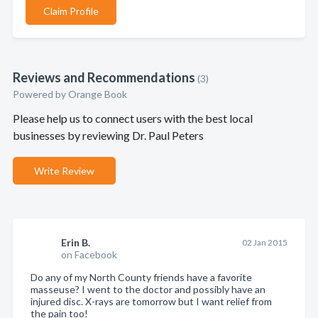
Claim Profile
Reviews and Recommendations
(3)
Powered by Orange Book
Please help us to connect users with the best local
businesses by reviewing Dr. Paul Peters
Write Review
Erin B.
02 Jan 2015
on Facebook
Do any of my North County friends have a favorite
masseuse? I went to the doctor and possibly have an
injured disc. X-rays are tomorrow but I want relief from
the pain too!