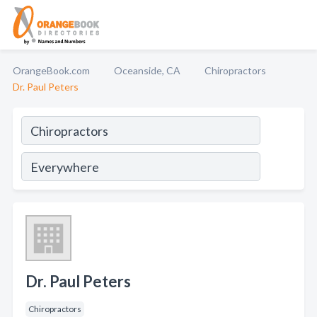
OrangeBook.com
Oceanside, CA
Chiropractors
Dr. Paul Peters
Dr. Paul Peters
Chiropractors