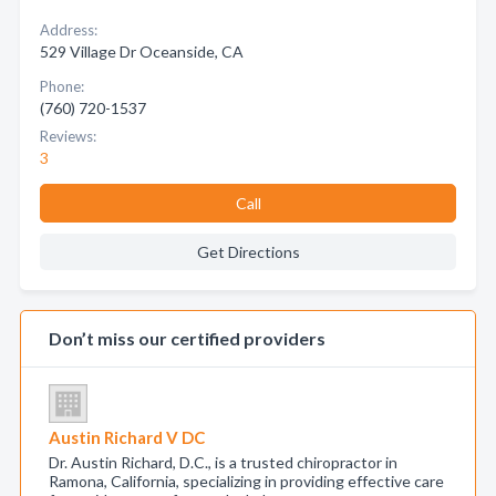
Address:
529 Village Dr Oceanside, CA
Phone:
(760) 720-1537
Reviews:
3
Call
Get Directions
Don’t miss our certified providers
Austin Richard V DC
Dr. Austin Richard, D.C., is a trusted chiropractor in
Ramona, California, specializing in providing effective care