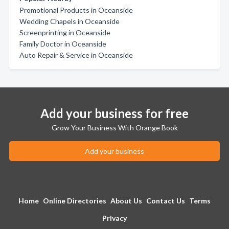
Promotional Products in Oceanside
Wedding Chapels in Oceanside
Screenprinting in Oceanside
Family Doctor in Oceanside
Auto Repair & Service in Oceanside
Add your business for free
Grow Your Business With Orange Book
Add your business
Home
Online Directories
About Us
Contact Us
Terms
Privacy