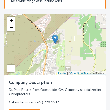
for a wide range of musculoskelet…
+
−
Leaflet
| ©
OpenStreetMap
contributors
Company Description
Dr. Paul Peters from Oceanside, CA. Company specialized in:
Chiropractors.
Call us for more - (760) 720-1537