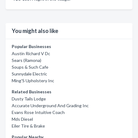
You might also like
Popular Businesses
Austin Richard V Dc
Sears (Ramona)
Soups & Such Cafe
Sunnydale Electric
Ming'S Upholstery Inc
Related Businesses
Dusty Tails Lodge
Accurate Underground And Grading Inc
Evans Rose Intuitive Coach
Mds Diesel
Eiler Tire & Brake
Popular Nearby