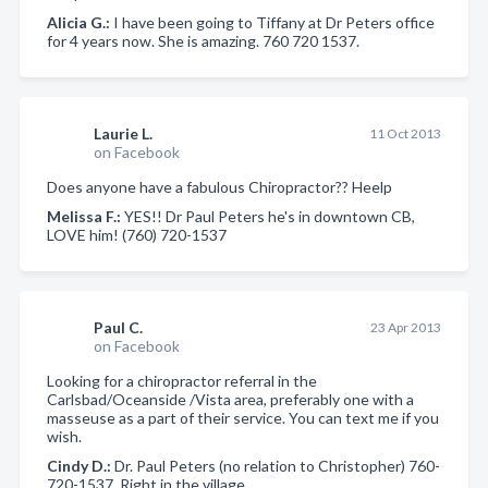
Alicia G.:
I have been going to Tiffany at Dr Peters office
for 4 years now. She is amazing. 760 720 1537.
Laurie L.
11 Oct 2013
on Facebook
Does anyone have a fabulous Chiropractor?? Heelp
Melissa F.:
YES!! Dr Paul Peters he's in downtown CB,
LOVE him! (760) 720-1537
Paul C.
23 Apr 2013
on Facebook
Looking for a chiropractor referral in the
Carlsbad/Oceanside /Vista area, preferably one with a
masseuse as a part of their service. You can text me if you
wish.
Cindy D.:
Dr. Paul Peters (no relation to Christopher) 760-
720-1537. Right in the village.