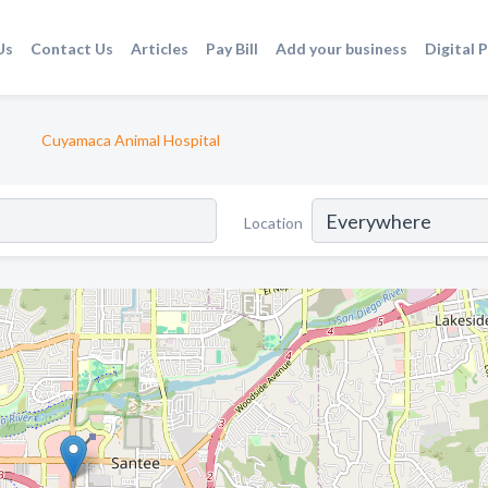
Us
Contact Us
Articles
Pay Bill
Add your business
Digital 
Cuyamaca Animal Hospital
Location