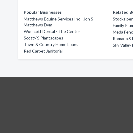
Popular Businesses
Related B
Matthews Equine Services Inc - Jon S
Stockalper
Matthews Dvm
Family Plu
Woolcott Dental - The Center
Meda Fenc
Scotty'S Plantscapes
Romano'S 
Town & Country Home Loans
Sky Valley
Red Carpet Janitorial