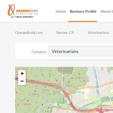
Home
Business Profile
About 
OrangeBook.com
Santee, CA
Veterinarians
Category
+
−