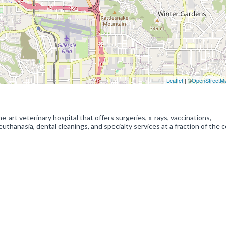
Leaflet
| ©
OpenStreetM
-art veterinary hospital that offers surgeries, x-rays, vaccinations,
uthanasia, dental cleanings, and specialty services at a fraction of the c