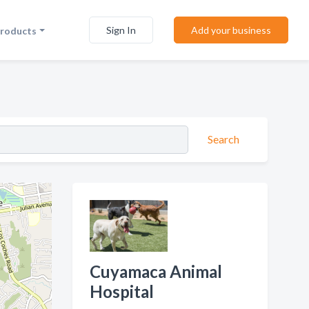
Sign In
Add your business
Products
Search
Cuyamaca Animal
Hospital