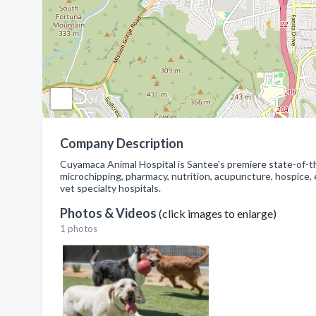
Company Description
Cuyamaca Animal Hospital is Santee's premiere state-of-the
microchipping, pharmacy, nutrition, acupuncture, hospice, e
vet specialty hospitals.
Photos & Videos
(click images to enlarge)
1 photos