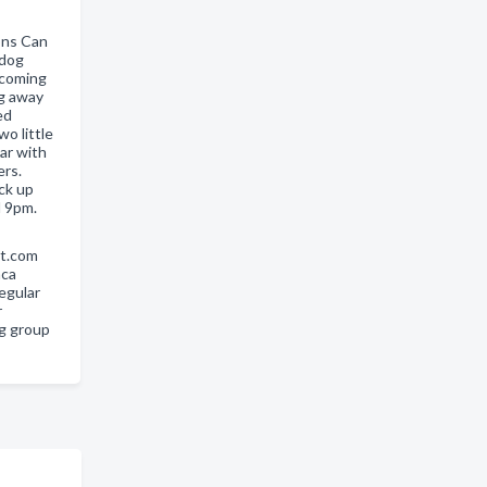
ons Can
 dog
pcoming
ng away
ed
o little
iar with
rs.
ack up
d 9pm.
rt.com
aca
regular
r
og group