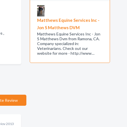
Matthews Equine Services Inc -
Jon S Matthews DVM
es ,
Matthews Equine Services Inc - Jon
S Matthews Dvm from Ramona, CA.
Company specialized in:
Veterinarians. Check out our
website for more - http://www…
te Review
Nov 2013