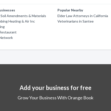
usinesses
Popular Nearby
 Soil Amendments & Materials
Elder Law Attorneys in California
mbing Heating & Air Inc
Veterinarians in Santee
ing
Restaurant
 Network
Add your business for free
Grow Your Business With Orange Book