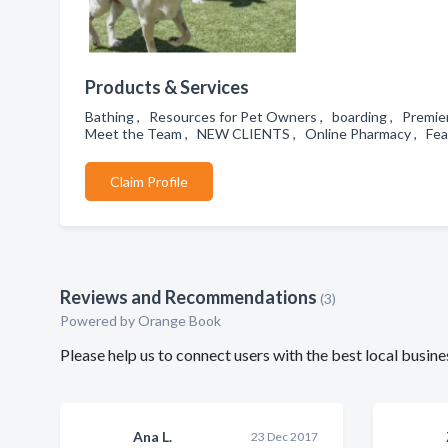
Products & Services
Bathing , Resources for Pet Owners , boarding , Premier
Meet the Team , NEW CLIENTS , Online Pharmacy , Fear 
Claim Profile
Reviews and Recommendations
(3)
Powered by Orange Book
Please help us to connect users with the best local bus
Ana L.
23 Dec 2017