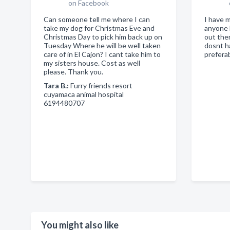
on Facebook
Can someone tell me where I can
I have 
take my dog for Christmas Eve and
anyone 
Christmas Day to pick him back up on
out the
Tuesday Where he will be well taken
dosnt h
care of in El Cajon? I cant take him to
prefera
my sisters house. Cost as well
please. Thank you.
Tara B.:
Furry friends resort
cuyamaca animal hospital
6194480707
You might also like