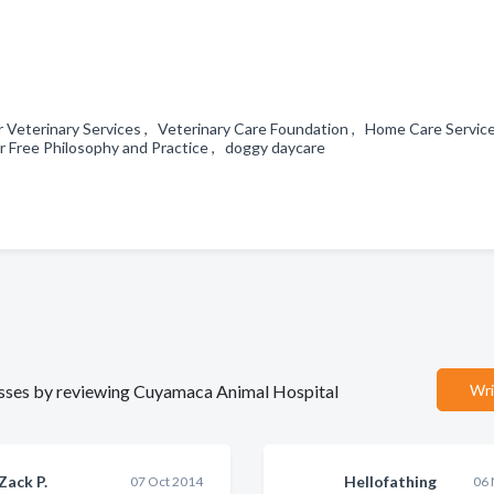
 Veterinary Services , Veterinary Care Foundation , Home Care Servic
Free Philosophy and Practice , doggy daycare
inesses by reviewing Cuyamaca Animal Hospital
Wri
Zack P.
Hellofathing
07 Oct 2014
06 