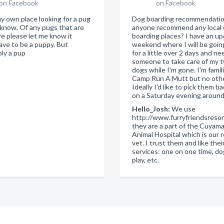
on Facebook
on Facebook
my own place looking for a pug
Dog boarding recommendati
know, Of any pugs that are
anyone recommend any local
re please let me know it
boarding places? I have an u
ave to be a puppy. But
weekend where I will be goi
bly a pup
for a little over 2 days and ne
someone to take care of my tw
dogs while I'm gone. I'm famil
Camp Run A Mutt but no othe
Ideally I'd like to pick them b
on a Saturday evening aroun
Hello_Josh:
We use
http://www.furryfriendsreso
they are a part of the Cuyam
Animal Hospital which is our 
vet. I trust them and like thei
services: one on one time, d
play, etc.