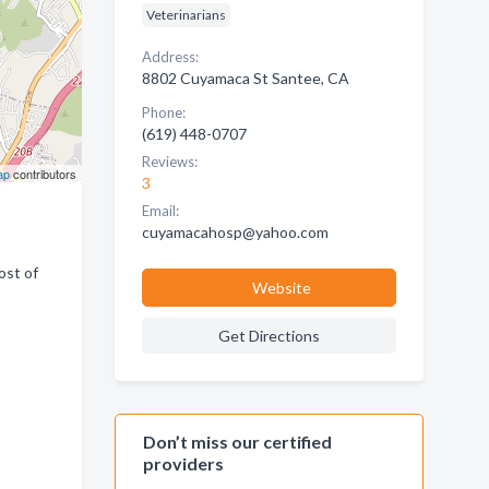
Veterinarians
Address:
8802 Cuyamaca St Santee, CA
Phone:
(619) 448-0707
Reviews:
ap
contributors
3
Email:
cuyamacahosp@yahoo.com
ost of
Website
Get Directions
Don’t miss our certified
providers