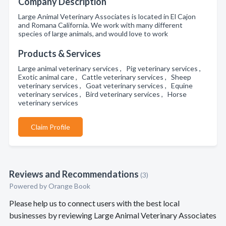
Company Description
Large Animal Veterinary Associates is located in El Cajon
and Romana California. We work with many different
species of large animals, and would love to work
Products & Services
Large animal veterinary services , Pig veterinary services ,
Exotic animal care , Cattle veterinary services , Sheep
veterinary services , Goat veterinary services , Equine
veterinary services , Bird veterinary services , Horse
veterinary services
Claim Profile
Reviews and Recommendations
(3)
Powered by Orange Book
Please help us to connect users with the best local
businesses by reviewing Large Animal Veterinary Associates