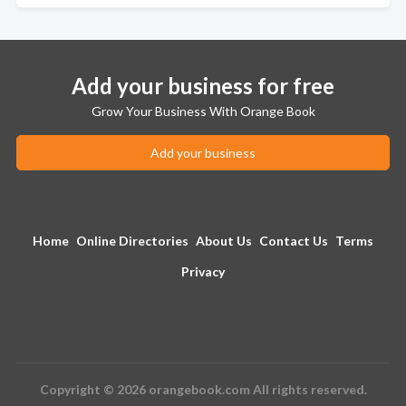
Add your business for free
Grow Your Business With Orange Book
Add your business
Home
Online Directories
About Us
Contact Us
Terms
Privacy
Copyright © 2026 orangebook.com All rights reserved.