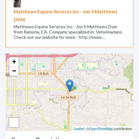
Matthews Equine Services Inc - Jon S Matthews
DVM
Matthews Equine Services Inc - Jon S Matthews Dvm
from Ramona, CA. Company specialized in: Veterinarians.
Check out our website for more - http://www…
+
−
Leaflet
| ©
OpenStreetMap
contributors