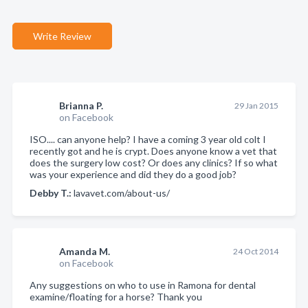
Write Review
Brianna P.
29 Jan 2015
on Facebook
ISO.... can anyone help? I have a coming 3 year old colt I
recently got and he is crypt. Does anyone know a vet that
does the surgery low cost? Or does any clinics? If so what
was your experience and did they do a good job?
Debby T.:
lavavet.com/about-us/
Amanda M.
24 Oct 2014
on Facebook
Any suggestions on who to use in Ramona for dental
examine/floating for a horse? Thank you