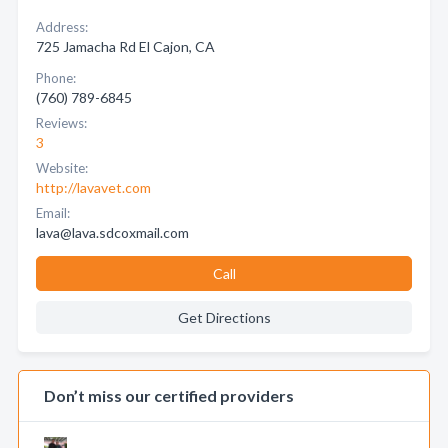
Address:
725 Jamacha Rd El Cajon, CA
Phone:
(760) 789-6845
Reviews:
3
Website:
http://lavavet.com
Email:
lava@lava.sdcoxmail.com
Call
Get Directions
Don’t miss our certified providers