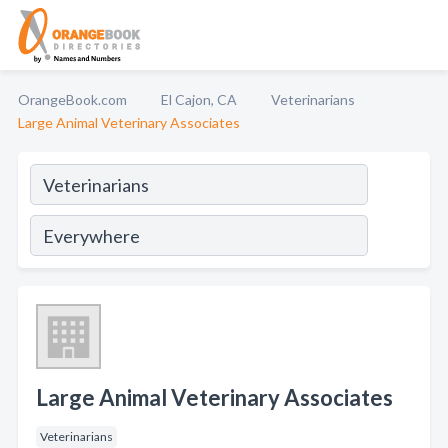
OrangeBook.com
El Cajon, CA
Veterinarians
Large Animal Veterinary Associates
Large Animal Veterinary Associates
Veterinarians