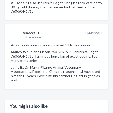
Allison S.:
I also use Miska Paget. She just took care of my
30+ yr. old donkey that had never had her teeth done.
760-504-6713.
Rebecca H.
18 Mar 2014
on Facebook
Any suggestions on an equine vet?? Names please. ...
Mandy W.:
Jolene Elston 760-789-6845 or Miska Paget
760-504-6713. I am not a huge fan of exact equine, too
many bad stories.
Janie B.:
Dr. Martin@Large Animal Veterinary
Associates.....Excellent, Kind and reasonable..I have used
him for 15 years, Love him! his partner Dr. Catt is good as
well.
You might also like