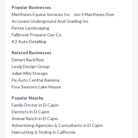
Popular Businesses
Matthews Equine Services Inc - Jon S Matthews Dvm
Accurate Underground And Grading Inc
Ferree Landscaping
Fallbrook Propane Gas Co
K2 Auto Detailing
Related Businesses
Dehart Backflow
Levig Design Group
Julian Mini Storage
Fix Auto Central Ramona
Four Seasons Lake House
Popular Nearby
Family Doctor in El Cajon
Dentists in El Cajon
Animal Ranch in El Cajon
Advertising Agencies & Consultants in El Cajon
Haircutting & Styling in California